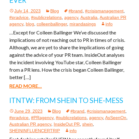
EVER
July 14, 2023
Blog
#brand
,
#crisismanagement
,
#pradvice
,
#publicrelations
,
agency
,
Australia
,
Australian PR
agency
,
blog
,
colleenballinger
,
mirandasings
info
…Except for Colleen Ballinger We’ve discussed the
implications of not reaching out to PR in times of crisis.
Although, we are yet to share the implications of going
against the advice of your PR team. InsideOut analyses
the incident involving YouTube star, Colleen Ballinger
from a PR lens. How the crisis began Colleen Ballinger,
better […]
READ MORE...
ITNTW: FROM SHEIN TO SHE-MESS
June 29, 2023
Blog
#brand
,
#crisismanagement
,
#pradvice
,
#PRagency
,
#publicrelations
,
agency
,
AsSeenOn
,
Australian PR agency
,
InsideOut PR
,
shein
,
SHEININFLUENCERTRIP
info