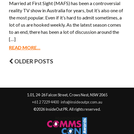
Married at First Sight (MAFS) has been a controversial
reality TV show in Australia for years, but it’s also one of
the most popular. Even if it’s hard to admit sometimes, a
lot of us are hooked weekly. As the latest season comes
to an end, there has been a lot of discussion around the
[…]
READ MORE...
OLDER POSTS
Posts navigation
1.01, 24-26 Falcon Street, Crows Nest, NSW 2065
+61 2 7229 4400
info@insideoutpr.com.au
©2026 InsideOut PR. All rights reserved.