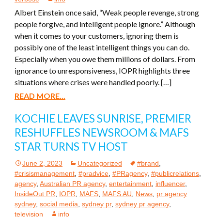
Albert Einstein once said, “Weak people revenge, strong
people forgive, and intelligent people ignore.” Although
when it comes to your customers, ignoring them is
possibly one of the least intelligent things you can do.
Especially when you owe them millions of dollars. From
ignorance to unresponsiveness, IOPR highlights three
situations where crises were handled poorly. […]
READ MORE...
KOCHIE LEAVES SUNRISE, PREMIER
RESHUFFLES NEWSROOM & MAFS
STAR TURNS TV HOST
June 2, 2023
Uncategorized
#brand
,
#crisismanagement
,
#pradvice
,
#PRagency
,
#publicrelations
,
agency
,
Australian PR agency
,
entertainment
,
influencer
,
InsideOut PR
,
IOPR
,
MAFS
,
MAFS AU
,
News
,
pr agency
sydney
,
social media
,
sydney pr
,
sydney pr agency
,
television
info