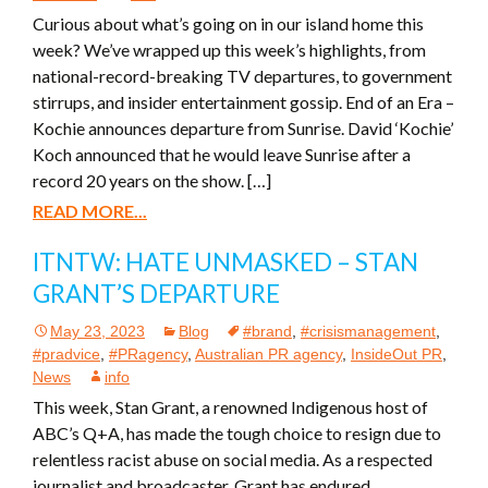
Curious about what’s going on in our island home this
week? We’ve wrapped up this week’s highlights, from
national-record-breaking TV departures, to government
stirrups, and insider entertainment gossip. End of an Era –
Kochie announces departure from Sunrise. David ‘Kochie’
Koch announced that he would leave Sunrise after a
record 20 years on the show. […]
READ MORE...
ITNTW: HATE UNMASKED – STAN
GRANT’S DEPARTURE
May 23, 2023
Blog
#brand
,
#crisismanagement
,
#pradvice
,
#PRagency
,
Australian PR agency
,
InsideOut PR
,
News
info
This week, Stan Grant, a renowned Indigenous host of
ABC’s Q+A, has made the tough choice to resign due to
relentless racist abuse on social media. As a respected
journalist and broadcaster, Grant has endured