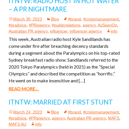
ITNTW: RADIO HOST IN HOT WATER
– A PR NIGHTMARE
March 30, 2023
Blog
#brand
,
#crisismanagement
,
#pradvice
,
#PRagency
,
#publicrelations
,
agency
,
AsSeenOn
,
Australian PR agency
,
influencer
,
influencer agency
info
This week, Australian radio host Kyle Sandilands has
come under fire after breaching decency standards
during a segment about the Paralympics on his top-rated
Sydney breakfast radio show. Sandilands referred to the
2020 Tokyo Paralympics (held in 2021) as the “Special
Olympics” and described the competition as “horrific.”
He went on to make insensitive and […]
READ MORE...
ITNTW: MARRIED AT FIRST STUNT
March 24, 2023
Blog
#brand
,
#crisismanagement
,
#pradvice
,
#PRagency
,
agency
,
Australian PR agency
,
MAFS
,
MAFS AU
info