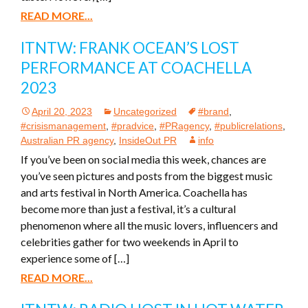
READ MORE...
ITNTW: FRANK OCEAN’S LOST
PERFORMANCE AT COACHELLA
2023
April 20, 2023
Uncategorized
#brand
,
#crisismanagement
,
#pradvice
,
#PRagency
,
#publicrelations
,
Australian PR agency
,
InsideOut PR
info
If you’ve been on social media this week, chances are
you’ve seen pictures and posts from the biggest music
and arts festival in North America. Coachella has
become more than just a festival, it’s a cultural
phenomenon where all the music lovers, influencers and
celebrities gather for two weekends in April to
experience some of […]
READ MORE...