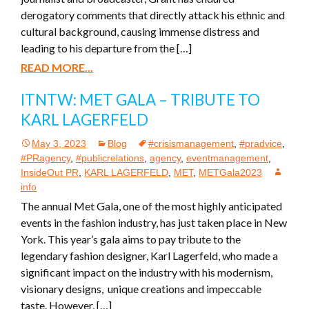
derogatory comments that directly attack his ethnic and
cultural background, causing immense distress and
leading to his departure from the […]
READ MORE...
ITNTW: MET GALA – TRIBUTE TO
KARL LAGERFELD
May 3, 2023
Blog
#crisismanagement
,
#pradvice
,
#PRagency
,
#publicrelations
,
agency
,
eventmanagement
,
InsideOut PR
,
KARL LAGERFELD
,
MET
,
METGala2023
info
The annual Met Gala, one of the most highly anticipated
events in the fashion industry, has just taken place in New
York. This year’s gala aims to pay tribute to the
legendary fashion designer, Karl Lagerfeld, who made a
significant impact on the industry with his modernism,
visionary designs, unique creations and impeccable
taste. However, […]