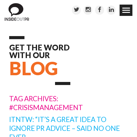
Skip to
conten
GET THE WORD
WITH OUR
BLOG
TAG ARCHIVES:
#CRISISMANAGEMENT
ITNTW: “IT’S A GREAT IDEA TO
IGNORE PR ADVICE – SAID NO ONE