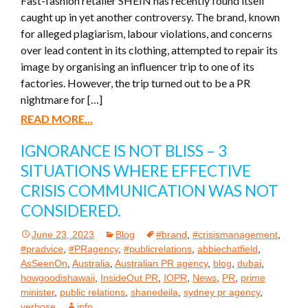
Fast-fashion retailer SHEIN has recently found itself
caught up in yet another controversy. The brand, known
for alleged plagiarism, labour violations, and concerns
over lead content in its clothing, attempted to repair its
image by organising an influencer trip to one of its
factories. However, the trip turned out to be a PR
nightmare for […]
READ MORE...
IGNORANCE IS NOT BLISS – 3
SITUATIONS WHERE EFFECTIVE
CRISIS COMMUNICATION WAS NOT
CONSIDERED.
June 23, 2023
Blog
#brand
,
#crisismanagement
,
#pradvice
,
#PRagency
,
#publicrelations
,
abbiechatfield
,
AsSeenOn
,
Australia
,
Australian PR agency
,
blog
,
dubai
,
howgoodishawaii
,
InsideOut PR
,
IOPR
,
News
,
PR
,
prime
minister
,
public relations
,
shanedeila
,
sydney pr agency
,
verbose
info