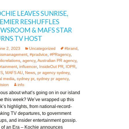
CHIE LEAVES SUNRISE,
EMIER RESHUFFLES
WSROOM & MAFS STAR
RNS TV HOST
une 2, 2023
Uncategorized
#brand
,
sismanagement
,
#pradvice
,
#PRagency
,
licrelations
,
agency
,
Australian PR agency
,
rtainment
,
influencer
,
InsideOut PR
,
IOPR
,
S
,
MAFS AU
,
News
,
pr agency sydney
,
al media
,
sydney pr
,
sydney pr agency
,
vision
info
ous about what’s going on in our island
e this week? We’ve wrapped up this
’s highlights, from national-record-
aking TV departures, to government
rups, and insider entertainment gossip.
 of an Era – Kochie announces