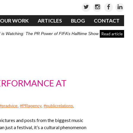
OUR WORK
ARTICLES
BLOG
CONTACT
 is Watching: The PR Power of FIFA’s Halftime Show
Read article
PERFORMANCE AT
#pradvice
,
#PRagency
,
#publicrelations
,
 pictures and posts from the biggest music
 just a festival, it’s a cultural phenomenon