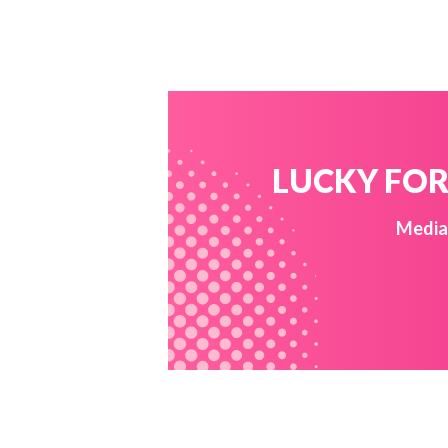
LUCKY FOR 
Media 