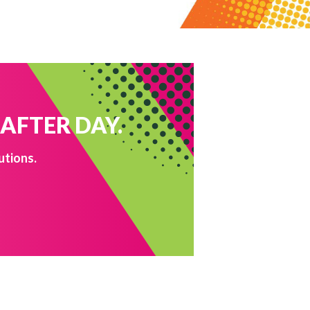
 AFTER DAY.
utions.