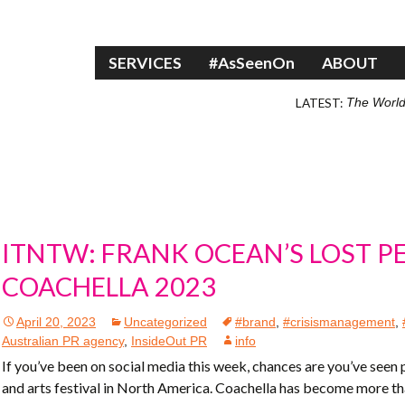
Skip to content
SERVICES
#AsSeenOn
ABOUT
LATEST:
The World
ITNTW: FRANK OCEAN’S LOST 
COACHELLA 2023
April 20, 2023
Uncategorized
#brand
,
#crisismanagement
,
Australian PR agency
,
InsideOut PR
info
If you’ve been on social media this week, chances are you’ve seen
and arts festival in North America. Coachella has become more than