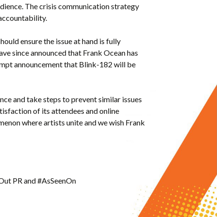
udience. The crisis communication strategy
 accountability.
hould ensure the issue at hand is fully
have since announced that Frank Ocean has
rompt announcement that Blink-182 will be
ence and take steps to prevent similar issues
atisfaction of its attendees and online
omenon where artists unite and we wish Frank
deOut PR and #AsSeenOn