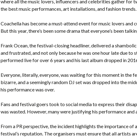
where all the music lovers, influencers and celebrities gather for
the best music performances, art installations, and fashion trends.
Coachella has become a must-attend event for music lovers and cul
But this year, there’s been some drama that everyone’s been talki
Frank Ocean, the festival-closing headliner, delivered a shambol
and frustrated, and not only because he was one hour late due to
performed live for over 6 years and his last album dropped in 201
Everyone, literally, everyone, was waiting for this moment in the f
bizarre, and a seemingly random DJ set was dropped into the midd
his performance was over.
Fans and festival goers took to social media to express their di
was wasted. However, many were justifying his performance and a
From a PR perspective, the incident highlights the importance of a
festival’s reputation. The organisers must ensure that all artists a