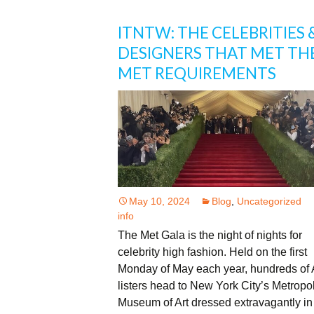
ITNTW: THE CELEBRITIES 
DESIGNERS THAT MET TH
MET REQUIREMENTS
May 10, 2024
Blog
,
Uncategorized
info
The Met Gala is the night of nights for
celebrity high fashion. Held on the first
Monday of May each year, hundreds of 
listers head to New York City’s Metropol
Museum of Art dressed extravagantly in