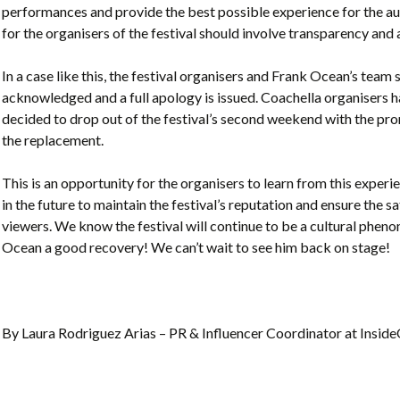
performances and provide the best possible experience for the a
for the organisers of the festival should involve transparency and
In a case like this, the festival organisers and Frank Ocean’s team s
acknowledged and a full apology is issued. Coachella organisers 
decided to drop out of the festival’s second weekend with the p
the replacement.
This is an opportunity for the organisers to learn from this experi
in the future to maintain the festival’s reputation and ensure the s
viewers. We know the festival will continue to be a cultural phen
Ocean a good recovery! We can’t wait to see him back on stage!
By Laura Rodriguez Arias – PR & Influencer Coordinator at Insi