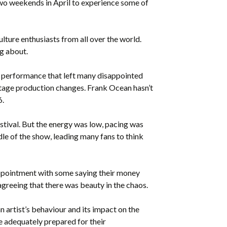
 two weekends in April to experience some of
ture enthusiasts from all over the world.
ng about.
ic performance that left many disappointed
 stage production changes. Frank Ocean hasn’t
6.
estival. But the energy was low, pacing was
le of the show, leading many fans to think
sappointment with some saying their money
greeing that there was beauty in the chaos.
n artist’s behaviour and its impact on the
re adequately prepared for their