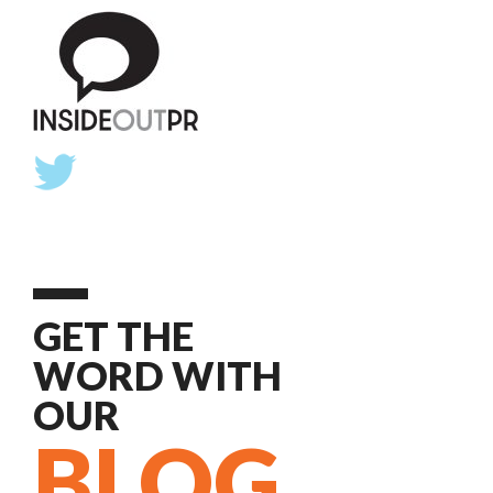
GET THE
WORD WITH
OUR
BLOG