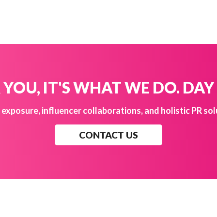
YOU, IT'S WHAT WE DO. DAY
exposure, influencer collaborations, and holistic PR sol
CONTACT US