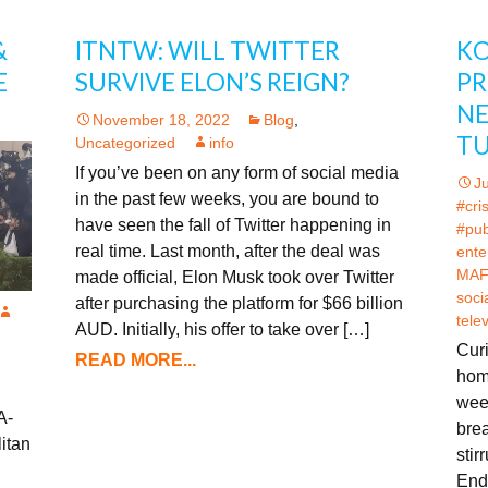
&
ITNTW: WILL TWITTER
KO
E
SURVIVE ELON’S REIGN?
PR
NE
November 18, 2022
Blog
,
TU
Uncategorized
info
If you’ve been on any form of social media
J
in the past few weeks, you are bound to
#cri
have seen the fall of Twitter happening in
#pub
real time. Last month, after the deal was
ente
MAF
made official, Elon Musk took over Twitter
soci
after purchasing the platform for $66 billion
tele
AUD. Initially, his offer to take over […]
Curi
READ MORE...
hom
week
A-
bre
itan
stir
End