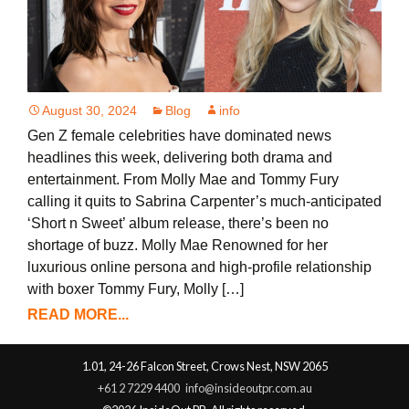
August 30, 2024
Blog
info
Gen Z female celebrities have dominated news
headlines this week, delivering both drama and
entertainment. From Molly Mae and Tommy Fury
calling it quits to Sabrina Carpenter’s much-anticipated
‘Short n Sweet’ album release, there’s been no
shortage of buzz. Molly Mae Renowned for her
luxurious online persona and high-profile relationship
with boxer Tommy Fury, Molly […]
READ MORE...
1.01, 24-26 Falcon Street, Crows Nest, NSW 2065
+61 2 7229 4400
info@insideoutpr.com.au