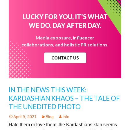
LUCKY FOR YOU, IT'S WHAT
WE DO. DAY AFTER DAY.
Media exposure, influencer
collaborations, and holistic PR solutions.
CONTACT US
IN THE NEWS THIS WEEK:
KARDASHIAN KHAOS – THE TALE OF
THE UNEDITED PHOTO
April 9, 2021
Blog
info
Hate them or love them, the Kardashians klan seems