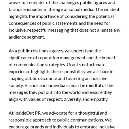
powerful reminder of the challenges public figures and
brands encounter in the age of social media. The incident
highlights the importance of considering the potential
consequences of public statements and the need for
inclusive, respectful messaging that does not alienate any
audience segment.
As a public relations agency, we understand the
significance of reputation management and the impact
of communication strategies. Grant’s unfortunate
experience highlights the responsibility we all share in
shaping public discourse and fostering an inclusive
society. Brands and individuals must be mindful of the
messages they put out into the world and ensure they
align with values of respect, diversity, and empathy.
At InsideOut PR, we advocate for a thoughtful and
responsible approach to public communications. We
encourage brands and individuals to embrace inclusive