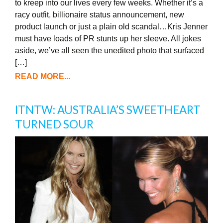
to kreep into our lives every few weeks. Whether it’s a
racy outfit, billionaire status announcement, new
product launch or just a plain old scandal…Kris Jenner
must have loads of PR stunts up her sleeve. All jokes
aside, we’ve all seen the unedited photo that surfaced
[…]
READ MORE...
ITNTW: AUSTRALIA’S SWEETHEART
TURNED SOUR