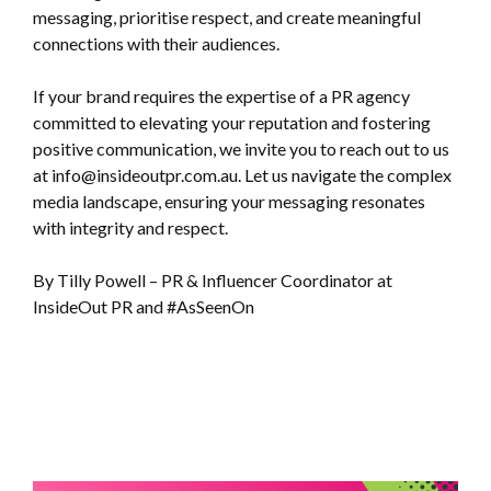
messaging, prioritise respect, and create meaningful
connections with their audiences.
If your brand requires the expertise of a PR agency
committed to elevating your reputation and fostering
positive communication, we invite you to reach out to us
at info@insideoutpr.com.au. Let us navigate the complex
media landscape, ensuring your messaging resonates
with integrity and respect.
By Tilly Powell – PR & Influencer Coordinator at
InsideOut PR and #AsSeenOn