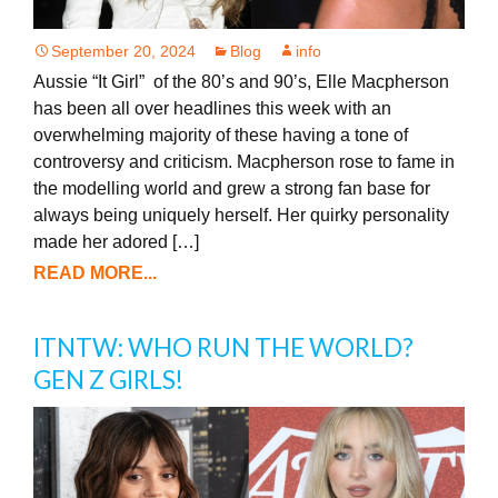
September 20, 2024
Blog
info
Aussie “It Girl” of the 80’s and 90’s, Elle Macpherson
has been all over headlines this week with an
overwhelming majority of these having a tone of
controversy and criticism. Macpherson rose to fame in
the modelling world and grew a strong fan base for
always being uniquely herself. Her quirky personality
made her adored […]
READ MORE...
ITNTW: WHO RUN THE WORLD?
GEN Z GIRLS!