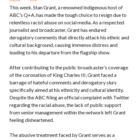
This week, Stan Grant, a renowned Indigenous host of
ABC’s Q+A, has made the tough choice to resign due to
relentless racist abuse on social media. As a respected
journalist and broadcaster, Grant has endured
derogatory comments that directly attack his ethnic and
cultural background, causing immense distress and
leading to his departure from the flagship show.
After contributing to the public broadcaster’s coverage
of the coronation of King Charles III, Grant faced a
barrage of hateful comments and derogatory slurs
specifically aimed at his ethnicity and cultural identity.
Despite the ABC filing an official complaint with Twitter
regarding the racial abuse, the lack of public support
from senior management within the network left Grant
feeling disheartened.
The abusive treatment faced by Grant serves as a