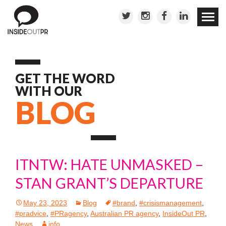
Skip to
conten
GET THE WORD
WITH OUR
BLOG
ITNTW: HATE UNMASKED –
STAN GRANT’S DEPARTURE
May 23, 2023
Blog
#brand
,
#crisismanagement
,
#pradvice
,
#PRagency
,
Australian PR agency
,
InsideOut PR
,
News
info