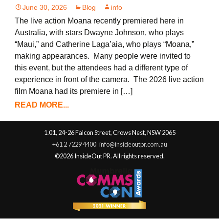
June 30, 2026
Blog
info
The live action Moana recently premiered here in
Australia, with stars Dwayne Johnson, who plays
“Maui,” and Catherine Laga’aia, who plays “Moana,”
making appearances. Many people were invited to
this event, but the attendees had a different type of
experience in front of the camera. The 2026 live action
film Moana had its premiere in […]
READ MORE...
1.01, 24-26 Falcon Street, Crows Nest, NSW 2065
+61 2 7229 4400
info@insideoutpr.com.au
©2026 InsideOut PR. All rights reserved.