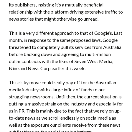
its publishers, insisting it’s a mutually beneficial
relationship with the platform driving extensive traffic to
news stories that might otherwise go unread.
This is a very different approach to that of Google’s. Last
month, in response to the same proposed laws, Google
threatened to completely pull its services from Australia,
before backing down and agreeing to multi-million
dollar contracts with the likes of Seven West Media,
Nine and News Corp earlier this week.
This risky move could really pay off for the Australian
media industry with a large influx of funds to our
struggling newsrooms. Until then, the current situation is
putting a massive strain on the industry and especially for
us in PR. This is mainly due to the fact that we rely on up-
to-date news as we scroll endlessly on social media as
well as the exposure our clients receive from these news
publications on the social media platform.