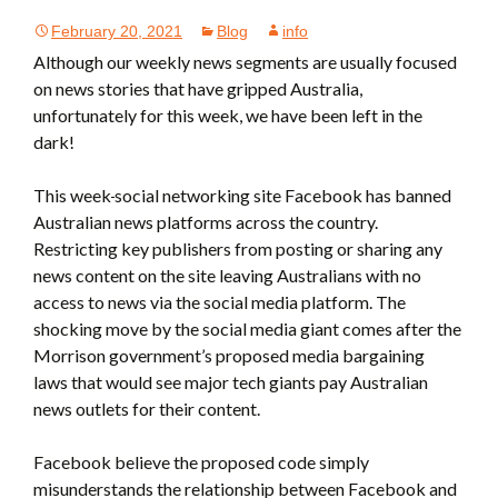
February 20, 2021
Blog
info
Although our weekly news segments are usually focused
on news stories that have gripped Australia,
unfortunately for this week, we have been left in the
dark!
This week
social networking site Facebook has banned
Australian news platforms across the country.
Restricting key publishers from posting or sharing any
news content on the site leaving Australians with no
access to news via the social media platform. The
shocking move by the social media giant comes after the
Morrison government’s proposed media bargaining
laws that would see major tech giants pay Australian
news outlets for their content.
Facebook believe the proposed code simply
misunderstands the relationship between Facebook and