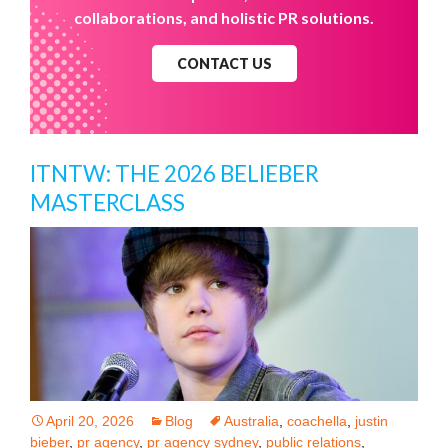
collaborations, and holistic PR solutions.
CONTACT US
ITNTW: THE 2026 BELIEBER
MASTERCLASS
April 20, 2026
Blog
Australia
,
coachella
,
justin
bieber
,
pr agency
,
pr agency sydney
,
public relations
,