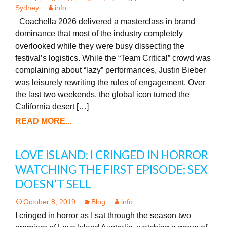
Sydney
info
Coachella 2026 delivered a masterclass in brand
dominance that most of the industry completely
overlooked while they were busy dissecting the
festival’s logistics. While the “Team Critical” crowd was
complaining about “lazy” performances, Justin Bieber
was leisurely rewriting the rules of engagement. Over
the last two weekends, the global icon turned the
California desert […]
READ MORE...
LOVE ISLAND: I CRINGED IN HORROR
WATCHING THE FIRST EPISODE; SEX
DOESN’T SELL
October 8, 2019
Blog
info
I cringed in horror as I sat through the season two