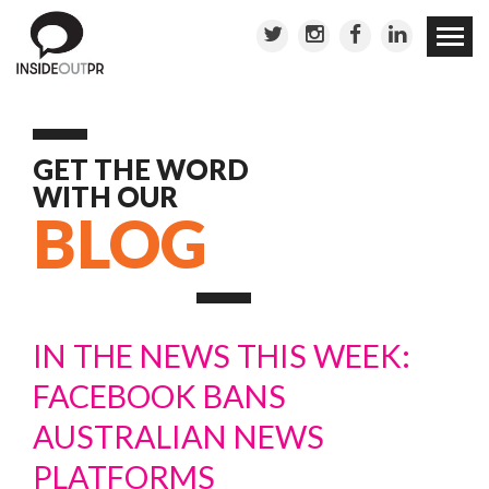
Skip to
conten
GET THE WORD
WITH OUR
BLOG
IN THE NEWS THIS WEEK:
FACEBOOK BANS
AUSTRALIAN NEWS
PLATFORMS