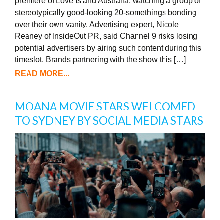
premiere of Love Island Australia, watching a group of
stereotypically good-looking 20-somethings bonding
over their own vanity. Advertising expert, Nicole
Reaney of InsideOut PR, said Channel 9 risks losing
potential advertisers by airing such content during this
timeslot. Brands partnering with the show this […]
READ MORE...
MOANA MOVIE STARS WELCOMED
TO SYDNEY BY SOCIAL MEDIA STARS