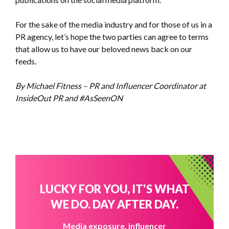
For the sake of the media industry and for those of us in a
PR agency, let’s hope the two parties can agree to terms
that allow us to have our beloved news back on our
feeds.
By Michael Fitness – PR and Influencer Coordinator at
InsideOut PR and #AsSeenON
LUCKY FOR YOU, IT'S WHAT
WE DO. DAY AFTER DAY.
Media exposure, influencer