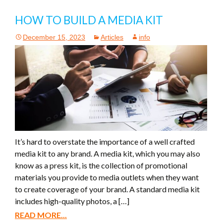
HOW TO BUILD A MEDIA KIT
December 15, 2023
Articles
info
It’s hard to overstate the importance of a well crafted
media kit to any brand. A media kit, which you may also
know as a press kit, is the collection of promotional
materials you provide to media outlets when they want
to create coverage of your brand. A standard media kit
includes high-quality photos, a […]
READ MORE...