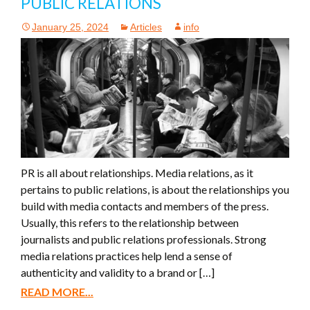
PUBLIC RELATIONS
January 25, 2024
Articles
info
PR is all about relationships. Media relations, as it
pertains to public relations, is about the relationships you
build with media contacts and members of the press.
Usually, this refers to the relationship between
journalists and public relations professionals. Strong
media relations practices help lend a sense of
authenticity and validity to a brand or […]
READ MORE...