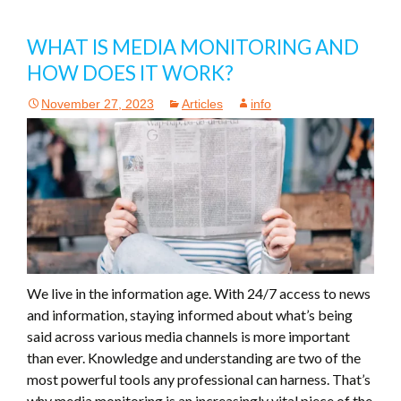
WHAT IS MEDIA MONITORING AND
HOW DOES IT WORK?
November 27, 2023
Articles
info
We live in the information age. With 24/7 access to news
and information, staying informed about what’s being
said across various media channels is more important
than ever. Knowledge and understanding are two of the
most powerful tools any professional can harness. That’s
why media monitoring is an increasingly vital piece of the