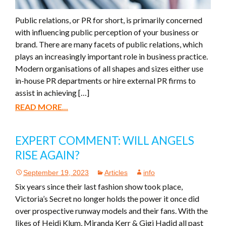
Public relations, or PR for short, is primarily concerned
with influencing public perception of your business or
brand. There are many facets of public relations, which
plays an increasingly important role in business practice.
Modern organisations of all shapes and sizes either use
in-house PR departments or hire external PR firms to
assist in achieving […]
READ MORE...
EXPERT COMMENT: WILL ANGELS
RISE AGAIN?
September 19, 2023
Articles
info
Six years since their last fashion show took place,
Victoria’s Secret no longer holds the power it once did
over prospective runway models and their fans. With the
likes of Heidi Klum, Miranda Kerr & Gigi Hadid all past