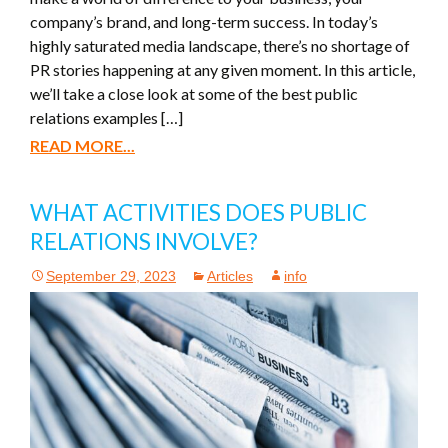
company’s brand, and long-term success. In today’s
highly saturated media landscape, there’s no shortage of
PR stories happening at any given moment. In this article,
we’ll take a close look at some of the best public
relations examples […]
READ MORE...
WHAT ACTIVITIES DOES PUBLIC
RELATIONS INVOLVE?
September 29, 2023
Articles
info