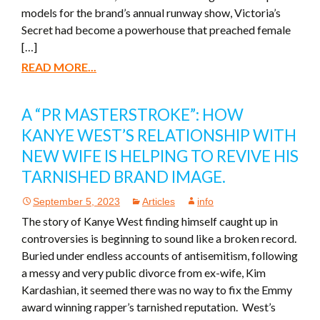
models for the brand’s annual runway show, Victoria’s
Secret had become a powerhouse that preached female
[…]
READ MORE...
A “PR MASTERSTROKE”: HOW
KANYE WEST’S RELATIONSHIP WITH
NEW WIFE IS HELPING TO REVIVE HIS
TARNISHED BRAND IMAGE.
September 5, 2023
Articles
info
The story of Kanye West finding himself caught up in
controversies is beginning to sound like a broken record.
Buried under endless accounts of antisemitism, following
a messy and very public divorce from ex-wife, Kim
Kardashian, it seemed there was no way to fix the Emmy
award winning rapper’s tarnished reputation. West’s