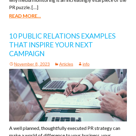
PR puzzle. […]
READ MORE...
10 PUBLIC RELATIONS EXAMPLES
THAT INSPIRE YOUR NEXT
CAMPAIGN
November 8, 2023
Articles
info
A well planned, thoughtfully executed PR strategy can
make a world of difference to your business, your