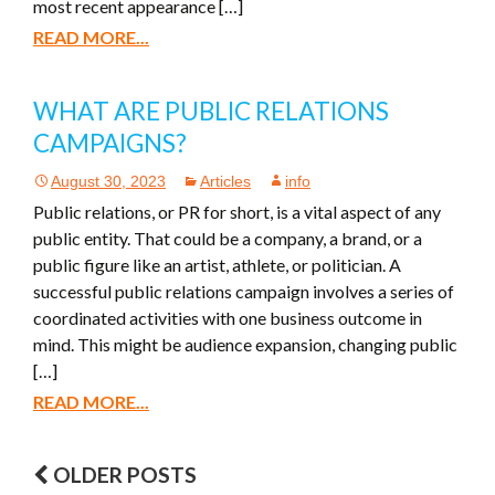
most recent appearance […]
READ MORE...
WHAT ARE PUBLIC RELATIONS
CAMPAIGNS?
August 30, 2023
Articles
info
Public relations, or PR for short, is a vital aspect of any
public entity. That could be a company, a brand, or a
public figure like an artist, athlete, or politician. A
successful public relations campaign involves a series of
coordinated activities with one business outcome in
mind. This might be audience expansion, changing public
[…]
READ MORE...
OLDER POSTS