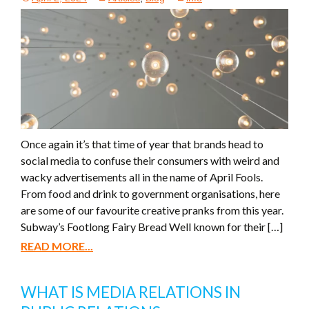
Once again it’s that time of year that brands head to
social media to confuse their consumers with weird and
wacky advertisements all in the name of April Fools.
From food and drink to government organisations, here
are some of our favourite creative pranks from this year.
Subway’s Footlong Fairy Bread Well known for their […]
READ MORE...
WHAT IS MEDIA RELATIONS IN