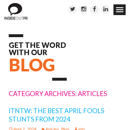
Skip to
conten
GET THE WORD
WITH OUR
BLOG
CATEGORY ARCHIVES: ARTICLES
ITNTW: THE BEST APRIL FOOLS
STUNTS FROM 2024
April 2, 2024
Articles
,
Blog
info