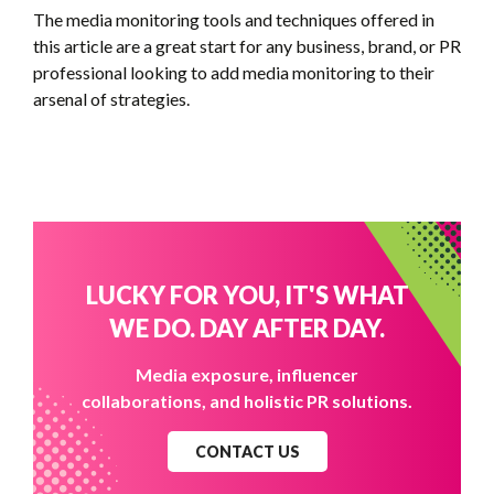
The media monitoring tools and techniques offered in
this article are a great start for any business, brand, or PR
professional looking to add media monitoring to their
arsenal of strategies.
LUCKY FOR YOU, IT'S WHAT
WE DO. DAY AFTER DAY.
Media exposure, influencer
collaborations, and holistic PR solutions.
CONTACT US