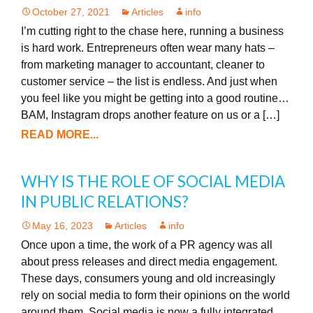
October 27, 2021
Articles
info
I’m cutting right to the chase here, running a business
is hard work. Entrepreneurs often wear many hats –
from marketing manager to accountant, cleaner to
customer service – the list is endless. And just when
you feel like you might be getting into a good routine…
BAM, Instagram drops another feature on us or a […]
READ MORE...
WHY IS THE ROLE OF SOCIAL MEDIA
IN PUBLIC RELATIONS?
May 16, 2023
Articles
info
Once upon a time, the work of a PR agency was all
about press releases and direct media engagement.
These days, consumers young and old increasingly
rely on social media to form their opinions on the world
around them. Social media is now a fully integrated