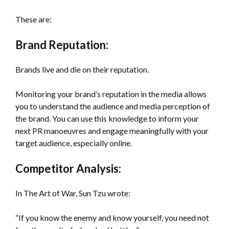
These are:
Brand Reputation:
Brands live and die on their reputation.
Monitoring your brand’s reputation in the media allows
you to understand the audience and media perception of
the brand. You can use this knowledge to inform your
next PR manoeuvres and engage meaningfully with your
target audience, especially online.
Competitor Analysis:
In The Art of War, Sun Tzu wrote:
“If you know the enemy and know yourself, you need not