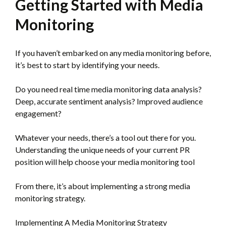
Getting Started with Media
Monitoring
If you haven’t embarked on any media monitoring before,
it’s best to start by identifying your needs.
Do you need real time media monitoring data analysis?
Deep, accurate sentiment analysis? Improved audience
engagement?
Whatever your needs, there’s a tool out there for you.
Understanding the unique needs of your current PR
position will help choose your media monitoring tool
From there, it’s about implementing a strong media
monitoring strategy.
Implementing A Media Monitoring Strategy