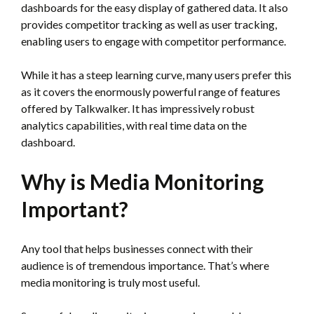
dashboards for the easy display of gathered data. It also
provides competitor tracking as well as user tracking,
enabling users to engage with competitor performance.
While it has a steep learning curve, many users prefer this
as it covers the enormously powerful range of features
offered by Talkwalker. It has impressively robust
analytics capabilities, with real time data on the
dashboard.
Why is Media Monitoring
Important?
Any tool that helps businesses connect with their
audience is of tremendous importance. That’s where
media monitoring is truly most useful.