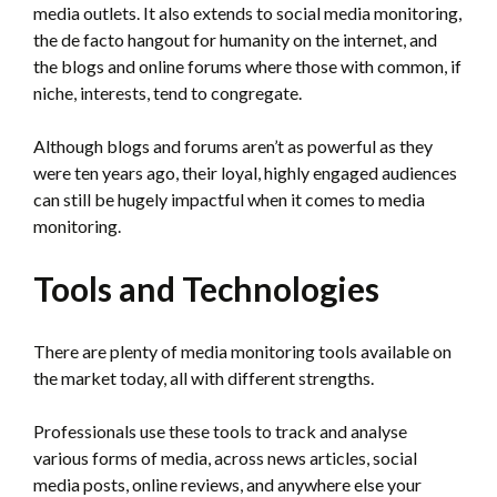
media outlets. It also extends to social media monitoring,
the de facto hangout for humanity on the internet, and
the blogs and online forums where those with common, if
niche, interests, tend to congregate.
Although blogs and forums aren’t as powerful as they
were ten years ago, their loyal, highly engaged audiences
can still be hugely impactful when it comes to media
monitoring.
Tools and Technologies
There are plenty of media monitoring tools available on
the market today, all with different strengths.
Professionals use these tools to track and analyse
various forms of media, across news articles, social
media posts, online reviews, and anywhere else your