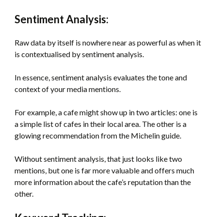
Sentiment Analysis:
Raw data by itself is nowhere near as powerful as when it
is contextualised by sentiment analysis.
In essence, sentiment analysis evaluates the tone and
context of your media mentions.
For example, a cafe might show up in two articles: one is
a simple list of cafes in their local area. The other is a
glowing recommendation from the Michelin guide.
Without sentiment analysis, that just looks like two
mentions, but one is far more valuable and offers much
more information about the cafe’s reputation than the
other.