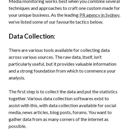
Media monitoring works best when you combine several
techniques and approaches to craft one custom made for
your unique business. As the leading
PR agency in Sydney
,
we’ve listed some of our favourite tactics below.
Data Collection:
There are various tools available for collecting data
across various sources. The raw data, itself, isn’t
particularly useful, but it provides valuable information
and a strong foundation from which to commence your
analysis.
The first step is to collect the data and put the statistics
together. Various data collection softwares exist to
assist with this, with data collection available for social
media, news articles, blog posts, forums. You want to
gather data from as many corners of the internet as
possible.