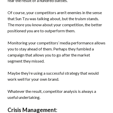
fear the result of a hundred battles.”
Of course, your competitors aren’t enemies in the sense
that Sun Tzu was talking about, but the truism stands.
The more you know about your competition, the better
positioned you are to outperform them.
Monitoring your competitors’ media performance allows
you to stay ahead of them. Perhaps they fumbled a
campaign that allows you to go after the market
segment they missed.
Maybe they’re using a successful strategy that would
work well for your own brand.
Whatever the result, competitor analysis is always a
useful undertaking.
Crisis Management: