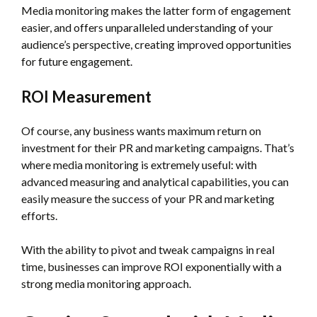
Media monitoring makes the latter form of engagement
easier, and offers unparalleled understanding of your
audience’s perspective, creating improved opportunities
for future engagement.
ROI Measurement
Of course, any business wants maximum return on
investment for their PR and marketing campaigns. That’s
where media monitoring is extremely useful: with
advanced measuring and analytical capabilities, you can
easily measure the success of your PR and marketing
efforts.
With the ability to pivot and tweak campaigns in real
time, businesses can improve ROI exponentially with a
strong media monitoring approach.