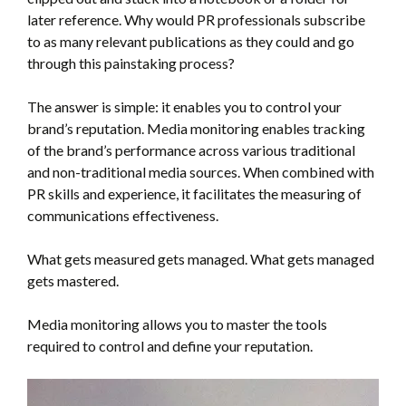
later reference. Why would PR professionals subscribe
to as many relevant publications as they could and go
through this painstaking process?
The answer is simple: it enables you to control your
brand’s reputation. Media monitoring enables tracking
of the brand’s performance across various traditional
and non-traditional media sources. When combined with
PR skills and experience, it facilitates the measuring of
communications effectiveness.
What gets measured gets managed. What gets managed
gets mastered.
Media monitoring allows you to master the tools
required to control and define your reputation.