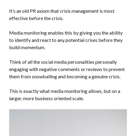
It’s an old PR axiom that crisis management is most
effective before the crisis.
Media monitoring enables this by giving you the ability
to identify and react to any potential crises before they
build momentum.
Think of all the social media personalities personally
engaging with negative comments or reviews to prevent
them from snowballing and becoming a genuine crisis.
This is exactly what media monitoring allows, but on a
larger, more business oriented scale.