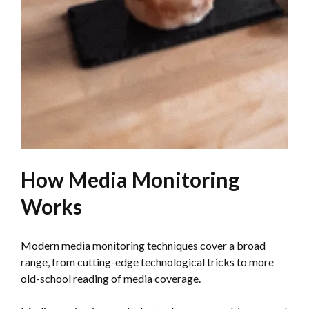
How Media Monitoring
Works
Modern media monitoring techniques cover a broad
range, from cutting-edge technological tricks to more
old-school reading of media coverage.