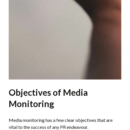
Objectives of Media
Monitoring
Media monitoring has a few clear objectives that are
vital to the success of any PR endeavour.