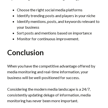
Choose the right social media platforms
Identify trending posts and players in your niche
Identify mentions, posts, and keywords relevant to
your business
Sort posts and mentions based on importance
Monitor for continuous improvement.
Conclusion
When you have the competitive advantage offered by
media monitoring and real-time information, your
business will be well-positioned for success.
Considering the modern media landscape is a 24/7,
consistently updating deluge of information, media
monitoring has never been more important.