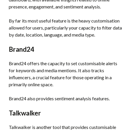
presence, engagement, and sentiment analysis.
By far its most useful feature is the heavy customisation
allowed for users, particularly your capacity to filter data
by date, location, language, and media type.
Brand24
Brand24 offers the capacity to set customisable alerts
for keywords and media mentions. It also tracks
influencers, a crucial feature for those operating in a
primarily online space.
Brand24 also provides sentiment analysis features.
Talkwalker
Talkwalker is another tool that provides customisable