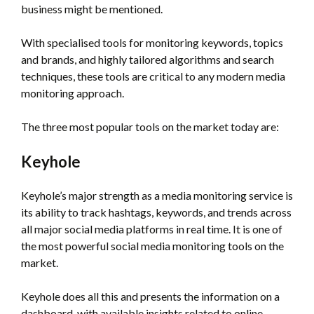
business might be mentioned.
With specialised tools for monitoring keywords, topics
and brands, and highly tailored algorithms and search
techniques, these tools are critical to any modern media
monitoring approach.
The three most popular tools on the market today are:
Keyhole
Keyhole’s major strength as a media monitoring service is
its ability to track hashtags, keywords, and trends across
all major social media platforms in real time. It is one of
the most powerful social media monitoring tools on the
market.
Keyhole does all this and presents the information on a
dashboard, with available insights related to online