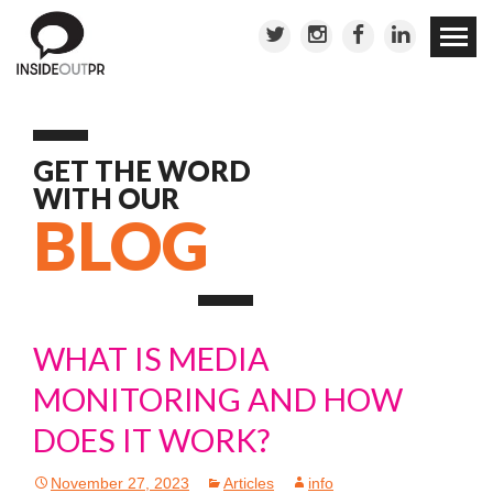
Skip to
conten
GET THE WORD
WITH OUR
BLOG
WHAT IS MEDIA
MONITORING AND HOW
DOES IT WORK?
November 27, 2023
Articles
info