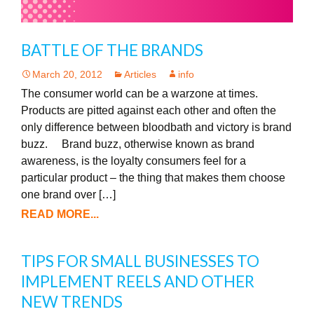
BATTLE OF THE BRANDS
March 20, 2012
Articles
info
The consumer world can be a warzone at times.
Products are pitted against each other and often the
only difference between bloodbath and victory is brand
buzz. Brand buzz, otherwise known as brand
awareness, is the loyalty consumers feel for a
particular product – the thing that makes them choose
one brand over […]
READ MORE...
TIPS FOR SMALL BUSINESSES TO
IMPLEMENT REELS AND OTHER
NEW TRENDS