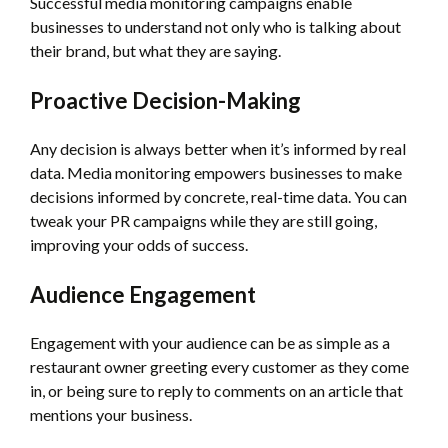
Successful media monitoring campaigns enable
businesses to understand not only who is talking about
their brand, but what they are saying.
Proactive Decision-Making
Any decision is always better when it’s informed by real
data. Media monitoring empowers businesses to make
decisions informed by concrete, real-time data. You can
tweak your PR campaigns while they are still going,
improving your odds of success.
Audience Engagement
Engagement with your audience can be as simple as a
restaurant owner greeting every customer as they come
in, or being sure to reply to comments on an article that
mentions your business.