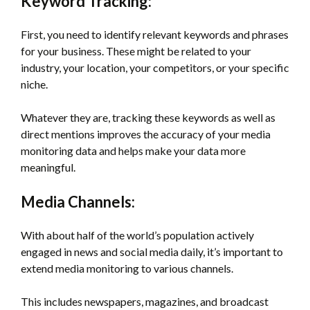
Keyword Tracking:
First, you need to identify relevant keywords and phrases
for your business. These might be related to your
industry, your location, your competitors, or your specific
niche.
Whatever they are, tracking these keywords as well as
direct mentions improves the accuracy of your media
monitoring data and helps make your data more
meaningful.
Media Channels:
With about half of the world’s population actively
engaged in news and social media daily, it’s important to
extend media monitoring to various channels.
This includes newspapers, magazines, and broadcast