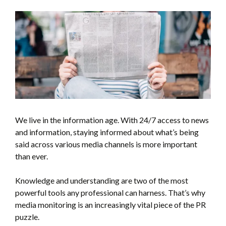
We live in the information age. With 24/7 access to news
and information, staying informed about what’s being
said across various media channels is more important
than ever.
Knowledge and understanding are two of the most
powerful tools any professional can harness. That’s why
media monitoring is an increasingly vital piece of the PR
puzzle.