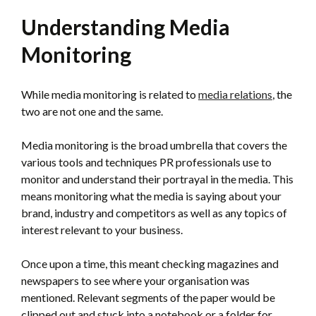
Understanding Media
Monitoring
While media monitoring is related to
media relations
, the
two are not one and the same.
Media monitoring is the broad umbrella that covers the
various tools and techniques PR professionals use to
monitor and understand their portrayal in the media. This
means monitoring what the media is saying about your
brand, industry and competitors as well as any topics of
interest relevant to your business.
Once upon a time, this meant checking magazines and
newspapers to see where your organisation was
mentioned. Relevant segments of the paper would be
clipped out and stuck into a notebook or a folder for