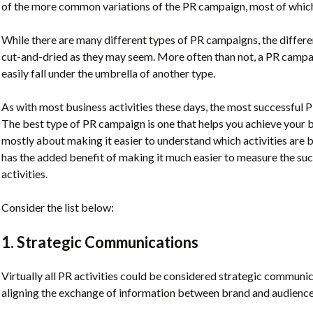
of the more common variations of the PR campaign, most of which 
While there are many different types of PR campaigns, the differ
cut-and-dried as they may seem. More often than not, a PR campai
easily fall under the umbrella of another type.
As with most business activities these days, the most successful P
The best type of PR campaign is one that helps you achieve your b
mostly about making it easier to understand which activities are b
has the added benefit of making it much easier to measure the su
activities.
Consider the list below:
1. Strategic Communications
Virtually all PR activities could be considered strategic communi
aligning the exchange of information between brand and audience