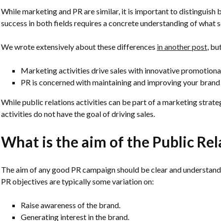
While marketing and PR are similar, it is important to distinguish 
success in both fields requires a concrete understanding of what
We wrote extensively about these differences
in another post
, bu
Marketing activities drive sales with innovative promotional 
PR is concerned with maintaining and improving your brand 
While public relations activities can be part of a marketing strateg
activities do not have the goal of driving sales.
What is the aim of the Public Re
The aim of any good PR campaign should be clear and understand
PR objectives are typically some variation on:
Raise awareness of the brand.
Generating interest in the brand.