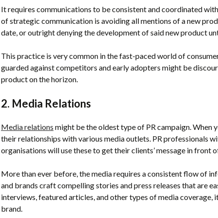
It requires communications to be consistent and coordinated wit
of strategic communication is avoiding all mentions of a new pro
date, or outright denying the development of said new product until
This practice is very common in the fast-paced world of consumer
guarded against competitors and early adopters might be discour
product on the horizon.
2. Media Relations
Media relations
might be the oldest type of PR campaign. When 
their relationships with various media outlets. PR professionals 
organisations will use these to get their clients’ message in front o
More than ever before, the media requires a consistent flow of i
and brands craft compelling stories and press releases that are ea
interviews, featured articles, and other types of media coverage, i
brand.