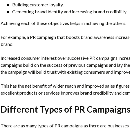
Building customer loyalty.
Cementing brand identity and increasing brand credibility.
Achieving each of these objectives helps in achieving the others.
For example, a PR campaign that boosts brand awareness increases
brand.
Increased consumer interest over successive PR campaigns increa
campaigns build on the success of previous campaigns and lay the f
the campaign will build trust with existing consumers and improve
This has the net benefit of wider reach and improved sales figures
excellent products or services improves brand credibility and cem
Different Types of PR Campaign
There are as many types of PR campaigns as there are businesses