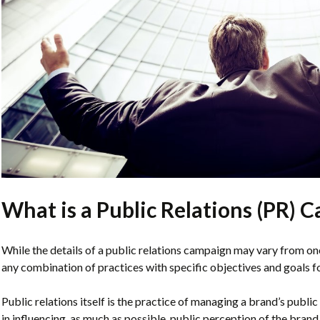
What is a Public Relations (PR) 
While the details of a public relations campaign may vary from one
any combination of practices with specific objectives and goals fo
Public relations itself is the practice of managing a brand’s publi
in influencing, as much as possible, public perception of the brand