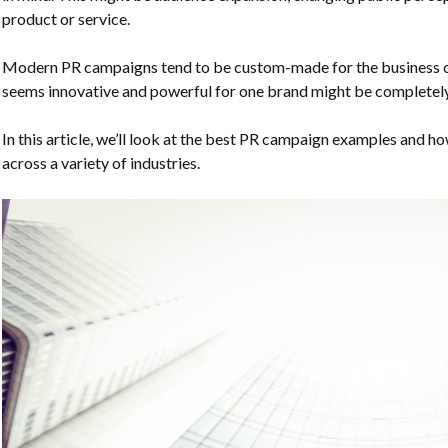
product or service.
Modern PR campaigns tend to be custom-made for the business o
seems innovative and powerful for one brand might be completely
In this article, we’ll look at the best PR campaign examples and 
across a variety of industries.