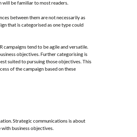
will be familiar to most readers.
ences between them are not necessarily as
gn that is categorised as one type could
R campaigns tend to be agile and versatile.
usiness objectives. Further categorising is
est suited to pursuing those objectives. This
ccess of the campaign based on these
cation. Strategic communications is about
 with business objectives.