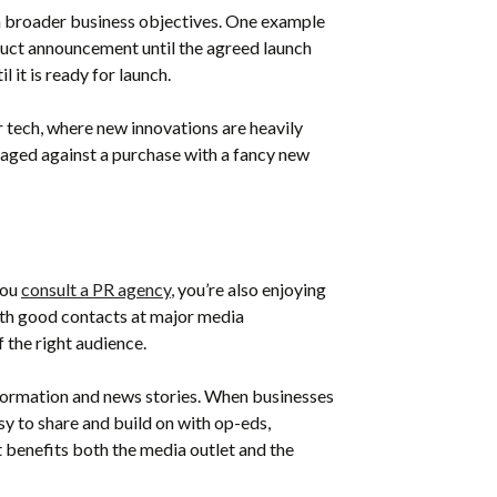
h broader business objectives. One example
duct announcement until the agreed launch
 it is ready for launch.
 tech, where new innovations are heavily
aged against a purchase with a fancy new
you
consult a PR agency
, you’re also enjoying
with good contacts at major media
f the right audience.
nformation and news stories. When businesses
sy to share and build on with op-eds,
t benefits both the media outlet and the