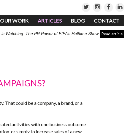
OUR WORK
ARTICLES
BLOG
CONTACT
 is Watching: The PR Power of FIFA’s Halftime Show
Read article
CAMPAIGNS?
tity. That could be a company, a brand, or a
inated activities with one business outcome
ion, or simply to increase sales of a new