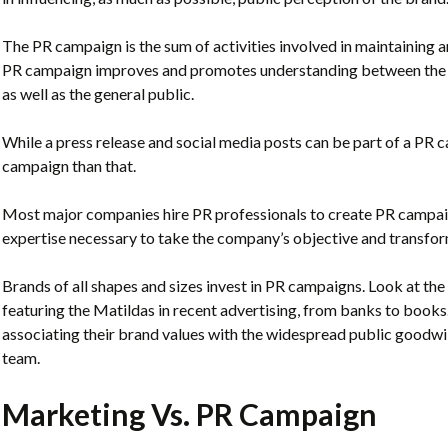
The PR campaign is the sum of activities involved in maintaining a
PR campaign improves and promotes understanding between the br
as well as the general public.
While a press release and social media posts can be part of a PR 
campaign than that.
Most major companies hire PR professionals to create PR campai
expertise necessary to take the company’s objective and transform 
Brands of all shapes and sizes invest in PR campaigns. Look at t
featuring the Matildas in recent advertising, from banks to books
associating their brand values with the widespread public goodwi
team.
Marketing Vs. PR Campaign