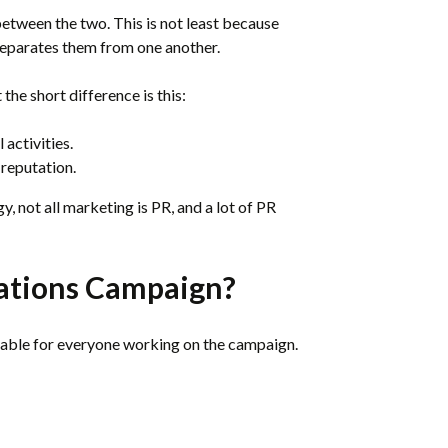
between the two. This is not least because
 separates them from one another.
t the short difference is this:
activities.
reputation.
y, not all marketing is PR, and a lot of PR
lations Campaign?
able for everyone working on the campaign.