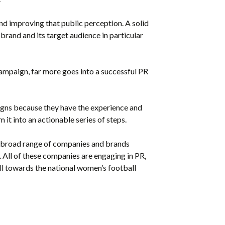
nd improving that public perception. A solid
and and its target audience in particular
campaign, far more goes into a successful PR
gns because they have the experience and
it into an actionable series of steps.
he broad range of companies and brands
. All of these companies are engaging in PR,
ll towards the national women’s football