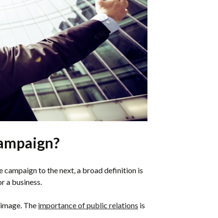
Campaign?
 campaign to the next, a broad definition is
r a business.
c image. The
importance of public relations
is
.