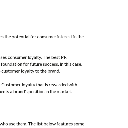
 the potential for consumer interest in the
ses consumer loyalty. The best PR
oundation for future success. In this case,
 customer loyalty to the brand.
. Customer loyalty that is rewarded with
ents a brand’s position in the market.
s
 who use them. The list below features some