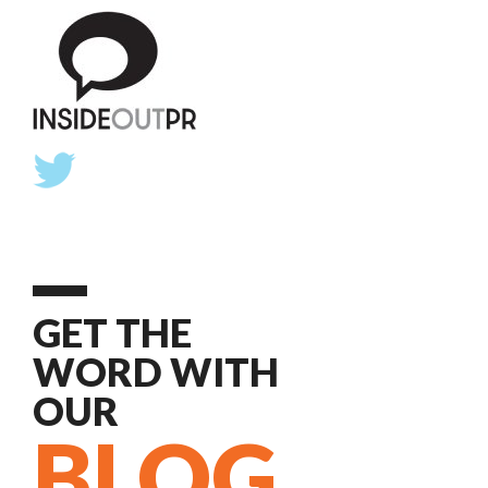
GET THE
WORD WITH
OUR
BLOG