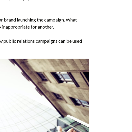
r brand launching the campaign. What
 inappropriate for another.
how public relations campaigns can be used