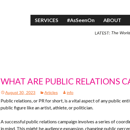
Skip to content
SERVICES
#AsSeenOn
ABOUT
LATEST:
The World
WHAT ARE PUBLIC RELATIONS 
August 30, 2023
Articles
info
Public relations, or PR for short, is a vital aspect of any public en
public figure like an artist, athlete, or politician.
A successful public relations campaign involves a series of coord
in mind. This might be audience expansion, changing public percept