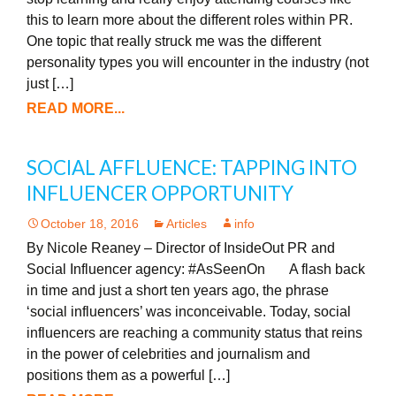
this to learn more about the different roles within PR.
One topic that really struck me was the different
personality types you will encounter in the industry (not
just […]
READ MORE...
SOCIAL AFFLUENCE: TAPPING INTO
INFLUENCER OPPORTUNITY
October 18, 2016
Articles
info
By Nicole Reaney – Director of InsideOut PR and
Social Influencer agency: #AsSeenOn A flash back
in time and just a short ten years ago, the phrase
‘social influencers’ was inconceivable. Today, social
influencers are reaching a community status that reins
in the power of celebrities and journalism and
positions them as a powerful […]