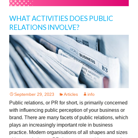
WHAT ACTIVITIES DOES PUBLIC
RELATIONS INVOLVE?
September 29, 2023
Articles
info
Public relations, or PR for short, is primarily concerned
with influencing public perception of your business or
brand. There are many facets of public relations, which
plays an increasingly important role in business
practice. Modern organisations of all shapes and sizes