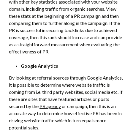
with other key statistics associated with your website
domain, including traffic from organic searches. View
these stats at the beginning of a PR campaign and then
comparing them to further along in the campaign. If the
PR is successful in securing backlinks due to achieved
coverage, then this rank should increase and can provide
as a straightforward measurement when evaluating the
effectiveness of PR.
Google Analytics
By looking at referral sources through Google Analytics,
it is possible to determine where website traffic is
coming from i.e. third party websites, social media etc. If
these are sites that have featured articles or posts
secured by the
PR agency
or campaign, then this is an
accurate way to determine how effective PR has been in
driving website traffic which in turn equals more
potential sales.