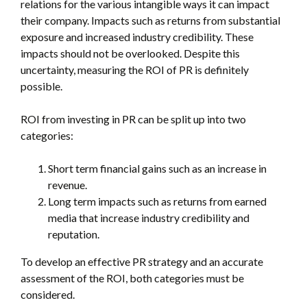
relations for the various intangible ways it can impact
their company. Impacts such as returns from substantial
exposure and increased industry credibility. These
impacts should not be overlooked. Despite this
uncertainty, measuring the ROI of PR is definitely
possible.
ROI from investing in PR can be split up into two
categories:
Short term financial gains such as an increase in
revenue.
Long term impacts such as returns from earned
media that increase industry credibility and
reputation.
To develop an effective PR strategy and an accurate
assessment of the ROI, both categories must be
considered.