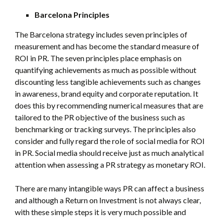
Barcelona Principles
The Barcelona strategy includes seven principles of
measurement and has become the standard measure of
ROI in PR. The seven principles place emphasis on
quantifying achievements as much as possible without
discounting less tangible achievements such as changes
in awareness, brand equity and corporate reputation. It
does this by recommending numerical measures that are
tailored to the PR objective of the business such as
benchmarking or tracking surveys. The principles also
consider and fully regard the role of social media for ROI
in PR. Social media should receive just as much analytical
attention when assessing a PR strategy as monetary ROI.
There are many intangible ways PR can affect a business
and although a Return on Investment is not always clear,
with these simple steps it is very much possible and