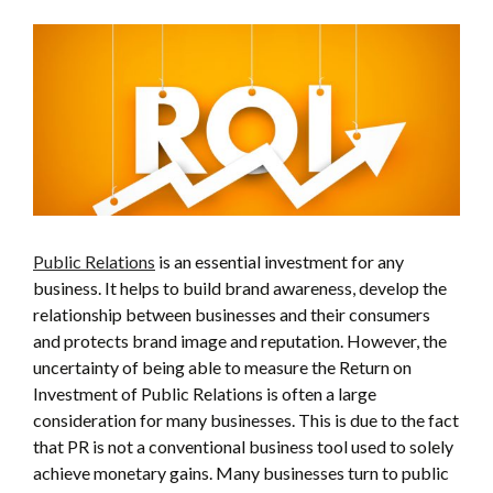
Public Relations
is an essential investment for any
business. It helps to build brand awareness, develop the
relationship between businesses and their consumers
and protects brand image and reputation. However, the
uncertainty of being able to measure the Return on
Investment of Public Relations is often a large
consideration for many businesses. This is due to the fact
that PR is not a conventional business tool used to solely
achieve monetary gains. Many businesses turn to public