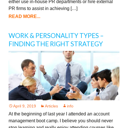
either use in-house PR departments or hire external
PR firms to assist in achieving […]
READ MORE...
WORK & PERSONALITY TYPES –
FINDING THE RIGHT STRATEGY
April 9, 2019
Articles
info
At the beginning of last year I attended an account
management boot camp. I believe you should never
stop learning and really enjoy attending courses like