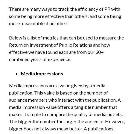
There are many ways to track the efficiency of PR with
some being more effective than others, and some being
more measurable than others.
Below is a list of metrics that can be used to measure the
Return on Investment of Public Relations and how
effective we have found each are from our 30+
combined years of experience.
Media Impressions
Media impressions are a value given by a media
publication. This value is based on the number of
audience members who interact with the publication. A
media impression value offers a tangible number that
makes it simple to compare the quality of media outlets.
The bigger the number the larger the audience. However,
bigger does not always mean better. A publications