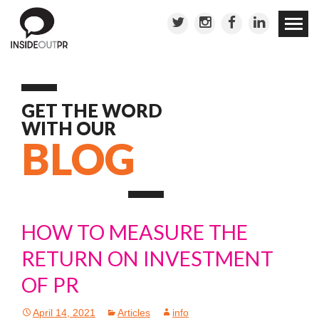
Skip to
conten
GET THE WORD
WITH OUR
BLOG
HOW TO MEASURE THE
RETURN ON INVESTMENT
OF PR
April 14, 2021
Articles
info