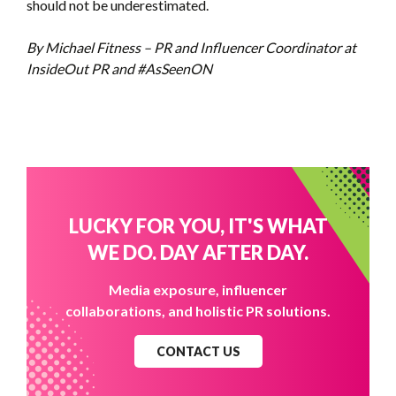
should not be underestimated.
By Michael Fitness – PR and Influencer Coordinator at
InsideOut PR and #AsSeenON
LUCKY FOR YOU, IT'S WHAT
WE DO. DAY AFTER DAY.
Media exposure, influencer
collaborations, and holistic PR solutions.
CONTACT US