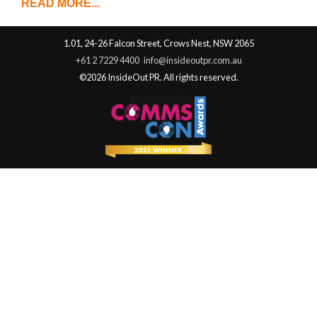
READ MORE...
1.01, 24-26 Falcon Street, Crows Nest, NSW 2065
+61 2 7229 4400
info@insideoutpr.com.au
©2026 InsideOut PR. All rights reserved.