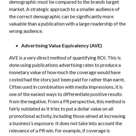
demographic must be compared to the brands target
market. A strategic approach to a smaller audience of
the correct demographic can be significantly more
valuable than a publication with a large readership of the
wrong audience.
Advertising Value Equivalency (AVE)
AVE is a very direct method of quantifying ROI. This is
done using publications advertising rates to produce a
monetary value of how much the coverage would have
costed had the story just been paid for rather than earnt.
Often used in combination with media impressions, it is
one of the easiest ways to differentiate positive results
from the negative. From a PR perspective, this method is
fairly outdated as it tries to put a dollar value on all
promotional activity, including those aimed at increasing
a business’s exposure. It does not take into account the
relevance of a PR win. For example, if coverage is