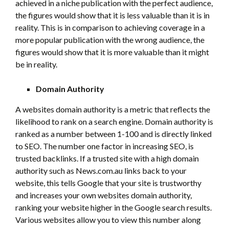
achieved in a niche publication with the perfect audience,
the figures would show that it is less valuable than it is in
reality. This is in comparison to achieving coverage in a
more popular publication with the wrong audience, the
figures would show that it is more valuable than it might
be in reality.
Domain Authority
A websites domain authority is a metric that reflects the
likelihood to rank on a search engine. Domain authority is
ranked as a number between 1-100 and is directly linked
to SEO. The number one factor in increasing SEO, is
trusted backlinks. If a trusted site with a high domain
authority such as News.com.au links back to your
website, this tells Google that your site is trustworthy
and increases your own websites domain authority,
ranking your website higher in the Google search results.
Various websites allow you to view this number along