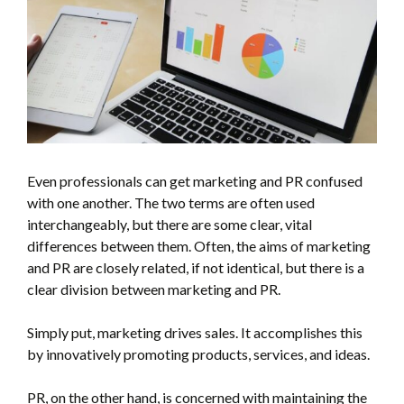
Even professionals can get marketing and PR confused
with one another. The two terms are often used
interchangeably, but there are some clear, vital
differences between them. Often, the aims of marketing
and PR are closely related, if not identical, but there is a
clear division between marketing and PR.
Simply put, marketing drives sales. It accomplishes this
by innovatively promoting products, services, and ideas.
PR, on the other hand, is concerned with maintaining the