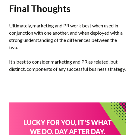
Final Thoughts
Ultimately, marketing and PR work best when used in
conjunction with one another, and when deployed with a
strong understanding of the differences between the
two.
It’s best to consider marketing and PR as related, but
distinct, components of any successful business strategy.
LUCKY FOR YOU, IT'S WHAT
WE DO. DAY AFTER DAY.