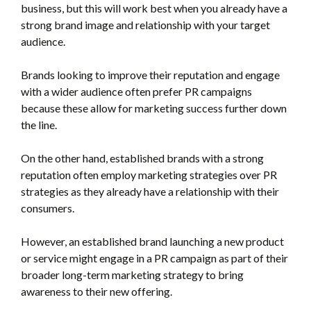
business, but this will work best when you already have a
strong brand image and relationship with your target
audience.
Brands looking to improve their reputation and engage
with a wider audience often prefer PR campaigns
because these allow for marketing success further down
the line.
On the other hand, established brands with a strong
reputation often employ marketing strategies over PR
strategies as they already have a relationship with their
consumers.
However, an established brand launching a new product
or service might engage in a PR campaign as part of their
broader long-term marketing strategy to bring
awareness to their new offering.