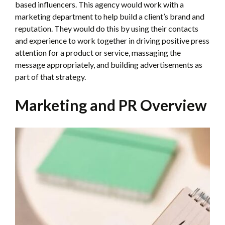
based influencers. This agency would work with a
marketing department to help build a client’s brand and
reputation. They would do this by using their contacts
and experience to work together in driving positive press
attention for a product or service, massaging the
message appropriately, and building advertisements as
part of that strategy.
Marketing and PR Overview