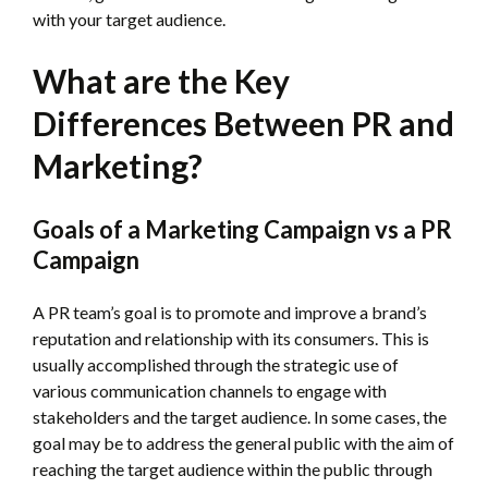
with your target audience.
What are the Key
Differences Between PR and
Marketing?
Goals of a Marketing Campaign vs a PR
Campaign
A PR team’s goal is to promote and improve a brand’s
reputation and relationship with its consumers. This is
usually accomplished through the strategic use of
various communication channels to engage with
stakeholders and the target audience. In some cases, the
goal may be to address the general public with the aim of
reaching the target audience within the public through