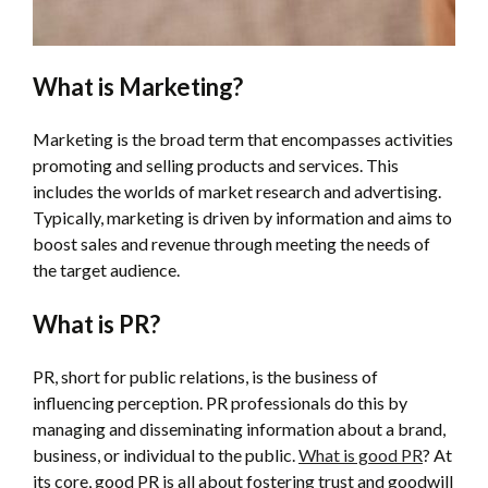
What is Marketing?
Marketing is the broad term that encompasses activities
promoting and selling products and services. This
includes the worlds of market research and advertising.
Typically, marketing is driven by information and aims to
boost sales and revenue through meeting the needs of
the target audience.
What is PR?
PR, short for public relations, is the business of
influencing perception. PR professionals do this by
managing and disseminating information about a brand,
business, or individual to the public.
What is good PR
? At
its core, good PR is all about fostering trust and goodwill