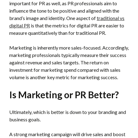
important for PR as well, as PR professionals aim to
influence the tone to be positive and aligned with the
brand’s image and identity. One aspect of
traditional vs
digital PR
is that the metrics for digital PR are easier to
measure quantitatively than for traditional PR.
Marketing is inherently more sales-focused. Accordingly,
marketing professionals typically measure their success
against revenue and sales targets. The return on
investment for marketing spend compared with sales
volume is another key metric for marketing success.
Is Marketing or PR Better?
Ultimately, which is better is down to your branding and
business goals.
A strong marketing campaign will drive sales and boost