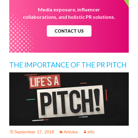
Media exposure, influencer
collaborations, and holistic PR solutions.
CONTACT US
THE IMPORTANCE OF THE PR PITCH
September 17, 2018
Articles
info