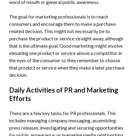
word of mouth or general public awareness.
The goal for marketing professionals is to reach
consumers and encourage them to make a purchase-
related decision. This might not necessarily be to
purchase the product or service straight away, although
that is the ultimate goal. Good marketing might involve
elevating one product or service above a competitor in
the eyes of the consumer so they remember to choose
that product or service when they make a later purchase
decision.
Daily Activities of PR and Marketing
Efforts
There are a few key tasks for PR professionals. This
includes managing company messaging, assembling
press releases, investigating and securing opportunities
for public appearance, or managing media relationships