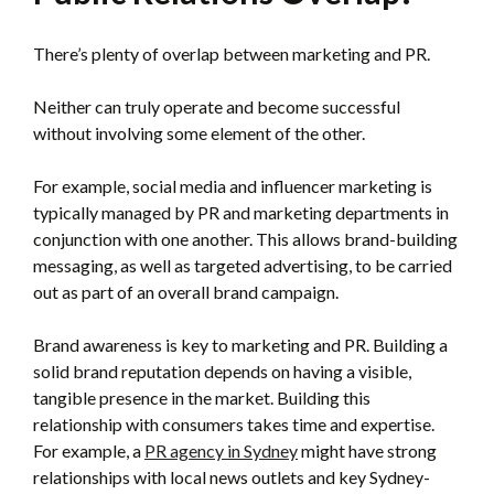
There’s plenty of overlap between marketing and PR.
Neither can truly operate and become successful
without involving some element of the other.
For example, social media and influencer marketing is
typically managed by PR and marketing departments in
conjunction with one another. This allows brand-building
messaging, as well as targeted advertising, to be carried
out as part of an overall brand campaign.
Brand awareness is key to marketing and PR. Building a
solid brand reputation depends on having a visible,
tangible presence in the market. Building this
relationship with consumers takes time and expertise.
For example, a
PR agency in Sydney
might have strong
relationships with local news outlets and key Sydney-