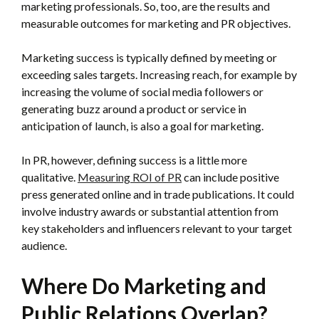
marketing professionals. So, too, are the results and
measurable outcomes for marketing and PR objectives.
Marketing success is typically defined by meeting or
exceeding sales targets. Increasing reach, for example by
increasing the volume of social media followers or
generating buzz around a product or service in
anticipation of launch, is also a goal for marketing.
In PR, however, defining success is a little more
qualitative.
Measuring ROI of PR
can include positive
press generated online and in trade publications. It could
involve industry awards or substantial attention from
key stakeholders and influencers relevant to your target
audience.
Where Do Marketing and
Public Relations Overlap?