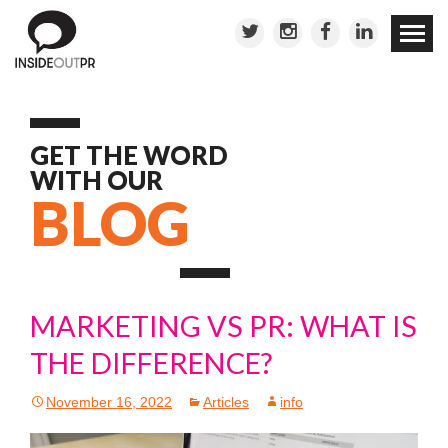
Skip to
conten
GET THE WORD
WITH OUR
BLOG
MARKETING VS PR: WHAT IS
THE DIFFERENCE?
November 16, 2022
Articles
info