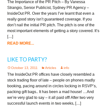
The Importance of the PR Pitch – By Vanessa
Strangio, Senior Publicist, Sydney PR Agency –
InsideOut PR. Over the years I’ve learnt that even a
really good story isn’t guaranteed coverage. If you
don’t nail the initial PR pitch. The pitch is one of the
most important elements of getting a story covered. It’s
[…]
READ MORE...
LIKE TO PARTY?
October 13, 2011
Articles
info
The InsideOut PR offices have closely resembled a
stock trading floor of late – people on phones madly
booking, pacing around in circles locking in RSVP’s,
packing gift bags.. It has been a mad house! …And
we’re very glad to say – it all paid off! After two very
successful launch events in two weeks, […]