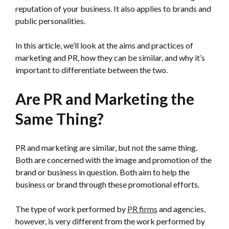
reputation of your business. It also applies to brands and
public personalities.
In this article, we’ll look at the aims and practices of
marketing and PR, how they can be similar, and why it’s
important to differentiate between the two.
Are PR and Marketing the
Same Thing?
PR and marketing are similar, but not the same thing.
Both are concerned with the image and promotion of the
brand or business in question. Both aim to help the
business or brand through these promotional efforts.
The type of work performed by
PR firms
and agencies,
however, is very different from the work performed by