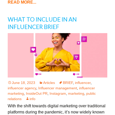
READ MORE...
WHAT TO INCLUDE IN AN
INFLUENCER BRIEF
June 18, 2023
Articles
BRIEF
,
influencer
,
influencer agency
,
Influencer management
,
influencer
marketing
,
InsideOut PR
,
Instagram
,
marketing
,
public
relations
info
With the shift towards digital marketing over traditional
platforms during the pandemic, it’s now widely known