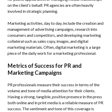
on the client’s behalf. PR agencies are often heavily
involved in strategic planning.
Marketing activities, day to day, include the creation and
management of advertising campaigns, research into
consumers and competitors, and developing marketing
collateral such as sales copy, images, and digital
marketing materials. Often, digital marketing is a large
piece of the daily work for a marketing professional.
Metrics of Success for PR and
Marketing Campaigns
PR professionals measure their success in terms of the
volume and tone of media attention for their clients.
Having a strong, tangible, positive presence in the press
both online and in print media is a reliable measure of PR
success. The sentiment and tone of this coverage is