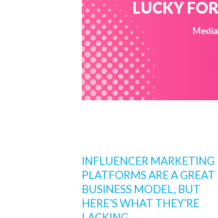
LUCKY FOR 
Media 
INFLUENCER MARKETING
PLATFORMS ARE A GREAT
BUSINESS MODEL, BUT
HERE’S WHAT THEY’RE
LACKING