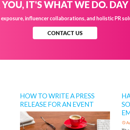
YOU, IT'S WHAT WE DO. DAY
exposure, influencer collaborations, and holistic PR sol
CONTACT US
HOW TO WRITE A PRESS
HA
RELEASE FOR AN EVENT
SO
EM
A