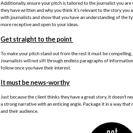
Additionally, ensure your pitch is tailored to the journalist you are
they have written and why you think it’s relevant to the story you 
with journalists and show that you have an understanding of the type
more receptive and open to your ideas.
Get straight to the point
To make your pitch stand out from the rest it must be compelling, 
Journalists will not sift through endless paragraphs of information
follow once you have their interest.
It must be news-worthy
Just because the client thinks they have a great story, it doesn’t ne
a strong narrative with an enticing angle. Package it in a way that m
and their audience.