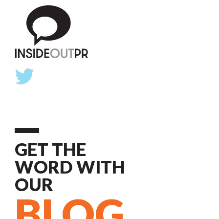
GET THE
WORD WITH
OUR
BLOG