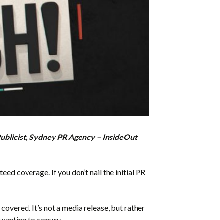
Publicist, Sydney PR Agency – InsideOut
teed coverage. If you don’t nail the initial PR
covered. It’s not a media release, but rather
 wanting to convey.