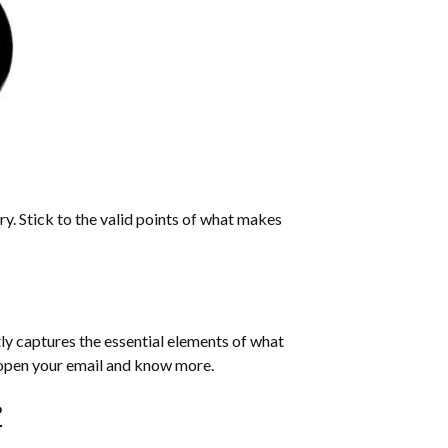
tory. Stick to the valid points of what makes
tly captures the essential elements of what
o open your email and know more.
?