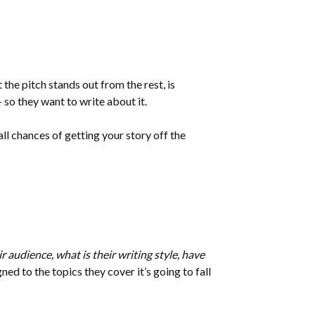
 the pitch stands out from the rest, is
 so they want to write about it.
all chances of getting your story off the
r audience, what is their writing style, have
gned to the topics they cover it’s going to fall