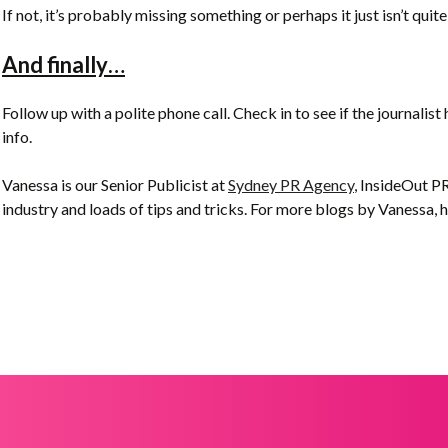
If not, it’s probably missing something or perhaps it just isn’t quite
And finally…
Follow up with a polite phone call. Check in to see if the journalist 
info.
Vanessa is our Senior Publicist at
Sydney PR Agency
, InsideOut PR
industry and loads of tips and tricks. For more blogs by Vanessa, 