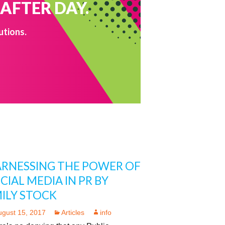
 AFTER DAY.
utions.
RNESSING THE POWER OF
CIAL MEDIA IN PR BY
ILY STOCK
ugust 15, 2017
Articles
info