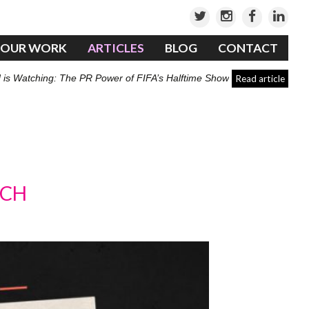
OUR WORK
ARTICLES
BLOG
CONTACT
 is Watching: The PR Power of FIFA’s Halftime Show
Read article
TCH