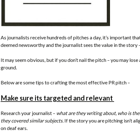
As journalists receive hundreds of pitches a day, it’s important that
deemed newsworthy and the journalist sees the value in the story –
It may seem obvious, but if you don’t nail the pitch – you may lose 
ground.
Below are some tips to crafting the most effective PR pitch –
Make sure its targeted and relevant
Research your journalist –
what are they writing about, who is thei
they covered similar subjects.
If the story you are pitching isn’t ali
on deaf ears.