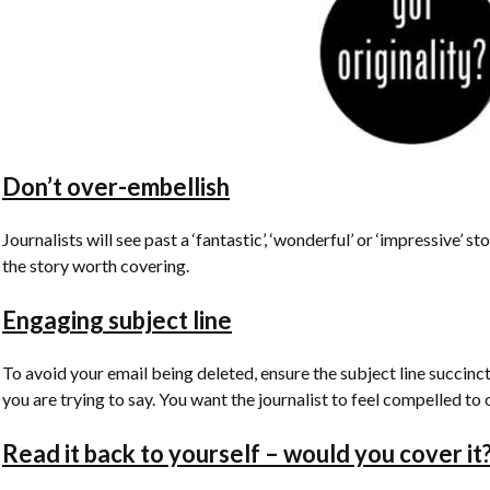
Don’t over-embellish
Journalists will see past a ‘fantastic’, ‘wonderful’ or ‘impressive’ s
the story worth covering.
Engaging subject line
To avoid your email being deleted, ensure the subject line succinc
you are trying to say. You want the journalist to feel compelled t
Read it back to yourself – would you cover it