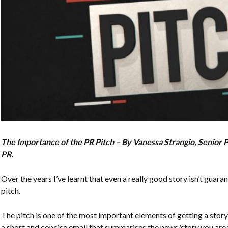
The Importance of the PR Pitch – By Vanessa Strangio, Senior 
PR.
Over the years I’ve learnt that even a really good story isn’t guaran
pitch.
The pitch is one of the most important elements of getting a story 
a short and concise email that summarises the news/story you are