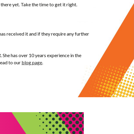
 there yet. Take the time to get it right.
has received it and if they require any further
. She has over 10 years experience in the
head to our
blog page
.