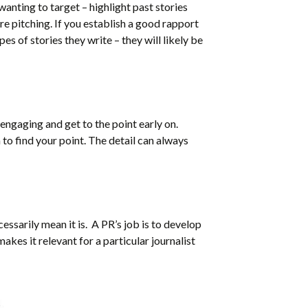
 wanting to target – highlight past stories
are pitching. If you establish a good rapport
s of stories they write – they will likely be
engaging and get to the point early on.
 to find your point. The detail can always
cessarily mean it is. A PR’s job is to develop
akes it relevant for a particular journalist