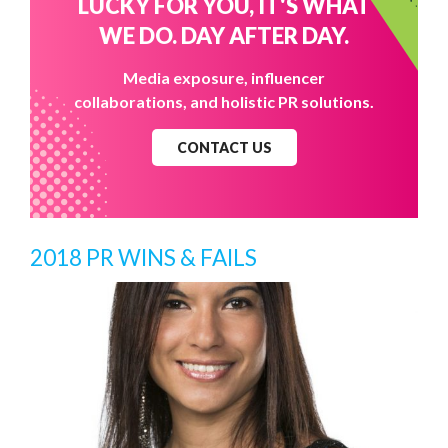
LUCKY FOR YOU, IT'S WHAT
WE DO. DAY AFTER DAY.
Media exposure, influencer
collaborations, and holistic PR solutions.
CONTACT US
2018 PR WINS & FAILS