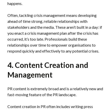
happens.
Often, tackling crisis management means developing
ahead of time strong, reliable relationships with
stakeholders and the media. These aren’t built in a day: if
you enact a crisis management plan after the crisis has
occurred, it’s too late. Professionals build these
relationships over time to empower organisations to
respond quickly and effectively to any potential crises.
4. Content Creation and
Management
PR content is extremely broad and is a relatively new and
fast-moving feature of the PR landscape.
Content creation in PR often includes writing press