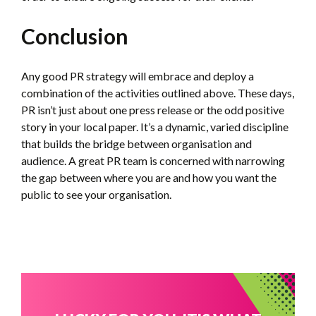
Conclusion
Any good PR strategy will embrace and deploy a
combination of the activities outlined above. These days,
PR isn’t just about one press release or the odd positive
story in your local paper. It’s a dynamic, varied discipline
that builds the bridge between organisation and
audience. A great PR team is concerned with narrowing
the gap between where you are and how you want the
public to see your organisation.