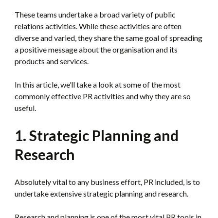
These teams undertake a broad variety of public
relations activities. While these activities are often
diverse and varied, they share the same goal of spreading
a positive message about the organisation and its
products and services.
In this article, we’ll take a look at some of the most
commonly effective PR activities and why they are so
useful.
1. Strategic Planning and
Research
Absolutely vital to any business effort, PR included, is to
undertake extensive strategic planning and research.
Research and planning is one of the most vital PR tools in