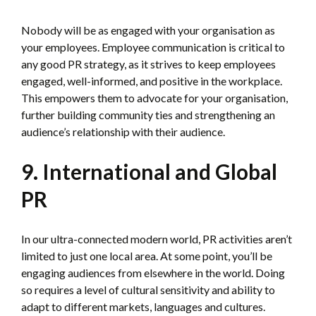
Nobody will be as engaged with your organisation as
your employees. Employee communication is critical to
any good PR strategy, as it strives to keep employees
engaged, well-informed, and positive in the workplace.
This empowers them to advocate for your organisation,
further building community ties and strengthening an
audience’s relationship with their audience.
9. International and Global
PR
In our ultra-connected modern world, PR activities aren’t
limited to just one local area. At some point, you’ll be
engaging audiences from elsewhere in the world. Doing
so requires a level of cultural sensitivity and ability to
adapt to different markets, languages and cultures.