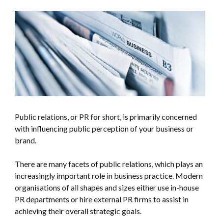
Public relations, or PR for short, is primarily concerned
with influencing public perception of your business or
brand.
There are many facets of public relations, which plays an
increasingly important role in business practice. Modern
organisations of all shapes and sizes either use in-house
PR departments or hire external PR firms to assist in
achieving their overall strategic goals.