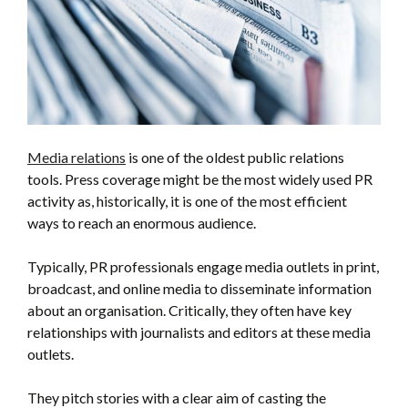
Media relations
is one of the oldest public relations
tools. Press coverage might be the most widely used PR
activity as, historically, it is one of the most efficient
ways to reach an enormous audience.
Typically, PR professionals engage media outlets in print,
broadcast, and online media to disseminate information
about an organisation. Critically, they often have key
relationships with journalists and editors at these media
outlets.
They pitch stories with a clear aim of casting the