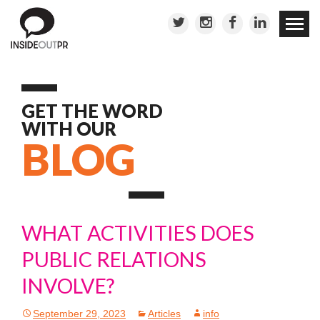
Skip to
conten
GET THE WORD
WITH OUR
BLOG
WHAT ACTIVITIES DOES
PUBLIC RELATIONS
INVOLVE?
September 29, 2023
Articles
info