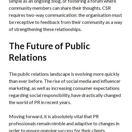
simple as an ongoing blog, or fostering a forum where
community members can share their thoughts. CSR
requires two-way communication: the organisation must
be receptive to feedback from their community as a way
of strengthening these relationships.
The Future of Public
Relations
The public relations landscape is evolving more quickly
than ever before. The rise of social media and influencer
marketing, as well as increasing consumer expectations
regarding social responsibility, have drastically changed
the world of PR in recent years.
Moving forward, it is absolutely vital that PR
professionals remain nimble and adaptive to changes in
order to ensure ongoing success for their clients.