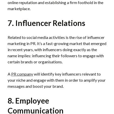
online reputation and establishing a firm foothold in the
marketplace.
7. Influencer Relations
Related to social media activities is the rise of influencer
marketing in PR. It’s a fast-growing market that emerged
in recent years, with influencers doing exactly as the
name implies: influencing their followers to engage with
certain brands or organisations.
A
PR company
will identify key influencers relevant to
your niche and engage with them in order to amplify your
messages and boost your brand.
8. Employee
Communication