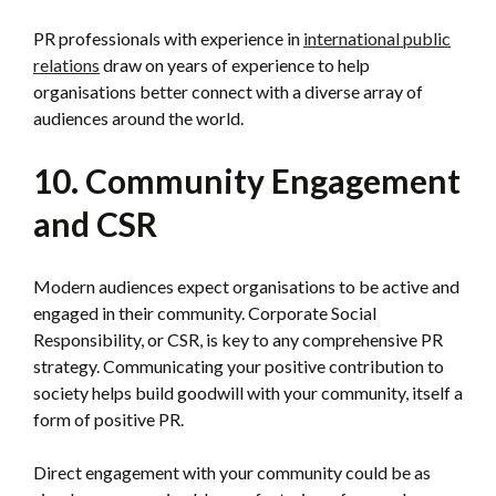
PR professionals with experience in
international public
relations
draw on years of experience to help
organisations better connect with a diverse array of
audiences around the world.
10. Community Engagement
and CSR
Modern audiences expect organisations to be active and
engaged in their community. Corporate Social
Responsibility, or CSR, is key to any comprehensive PR
strategy. Communicating your positive contribution to
society helps build goodwill with your community, itself a
form of positive PR.
Direct engagement with your community could be as