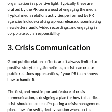
organisation in a positive light. Typically, these are
crafted by the PR team ahead of engaging the media.
Typical media relations activities performed by PR
agencies include crafting a press release, disseminating
newsletters, audio/video recordings, and engaging in
corporate social responsibility.
3. Crisis Communication
Good public relations efforts aren’t always limited to
positive storytelling. Sometimes, a crisis can create
public relations opportunities, if your PR team knows
how to handle it.
The first, and most important feature of crisis
communication, is designing a plan for how to handle a
crisis should one occur. Preparing a crisis management
plan allows for swift, decisive action when a crisis