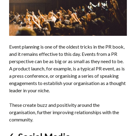
Event planning is one of the oldest tricks in the PR book,
and it remains effective to this day. Events from a PR
perspective can be as big or as small as they need to be.
A product launch, for example, is a typical PR event, as is
a press conference, or organising a series of speaking
engagements to establish your organisation as a thought
leader in your niche.
These create buzz and positivity around the
organisation, further improving relationships with the
community.