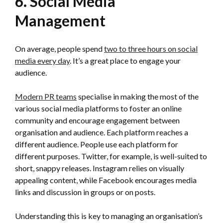
6. Social Media
Management
On average, people spend
two to three hours on social
media every day
. It’s a great place to engage your
audience.
Modern PR teams
specialise in making the most of the
various social media platforms to foster an online
community and encourage engagement between
organisation and audience. Each platform reaches a
different audience. People use each platform for
different purposes. Twitter, for example, is well-suited to
short, snappy releases. Instagram relies on visually
appealing content, while Facebook encourages media
links and discussion in groups or on posts.
Understanding this is key to managing an organisation’s