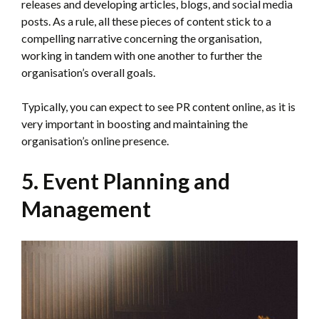
releases and developing articles, blogs, and social media
posts. As a rule, all these pieces of content stick to a
compelling narrative concerning the organisation,
working in tandem with one another to further the
organisation’s overall goals.
Typically, you can expect to see PR content online, as it is
very important in boosting and maintaining the
organisation’s online presence.
5. Event Planning and
Management