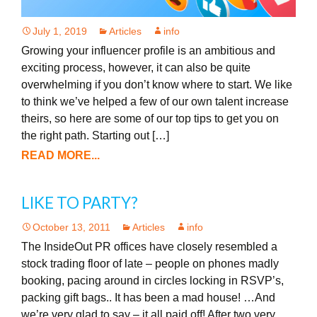
July 1, 2019
Articles
info
Growing your influencer profile is an ambitious and
exciting process, however, it can also be quite
overwhelming if you don’t know where to start. We like
to think we’ve helped a few of our own talent increase
theirs, so here are some of our top tips to get you on
the right path. Starting out […]
READ MORE...
LIKE TO PARTY?
October 13, 2011
Articles
info
The InsideOut PR offices have closely resembled a
stock trading floor of late – people on phones madly
booking, pacing around in circles locking in RSVP’s,
packing gift bags.. It has been a mad house! …And
we’re very glad to say – it all paid off! After two very