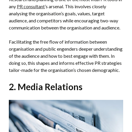
any
PR consultant
’s arsenal. This involves closely
analysing the organisation’s goals, values, target
audience, and competitors while encouraging two-way
communication between the organisation and audience.
Facilitating the free flow of information between
organisation and public engenders deeper understanding
of the audience and how to best engage with them. In
doing so, this shapes and informs effective PR strategies
tailor-made for the organisation’s chosen demographic.
2. Media Relations