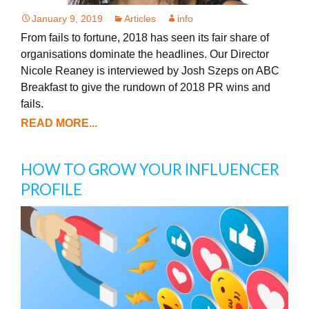
January 9, 2019
Articles
info
From fails to fortune, 2018 has seen its fair share of
organisations dominate the headlines. Our Director
Nicole Reaney is interviewed by Josh Szeps on ABC
Breakfast to give the rundown of 2018 PR wins and
fails.
READ MORE...
HOW TO GROW YOUR INFLUENCER
PROFILE