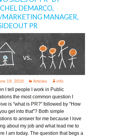
CHEL DEMARCO,
/MARKETING MANAGER,
SIDEOUT PR
une 19, 2018
Articles
info
 I tell people I work in Public
ations the most common question I
ive is “what is PR?” followed by “How
you get into that”? Both simple
tions to answer for me because I love
ing about my job and what lead me to
e I am today. The question that begs a