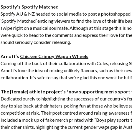
Spotify’s
Spotify Matched
Spotify AU & NZ headed to social media to post a photoshopped b
‘Spotify Matched’ enticing viewers to find the love of their life ba
swipe right on a musical soulmate. Although at this stage this is n
were quick to head to the comments and express their love for the
should seriously consider releasing.
Arnott’s
Chicken Crimpy Wagon Wheels
Coming off the back of their collaboration with Coles, releasing 
Arnott’s love the idea of mixing unlikely flavours, such as their
collaboration. It’s safe to say that we’re glad this one won’t be hi
The [female] athlete project’s
*now supporting men’s sport
Dedicated purely to highlighting the successes of our country’s fe
day to slap back at their haters, poking fun at those who believe 
competition at risk. Their post centred around raising awareness 
included a mock up of fake merch printed with “Boys play sports to
their other shirts, highlighting the current gender wage gap in Aust