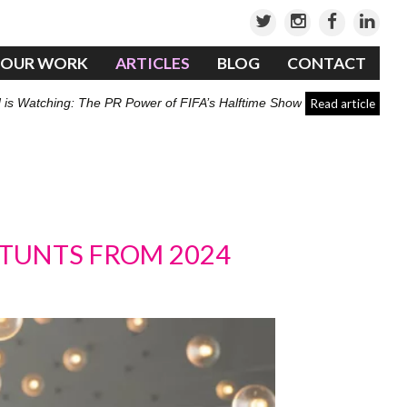
OUR WORK
ARTICLES
BLOG
CONTACT
 is Watching: The PR Power of FIFA’s Halftime Show
Read article
STUNTS FROM 2024