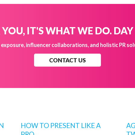
YOU, IT'S WHAT WE DO. DAY
exposure, influencer collaborations, and holistic PR sol
CONTACT US
AN
HOW TO PRESENT LIKE A
AG
PRO
TW