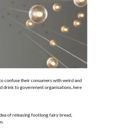
a to confuse their consumers with weird and
nd drink to government organisations, here
ea of releasing footlong fairy bread,
m.