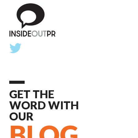
GET THE
WORD WITH
OUR
BLOG