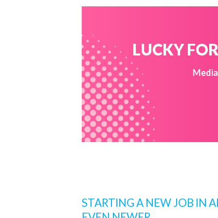
LUCKY FOR 
Media 
STARTING A NEW JOB IN 
EVEN NEWER