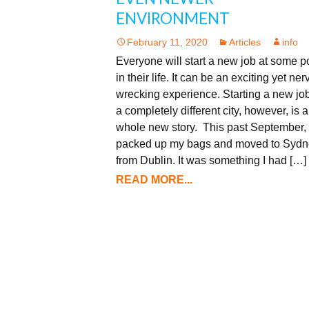
ENVIRONMENT
February 11, 2020
Articles
info
Everyone will start a new job at some p
in their life. It can be an exciting yet ner
wrecking experience. Starting a new job
a completely different city, however, is a
whole new story. This past September, 
packed up my bags and moved to Sydn
from Dublin. It was something I had […]
READ MORE...