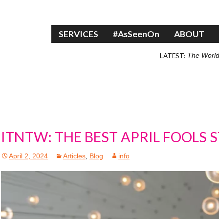
Skip to content
SERVICES
#AsSeenOn
ABOUT
LATEST:
The World
ITNTW: THE BEST APRIL FOOLS 
April 2, 2024
Articles
,
Blog
info