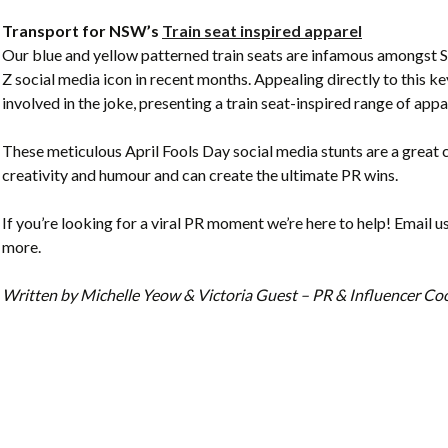
Transport for NSW’s
Train seat inspired apparel
Our blue and yellow patterned train seats are infamous amongst
Z social media icon in recent months. Appealing directly to this
involved in the joke, presenting a train seat-inspired range of appar
These meticulous April Fools Day social media stunts are a great 
creativity and humour and can create the ultimate PR wins.
If you’re looking for a viral PR moment we’re here to help! Email u
more.
Written by Michelle Yeow & Victoria Guest – PR & Influencer C