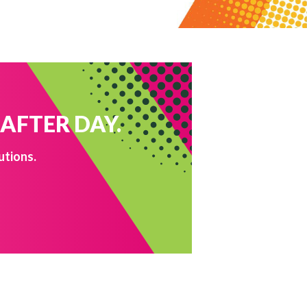
 AFTER DAY.
utions.