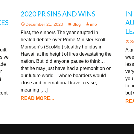
2020 PR SINS AND WINS
IN
KES
AU
December 21, 2020
Blog
info
LE
First, the sinners The year erupted in
heated debate over Prime Minister Scott
S
Morrison’s (ScoMo’) stealthy holiday in
uilt
A gr
Hawaii at the height of fires devastating the
ssive
wee
nation. But, did anyone pause to think…
ade
less
that he may just have had a premonition on
r
very
our future world – where boarders would
g
you
close and international travel cease,
.
to 
meaning […]
cent
but
READ MORE...
REA