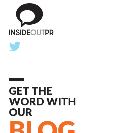
GET THE
WORD WITH
OUR
BLOG