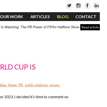
OUR WORK
ARTICLES
BLOG
CONTACT
 is Watching: The PR Power of FIFA’s Halftime Show
Read article
RLD CUP IS
ldas
,
News
,
PR
,
public relations
,
soccer
,
r 2023, I decided it’s time to comment on