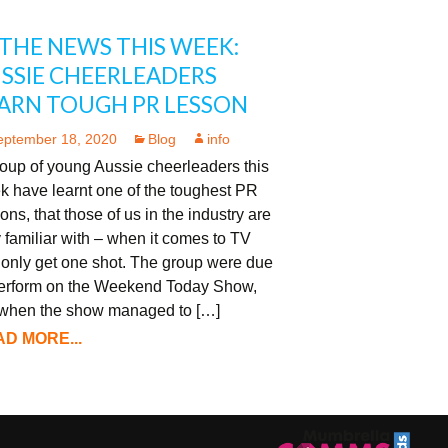
 THE NEWS THIS WEEK:
SSIE CHEERLEADERS
ARN TOUGH PR LESSON
eptember 18, 2020
Blog
info
oup of young Aussie cheerleaders this
k have learnt one of the toughest PR
ons, that those of us in the industry are
 familiar with – when it comes to TV
 only get one shot. The group were due
perform on the Weekend Today Show,
 when the show managed to […]
D MORE...