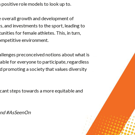
 positive role models to look up to.
he overall growth and development of
, and investments to the sport, leading to
ities for female athletes. This, in turn,
 competitive environment.
hallenges preconceived notions about what is
able for everyone to participate, regardless
nd promoting a society that values diversity
ficant steps towards a more equitable and
R and #AsSeenOn