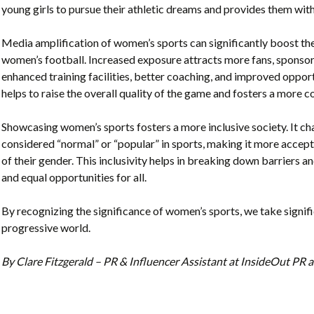
young girls to pursue their athletic dreams and provides them with
Media amplification of women’s sports can significantly boost t
women’s football. Increased exposure attracts more fans, sponsors
enhanced training facilities, better coaching, and improved opportun
helps to raise the overall quality of the game and fosters a more
Showcasing women’s sports fosters a more inclusive society. It c
considered “normal” or “popular” in sports, making it more accept
of their gender. This inclusivity helps in breaking down barriers a
and equal opportunities for all.
By recognizing the significance of women’s sports, we take signi
progressive world.
By Clare Fitzgerald – PR & Influencer Assistant at InsideOut P