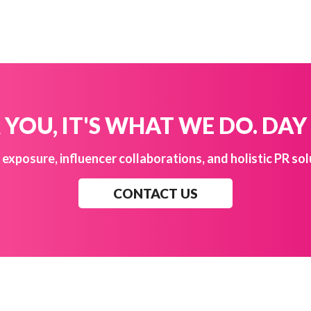
YOU, IT'S WHAT WE DO. DAY
exposure, influencer collaborations, and holistic PR sol
CONTACT US