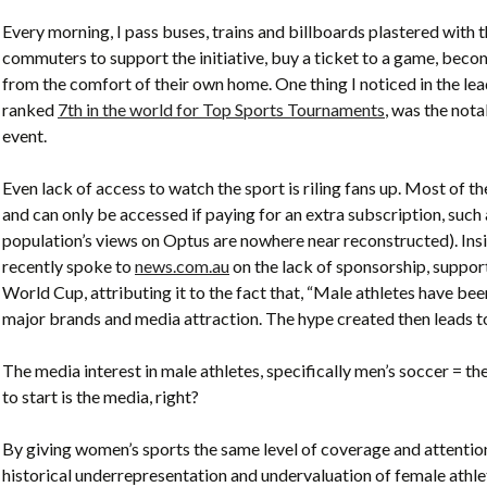
Every morning, I pass buses, trains and billboards plastered with 
commuters to support the initiative, buy a ticket to a game, bec
from the comfort of their own home. One thing I noticed in the l
ranked
7th in the world for Top Sports Tournaments
, was the not
event.
Even lack of access to watch the sport is riling fans up. Most of t
and can only be accessed if paying for an extra subscription, suc
population’s views on Optus are nowhere near reconstructed). In
recently spoke to
news.com.au
on the lack of sponsorship, suppor
World Cup, attributing it to the fact that, “Male athletes have be
major brands and media attraction. The hype created then leads to
The media interest in male athletes, specifically men’s soccer = th
to start is the media, right?
By giving women’s sports the same level of coverage and attention 
historical underrepresentation and undervaluation of female athlete