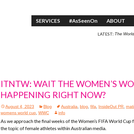
Skip to content
SERVICES
#AsSeenOn
ABOUT
LATEST:
The World
ITNTW: WAIT THE WOMEN’S WO
HAPPENING RIGHT NOW?
August 4, 2023
Blog
Australia
,
blog
,
fifa
,
InsideOut PR
,
mati
womens world cup
,
WWC
info
As we approach the final weeks of the Women’s FIFA World Cup fo
the topic of female athletes within Australian media.