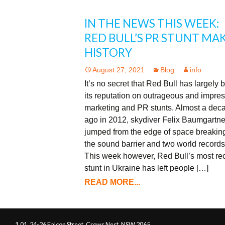
IN THE NEWS THIS WEEK:
RED BULL’S PR STUNT MA
HISTORY
August 27, 2021
Blog
info
It’s no secret that Red Bull has largely b
its reputation on outrageous and impre
marketing and PR stunts. Almost a dec
ago in 2012, skydiver Felix Baumgartne
jumped from the edge of space breakin
the sound barrier and two world records
This week however, Red Bull’s most re
stunt in Ukraine has left people […]
READ MORE...
1.01, 24-26 Falcon Street, Crows Nest, NSW 2065