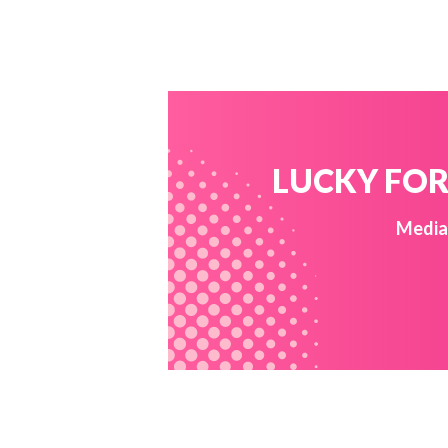
LUCKY FOR 
Media 