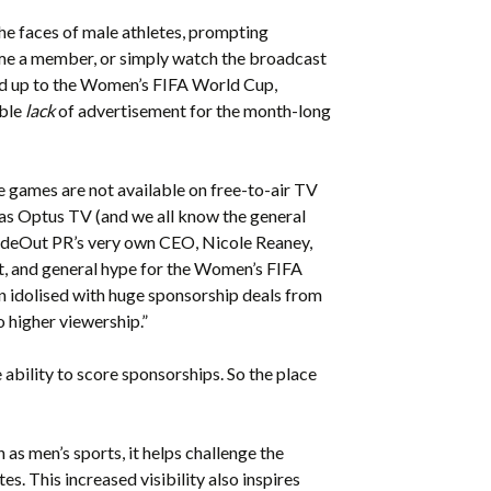
the faces of male athletes, prompting
ome a member, or simply watch the broadcast
ead up to the Women’s FIFA World Cup,
able
lack
of advertisement for the month-long
he games are not available on free-to-air TV
h as Optus TV (and we all know the general
sideOut PR’s very own CEO, Nicole Reaney,
t, and general hype for the Women’s FIFA
en idolised with huge sponsorship deals from
 higher viewership.”
e ability to score sponsorships. So the place
as men’s sports, it helps challenge the
s. This increased visibility also inspires