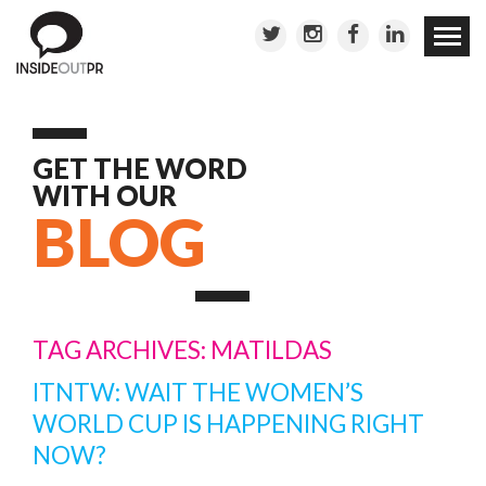
Skip to
conten
GET THE WORD
WITH OUR
BLOG
TAG ARCHIVES: MATILDAS
ITNTW: WAIT THE WOMEN’S
WORLD CUP IS HAPPENING RIGHT
NOW?