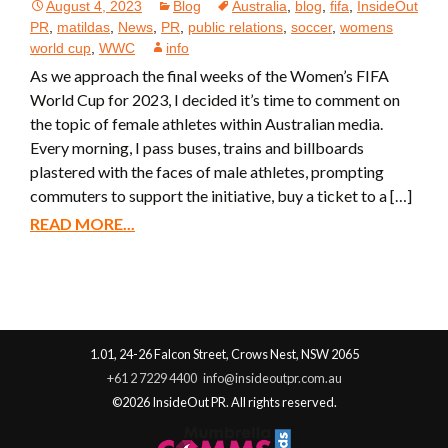
August 4, 2023
Blog
Australia
,
blog
,
fifa
,
InsideOut
PR
,
matildas
,
News
,
PR
,
public relations
,
soccer
,
womens
world cup
,
WWC
info
As we approach the final weeks of the Women’s FIFA
World Cup for 2023, I decided it’s time to comment on
the topic of female athletes within Australian media.
Every morning, I pass buses, trains and billboards
plastered with the faces of male athletes, prompting
commuters to support the initiative, buy a ticket to a […]
READ MORE...
1.01, 24-26 Falcon Street, Crows Nest, NSW 2065
+61 2 7229 4400
info@insideoutpr.com.au
©2026 InsideOut PR. All rights reserved.