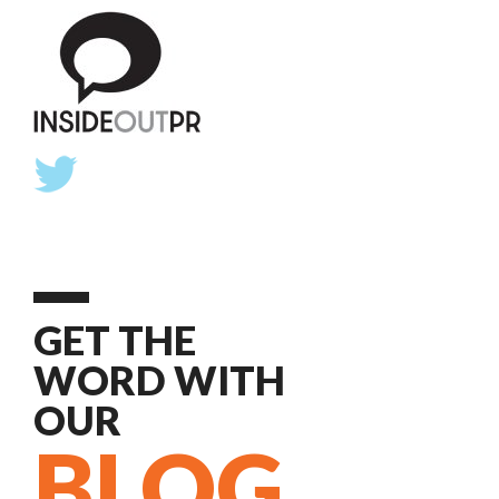
GET THE
WORD WITH
OUR
BLOG