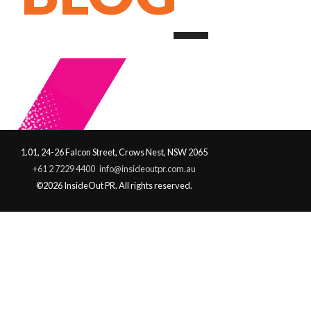
1.01, 24-26 Falcon Street, Crows Nest, NSW 2065
+61 2 7229 4400
info@insideoutpr.com.au
©2026 InsideOut PR. All rights reserved.