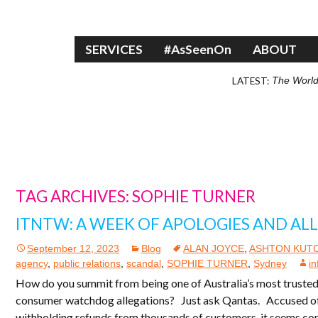
Skip to content
SERVICES
#AsSeenOn
ABOUT
LATEST:
The World
TAG ARCHIVES: SOPHIE TURNER
ITNTW: A WEEK OF APOLOGIES AND AL
September 12, 2023
Blog
ALAN JOYCE
,
ASHTON KUT
agency
,
public relations
,
scandal
,
SOPHIE TURNER
,
Sydney
in
How do you summit from being one of Australia’s most trusted
consumer watchdog allegations? Just ask Qantas. Accused of s
withholding refunds from thousands of customers, it seems con