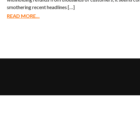
smothering recent headlines […]
READ MORE...