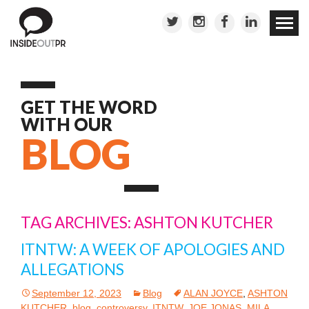
Skip to
conten
GET THE WORD
WITH OUR
BLOG
TAG ARCHIVES: ASHTON KUTCHER
ITNTW: A WEEK OF APOLOGIES AND
ALLEGATIONS
September 12, 2023
Blog
ALAN JOYCE
,
ASHTON
KUTCHER
,
blog
,
controversy
,
ITNTW
,
JOE JONAS
,
MILA