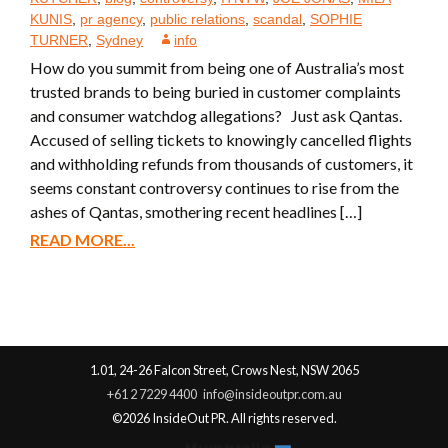
KUNIS
,
pr agency
,
public relations
,
scandal
,
SOPHIE
TURNER
,
Sydney
info
How do you summit from being one of Australia’s most
trusted brands to being buried in customer complaints
and consumer watchdog allegations? Just ask Qantas.
Accused of selling tickets to knowingly cancelled flights
and withholding refunds from thousands of customers, it
seems constant controversy continues to rise from the
ashes of Qantas, smothering recent headlines […]
READ MORE...
1.01, 24-26 Falcon Street, Crows Nest, NSW 2065
+61 2 7229 4400
info@insideoutpr.com.au
©2026 InsideOut PR. All rights reserved.