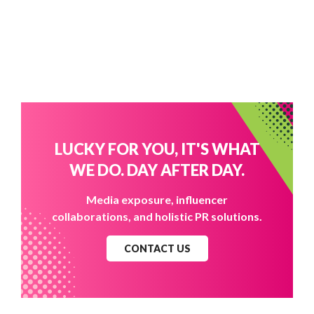
LUCKY FOR YOU, IT'S WHAT
WE DO. DAY AFTER DAY.
Media exposure, influencer
collaborations, and holistic PR solutions.
CONTACT US