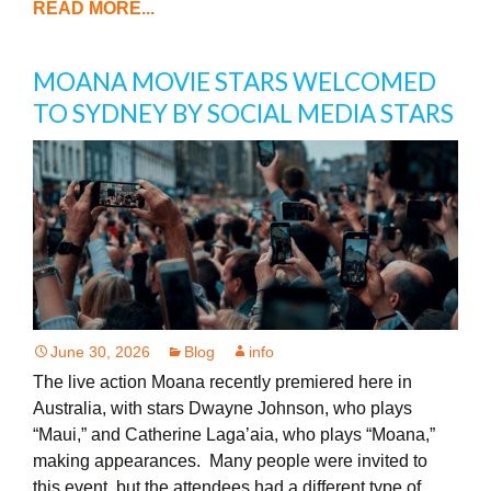
READ MORE...
MOANA MOVIE STARS WELCOMED
TO SYDNEY BY SOCIAL MEDIA STARS
June 30, 2026
Blog
info
The live action Moana recently premiered here in
Australia, with stars Dwayne Johnson, who plays
“Maui,” and Catherine Laga’aia, who plays “Moana,”
making appearances. Many people were invited to
this event, but the attendees had a different type of