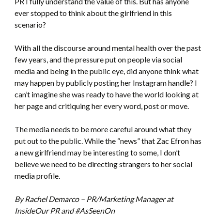
PR I fully understand the value of this. But has anyone
ever stopped to think about the girlfriend in this
scenario?
With all the discourse around mental health over the past
few years, and the pressure put on people via social
media and being in the public eye, did anyone think what
may happen by publicly posting her Instagram handle? I
can’t imagine she was ready to have the world looking at
her page and critiquing her every word, post or move.
The media needs to be more careful around what they
put out to the public. While the “news” that Zac Efron has
a new girlfriend may be interesting to some, I don’t
believe we need to be directing strangers to her social
media profile.
By Rachel Demarco – PR/Marketing Manager at
InsideOur PR and #AsSeenOn