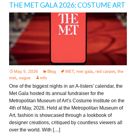
THE MET GALA 2026: COSTUME ART
May 5, 2026
Blog
MET
,
met gala
,
red carpet
,
the
met
,
vogue
info
One of the biggest nights in an A-listers’ calendar, the
Met Gala hosted its annual fundraiser for the
Metropolitan Museum of Art’s Costume Institute on the
4th of May, 2026. Held at the Metropolitan Museum of
Art, fashion is showcased through a lookbook of
designer creations, critiqued by countless viewers all
over the world. With […]