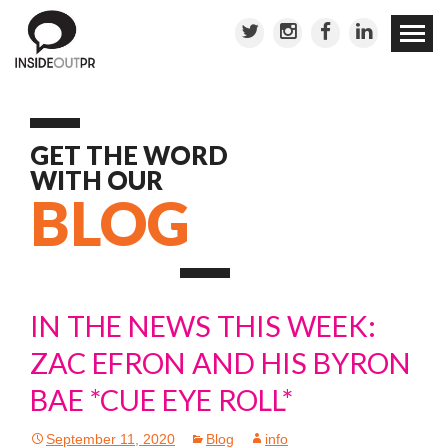
Skip to
conten
GET THE WORD
WITH OUR
BLOG
IN THE NEWS THIS WEEK:
ZAC EFRON AND HIS BYRON
BAE *CUE EYE ROLL*
September 11, 2020
Blog
info