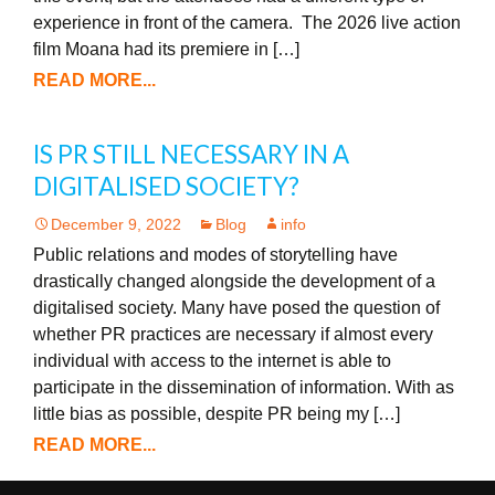
experience in front of the camera. The 2026 live action
film Moana had its premiere in […]
READ MORE...
IS PR STILL NECESSARY IN A
DIGITALISED SOCIETY?
December 9, 2022
Blog
info
Public relations and modes of storytelling have
drastically changed alongside the development of a
digitalised society. Many have posed the question of
whether PR practices are necessary if almost every
individual with access to the internet is able to
participate in the dissemination of information. With as
little bias as possible, despite PR being my […]
READ MORE...