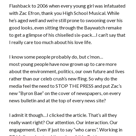
Flashback to 2006 when every young girl was infatuated
with Zac Efron, thank you High School Musical. While
he’s aged well and we’re still prone to swooning over his
good looks, even sitting through the Baywatch remake
to get a glimpse of his chiselled six-pack…I can’t say that
I really care too much about his love life.
I know some people probably do, but c’mon…
most young people have now grown up to care more
about the environment, politics, our own future and lives
rather than our celeb crush’s new fling. So why do the
media feel the need to STOP THE PRESS and put Zac’s
new “Byron Bae” on the cover of newspapers, on every
news bulletin and at the top of every news site?
I admit it though…I clicked the article. That’s all they
really want right? Our attention. Our interaction. Our
engagement. Even if just to say “who cares”. Working in