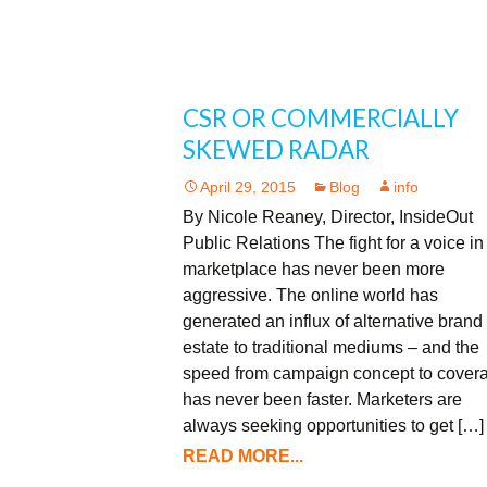
CSR OR COMMERCIALLY
SKEWED RADAR
April 29, 2015
Blog
info
By Nicole Reaney, Director, InsideOut
Public Relations The fight for a voice in
marketplace has never been more
aggressive. The online world has
generated an influx of alternative brand 
estate to traditional mediums – and the
speed from campaign concept to cover
has never been faster. Marketers are
always seeking opportunities to get […]
READ MORE...