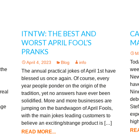
ITNTW: THE BEST AND
CA
WORST APRIL FOOL’S
MA
PRANKS
M
Toda
April 4, 2023
Blog
info
 the
wee
The annual practical jokes of April 1st have
New
blessed us once again. Of course, every
hav
year people ponder on the origin of the
real
Nine
tradition, yet no answers have ever been
debu
solidified. More and more businesses are
age
Stef
jumping on the bandwagon of April Fools,
expe
with the main jokes leading customers to
high
believe an exciting/strange product is […]
REA
READ MORE...