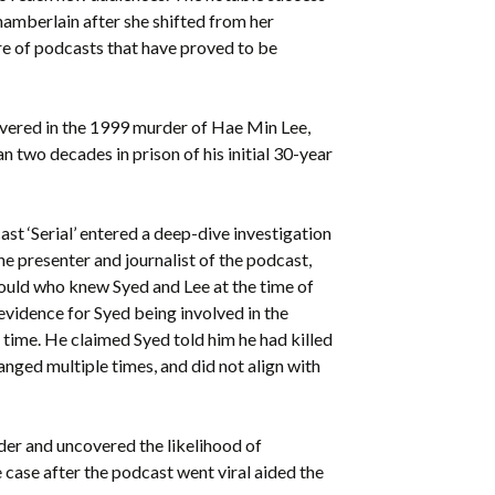
amberlain after she shifted from her
re of podcasts that have proved to be
vered in the 1999 murder of Hae Min Lee,
n two decades in prison of his initial 30-year
st ‘Serial’ entered a deep-dive investigation
he presenter and journalist of the podcast,
ould who knew Syed and Lee at the time of
 evidence for Syed being involved in the
 time. He claimed Syed told him he had killed
nged multiple times, and did not align with
rder and uncovered the likelihood of
case after the podcast went viral aided the