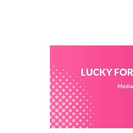
LUCKY FOR 
Media 