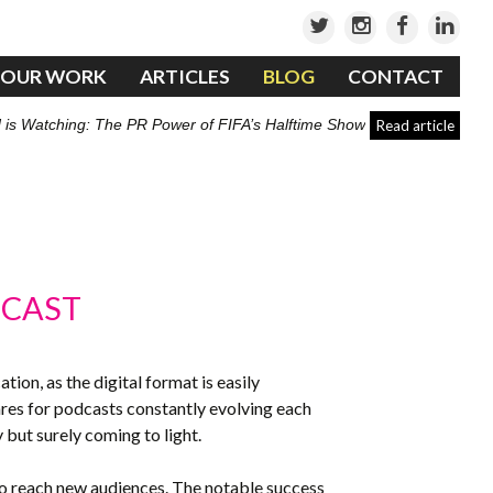
OUR WORK
ARTICLES
BLOG
CONTACT
 is Watching: The PR Power of FIFA’s Halftime Show
Read article
DCAST
on, as the digital format is easily
nres for podcasts constantly evolving each
 but surely coming to light.
to reach new audiences. The notable success