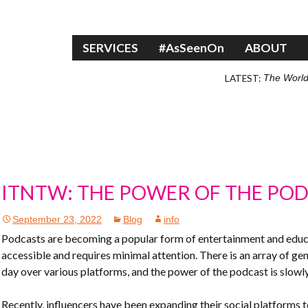
Skip to content
SERVICES
#AsSeenOn
ABOUT
LATEST:
The World
ITNTW: THE POWER OF THE PO
September 23, 2022
Blog
info
Podcasts are becoming a popular form of entertainment and educati
accessible and requires minimal attention. There is an array of ge
day over various platforms, and the power of the podcast is slowly
Recently, influencers have been expanding their social platforms 