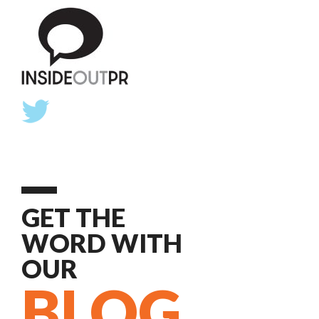
GET THE
WORD WITH
OUR
BLOG