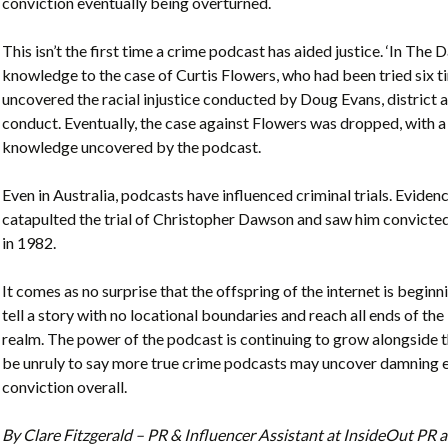
conviction eventually being overturned.
This isn’t the first time a crime podcast has aided justice. ‘In The
knowledge to the case of Curtis Flowers, who had been tried six 
uncovered the racial injustice conducted by Doug Evans, district a
conduct. Eventually, the case against Flowers was dropped, with 
knowledge uncovered by the podcast.
Even in Australia, podcasts have influenced criminal trials. Evid
catapulted the trial of Christopher Dawson and saw him convicted
in 1982.
It comes as no surprise that the offspring of the internet is begin
tell a story with no locational boundaries and reach all ends of the
realm. The power of the podcast is continuing to grow alongside t
be unruly to say more true crime podcasts may uncover damning ev
conviction overall.
By Clare Fitzgerald – PR & Influencer Assistant at InsideOut P