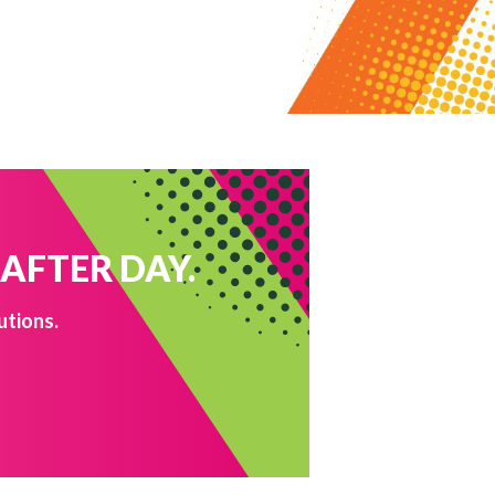
 AFTER DAY.
utions.