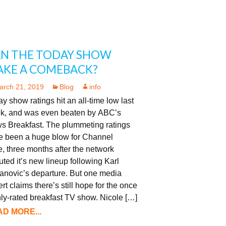
N THE TODAY SHOW
KE A COMEBACK?
arch 21, 2019
Blog
info
y show ratings hit an all-time low last
k, and was even beaten by ABC’s
s Breakfast. The plummeting ratings
e been a huge blow for Channel
, three months after the network
ted it’s new lineup following Karl
anovic’s departure. But one media
rt claims there’s still hope for the once
ly-rated breakfast TV show. Nicole […]
D MORE...