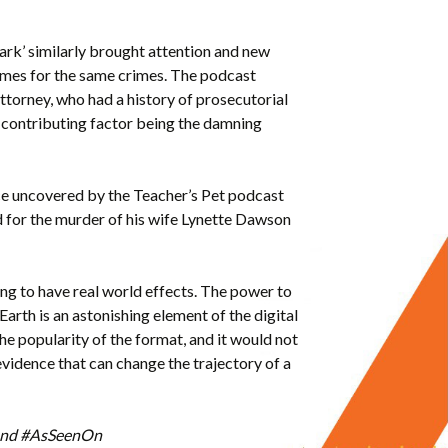
 Dark’ similarly brought attention and new
times for the same crimes. The podcast
ttorney, who had a history of prosecutorial
a contributing factor being the damning
ence uncovered by the Teacher’s Pet podcast
 for the murder of his wife Lynette Dawson
ning to have real world effects. The power to
 Earth is an astonishing element of the digital
he popularity of the format, and it would not
idence that can change the trajectory of a
R and #AsSeenOn