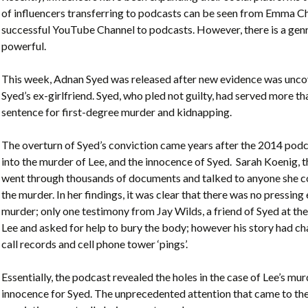
of influencers transferring to podcasts can be seen from Emma Ch
successful YouTube Channel to podcasts. However, there is a gen
powerful.
This week, Adnan Syed was released after new evidence was unco
Syed’s ex-girlfriend. Syed, who pled not guilty, had served more tha
sentence for first-degree murder and kidnapping.
The overturn of Syed’s conviction came years after the 2014 podca
into the murder of Lee, and the innocence of Syed. Sarah Koenig, t
went through thousands of documents and talked to anyone she c
the murder. In her findings, it was clear that there was no pressing
murder; only one testimony from Jay Wilds, a friend of Syed at the
Lee and asked for help to bury the body; however his story had cha
call records and cell phone tower ‘pings’.
Essentially, the podcast revealed the holes in the case of Lee’s mu
innocence for Syed. The unprecedented attention that came to the 