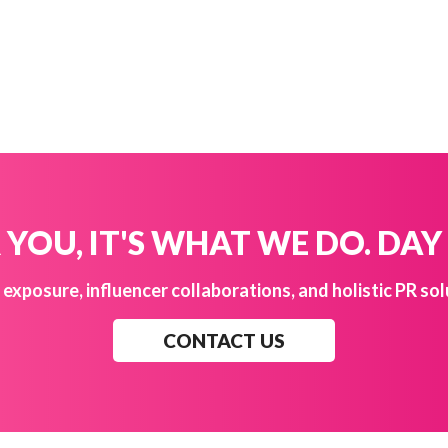
YOU, IT'S WHAT WE DO. DAY
exposure, influencer collaborations, and holistic PR sol
CONTACT US