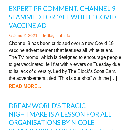
EXPERT PR COMMENT: CHANNEL 9
SLAMMED FOR “ALL WHITE” COVID
VACCINE AD
June 2, 2021
Blog
info
Channel 9 has been criticised over a new Covid-19
vaccine advertisement that features all white talent.
The TV promo, which is designed to encourage people
to get vaccinated, fell flat with viewers on Tuesday due
to its lack of diversity. Led by The Block’s Scott Cam,
the advertisement titled “This is our shot” with the […]
READ MORE...
DREAMWORLD’S TRAGIC
NIGHTMARE IS A LESSON FOR ALL
ORGANISATIONS BY NICOLE