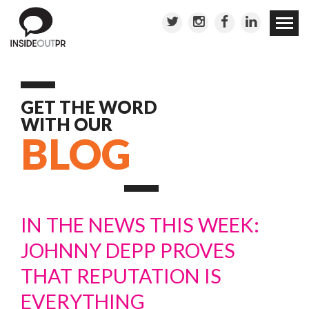
Skip to
conten
GET THE WORD
WITH OUR
BLOG
IN THE NEWS THIS WEEK:
JOHNNY DEPP PROVES
THAT REPUTATION IS
EVERYTHING