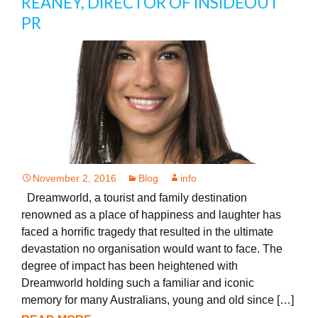
REANEY, DIRECTOR OF INSIDEOUT
PR
November 2, 2016
Blog
info
Dreamworld, a tourist and family destination
renowned as a place of happiness and laughter has
faced a horrific tragedy that resulted in the ultimate
devastation no organisation would want to face. The
degree of impact has been heightened with
Dreamworld holding such a familiar and iconic
memory for many Australians, young and old since […]