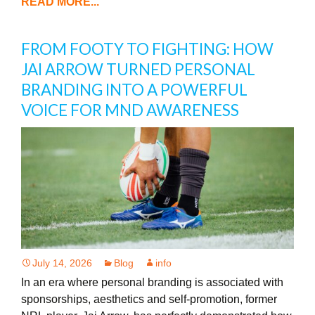
READ MORE...
FROM FOOTY TO FIGHTING: HOW
JAI ARROW TURNED PERSONAL
BRANDING INTO A POWERFUL
VOICE FOR MND AWARENESS
July 14, 2026
Blog
info
In an era where personal branding is associated with
sponsorships, aesthetics and self-promotion, former