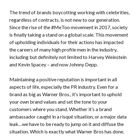
The trend of brands boycotting working with celebrities,
regardless of contracts, is not new to our generation.
Since the rise of the #MeToo movement in 2017, society
is finally taking a stand on a global scale. This movement
of upholding individuals for their actions has impacted
the careers of many high profile men in the industry,
including but definitely not limited to Harvey Weinstein
and Kevin Spacey – and now Johnny Depp.
Maintaining a positive reputation is important in all
aspects of life, especially the PR industry. Even for a
brand as big as Warner Bros., it’s important to uphold
your own brand values and set the tone to your
customers where you stand. Whether it’s a brand
ambassador caught in a risqué situation, or a major data
leak…we have to be ready to jump on it and diffuse the
situation. Which is exactly what Warner Bros has done.