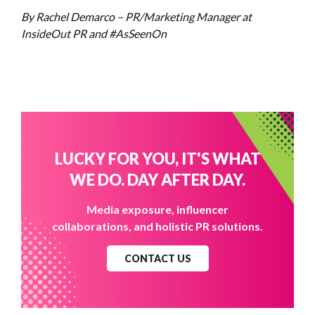
By Rachel Demarco – PR/Marketing Manager at
InsideOut PR and #AsSeenOn
LUCKY FOR YOU, IT'S WHAT
WE DO. DAY AFTER DAY.
Media exposure, influencer
collaborations, and holistic PR solutions.
CONTACT US