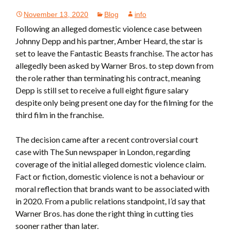
November 13, 2020
Blog
info
Following an alleged domestic violence case between
Johnny Depp and his partner, Amber Heard, the star is
set to leave the Fantastic Beasts franchise. The actor has
allegedly been asked by Warner Bros. to step down from
the role rather than terminating his contract, meaning
Depp is still set to receive a full eight figure salary
despite only being present one day for the filming for the
third film in the franchise.
The decision came after a recent controversial court
case with The Sun newspaper in London, regarding
coverage of the initial alleged domestic violence claim.
Fact or fiction, domestic violence is not a behaviour or
moral reflection that brands want to be associated with
in 2020. From a public relations standpoint, I’d say that
Warner Bros. has done the right thing in cutting ties
sooner rather than later.