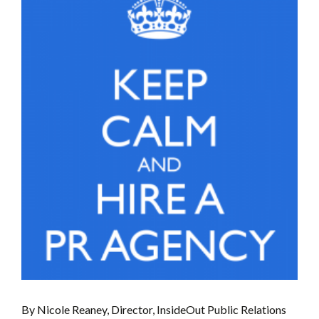
By Nicole Reaney, Director, InsideOut Public Relations