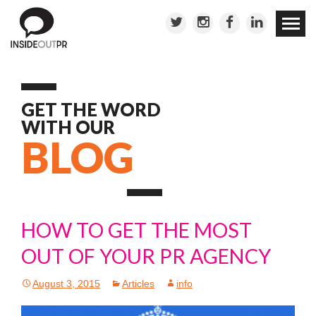
Skip to
conten
GET THE WORD
WITH OUR
BLOG
HOW TO GET THE MOST
OUT OF YOUR PR AGENCY
August 3, 2015
Articles
info