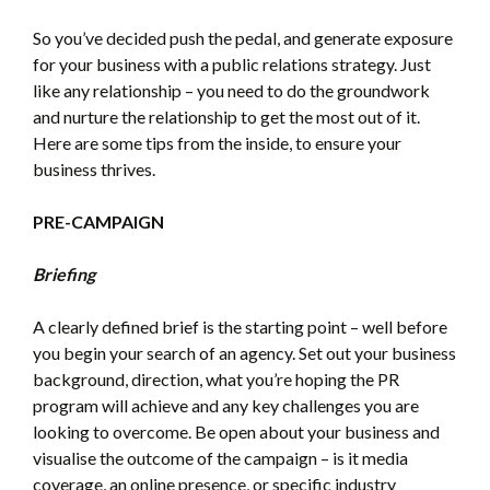
So you’ve decided push the pedal, and generate exposure
for your business with a public relations strategy. Just
like any relationship – you need to do the groundwork
and nurture the relationship to get the most out of it.
Here are some tips from the inside, to ensure your
business thrives.
PRE-CAMPAIGN
Briefing
A clearly defined brief is the starting point – well before
you begin your search of an agency. Set out your business
background, direction, what you’re hoping the PR
program will achieve and any key challenges you are
looking to overcome. Be open about your business and
visualise the outcome of the campaign – is it media
coverage, an online presence, or specific industry