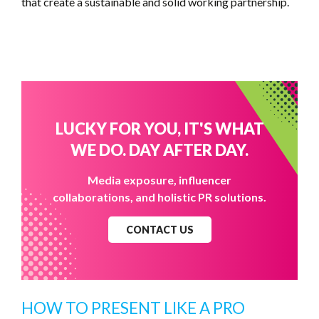
that create a sustainable and solid working partnership.
LUCKY FOR YOU, IT'S WHAT
WE DO. DAY AFTER DAY.
Media exposure, influencer
collaborations, and holistic PR solutions.
CONTACT US
HOW TO PRESENT LIKE A PRO