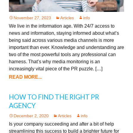
November 27, 2023
Articles
info
We live in the information age. With 24/7 access to
news and information, staying informed about what’s
being said across various media channels is more
important than ever. Knowledge and understanding are
two of the most powerful tools any professional can
harness. That’s why media monitoring is an
increasingly vital piece of the PR puzzle. […]
READ MORE...
HOW TO FIND THE RIGHT PR
AGENCY
December 2, 2020
Articles
info
Is your company succeeding and after a bit of help
streamlining this success to build a brighter future for