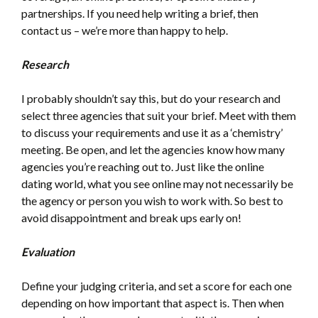
partnerships. If you need help writing a brief, then
contact us – we’re more than happy to help.
Research
I probably shouldn’t say this, but do your research and
select three agencies that suit your brief. Meet with them
to discuss your requirements and use it as a ‘chemistry’
meeting. Be open, and let the agencies know how many
agencies you’re reaching out to. Just like the online
dating world, what you see online may not necessarily be
the agency or person you wish to work with. So best to
avoid disappointment and break ups early on!
Evaluation
Define your judging criteria, and set a score for each one
depending on how important that aspect is. Then when