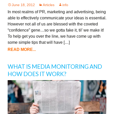
June 18, 2012
Articles
info
In most realms of PR, marketing and advertising, being
able to effectively communicate your ideas is essential.
However not all of us are blessed with the coveted
“confidence” gene…so we gotta fake it, til’ we make it!
To help get you over the line, we have come up with
some simple tips that will have […]
READ MORE...
WHAT IS MEDIA MONITORING AND
HOW DOES IT WORK?