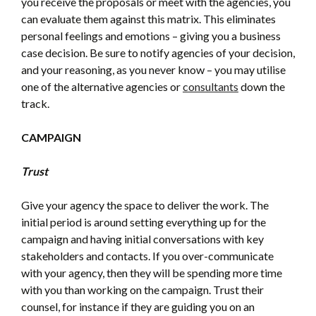
you receive the proposals or meet with the agencies, you
can evaluate them against this matrix. This eliminates
personal feelings and emotions – giving you a business
case decision. Be sure to notify agencies of your decision,
and your reasoning, as you never know – you may utilise
one of the alternative agencies or
consultants
down the
track.
CAMPAIGN
Trust
Give your agency the space to deliver the work. The
initial period is around setting everything up for the
campaign and having initial conversations with key
stakeholders and contacts. If you over-communicate
with your agency, then they will be spending more time
with you than working on the campaign. Trust their
counsel, for instance if they are guiding you on an