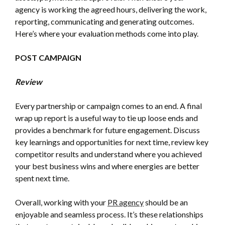
agency is working the agreed hours, delivering the work,
reporting, communicating and generating outcomes.
Here’s where your evaluation methods come into play.
POST CAMPAIGN
Review
Every partnership or campaign comes to an end. A final
wrap up report is a useful way to tie up loose ends and
provides a benchmark for future engagement. Discuss
key learnings and opportunities for next time, review key
competitor results and understand where you achieved
your best business wins and where energies are better
spent next time.
Overall, working with your
PR agency
should be an
enjoyable and seamless process. It’s these relationships