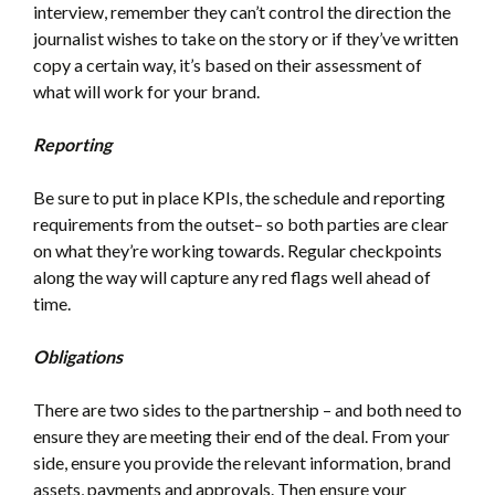
interview, remember they can’t control the direction the
journalist wishes to take on the story or if they’ve written
copy a certain way, it’s based on their assessment of
what will work for your brand.
Reporting
Be sure to put in place KPIs, the schedule and reporting
requirements from the outset– so both parties are clear
on what they’re working towards. Regular checkpoints
along the way will capture any red flags well ahead of
time.
Obligations
There are two sides to the partnership – and both need to
ensure they are meeting their end of the deal. From your
side, ensure you provide the relevant information, brand
assets, payments and approvals. Then ensure your