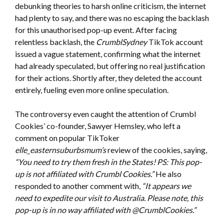
debunking theories to harsh online criticism, the internet
had plenty to say, and there was no escaping the backlash
for this unauthorised pop-up event. After facing
relentless backlash, the
CrumblSydney
TikTok account
issued a vague statement, confirming what the internet
had already speculated, but offering no real justification
for their actions. Shortly after, they deleted the account
entirely, fueling even more online speculation.
The controversy even caught the attention of Crumbl
Cookies’ co-founder, Sawyer Hemsley, who left a
comment on popular TikToker
elle_easternsuburbsmum’s
review of the cookies, saying,
“You need to try them fresh in the States! PS: This pop-
up is not affiliated with Crumbl Cookies.”
He also
responded to another comment with,
“It appears we
need to expedite our visit to Australia. Please note, this
pop-up is in no way affiliated with @CrumblCookies.”