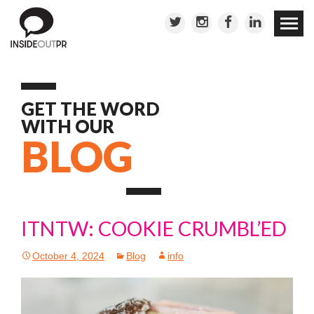
Skip to
conten
GET THE WORD
WITH OUR
BLOG
ITNTW: COOKIE CRUMBL’ED
October 4, 2024
Blog
info