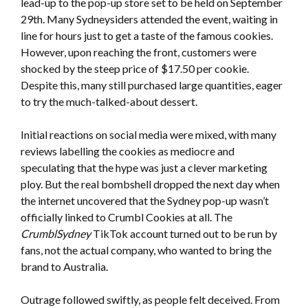
lead-up to the pop-up store set to be held on September
29th. Many Sydneysiders attended the event, waiting in
line for hours just to get a taste of the famous cookies.
However, upon reaching the front, customers were
shocked by the steep price of $17.50 per cookie.
Despite this, many still purchased large quantities, eager
to try the much-talked-about dessert.
Initial reactions on social media were mixed, with many
reviews labelling the cookies as mediocre and
speculating that the hype was just a clever marketing
ploy. But the real bombshell dropped the next day when
the internet uncovered that the Sydney pop-up wasn’t
officially linked to Crumbl Cookies at all. The
CrumblSydney
TikTok account turned out to be run by
fans, not the actual company, who wanted to bring the
brand to Australia.
Outrage followed swiftly, as people felt deceived. From