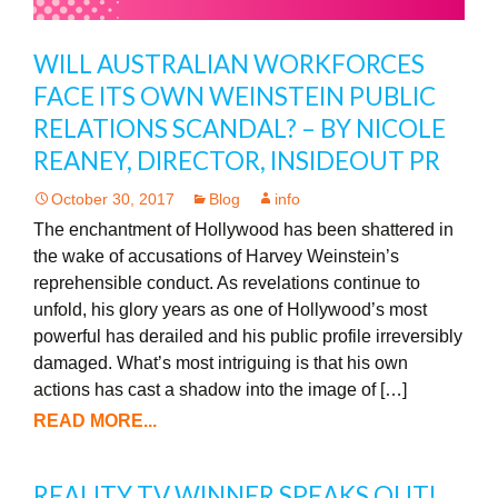
WILL AUSTRALIAN WORKFORCES
FACE ITS OWN WEINSTEIN PUBLIC
RELATIONS SCANDAL? – BY NICOLE
REANEY, DIRECTOR, INSIDEOUT PR
October 30, 2017
Blog
info
The enchantment of Hollywood has been shattered in
the wake of accusations of Harvey Weinstein’s
reprehensible conduct. As revelations continue to
unfold, his glory years as one of Hollywood’s most
powerful has derailed and his public profile irreversibly
damaged. What’s most intriguing is that his own
actions has cast a shadow into the image of […]
READ MORE...
REALITY TV WINNER SPEAKS OUT!