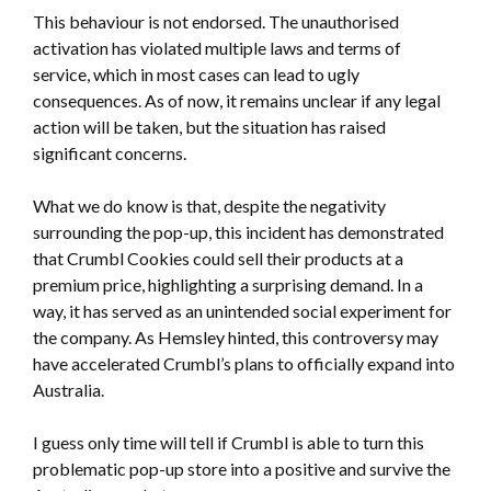
This behaviour is not endorsed. The unauthorised
activation has violated multiple laws and terms of
service, which in most cases can lead to ugly
consequences. As of now, it remains unclear if any legal
action will be taken, but the situation has raised
significant concerns.
What we do know is that, despite the negativity
surrounding the pop-up, this incident has demonstrated
that Crumbl Cookies could sell their products at a
premium price, highlighting a surprising demand. In a
way, it has served as an unintended social experiment for
the company. As Hemsley hinted, this controversy may
have accelerated Crumbl’s plans to officially expand into
Australia.
I guess only time will tell if Crumbl is able to turn this
problematic pop-up store into a positive and survive the