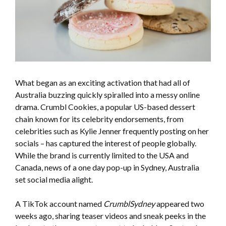
What began as an exciting activation that had all of
Australia buzzing quickly spiralled into a messy online
drama. Crumbl Cookies, a popular US-based dessert
chain known for its celebrity endorsements, from
celebrities such as Kylie Jenner frequently posting on her
socials – has captured the interest of people globally.
While the brand is currently limited to the USA and
Canada, news of a one day pop-up in Sydney, Australia
set social media alight.
A TikTok account named
CrumblSydney
appeared two
weeks ago, sharing teaser videos and sneak peeks in the