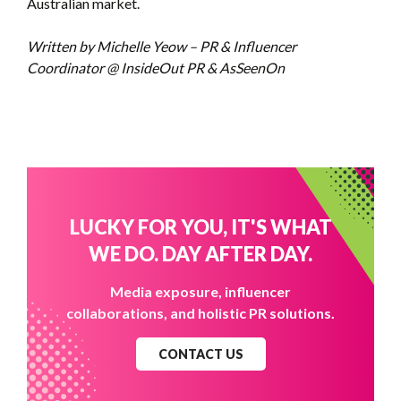
Australian market.
Written by Michelle Yeow – PR & Influencer
Coordinator @ InsideOut PR & AsSeenOn
LUCKY FOR YOU, IT'S WHAT
WE DO. DAY AFTER DAY.
Media exposure, influencer
collaborations, and holistic PR solutions.
CONTACT US