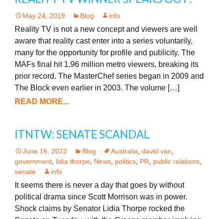
May 24, 2019
Blog
info
Reality TV is not a new concept and viewers are well
aware that reality cast enter into a series voluntarily,
many for the opportunity for profile and publicity. The
MAFs final hit 1.96 million metro viewers, breaking its
prior record. The MasterChef series began in 2009 and
The Block even earlier in 2003. The volume […]
READ MORE...
ITNTW: SENATE SCANDAL
June 16, 2023
Blog
Australia
,
david van
,
government
,
lidia thorpe
,
News
,
politics
,
PR
,
public relations
,
senate
info
It seems there is never a day that goes by without
political drama since Scott Morrison was in power.
Shock claims by Senator Lidia Thorpe rocked the