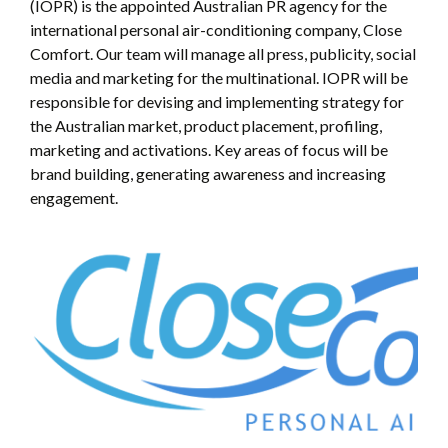
(IOPR) is the appointed Australian PR agency for the
international personal air-conditioning company, Close
Comfort. Our team will manage all press, publicity, social
media and marketing for the multinational. IOPR will be
responsible for devising and implementing strategy for
the Australian market, product placement, profiling,
marketing and activations. Key areas of focus will be
brand building, generating awareness and increasing
engagement.