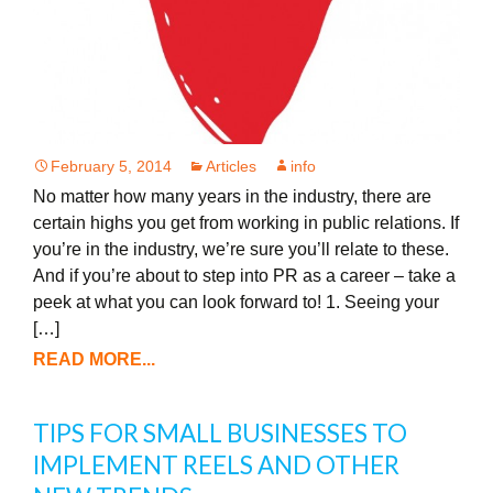
February 5, 2014
Articles
info
No matter how many years in the industry, there are
certain highs you get from working in public relations. If
you’re in the industry, we’re sure you’ll relate to these.
And if you’re about to step into PR as a career – take a
peek at what you can look forward to! 1. Seeing your
[…]
READ MORE...
TIPS FOR SMALL BUSINESSES TO
IMPLEMENT REELS AND OTHER