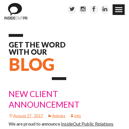
Skip to
conten
GET THE WORD
WITH OUR
BLOG
NEW CLIENT
ANNOUNCEMENT
August 27, 2017
Articles
info
We are proud to announce
InsideOut Public Relations