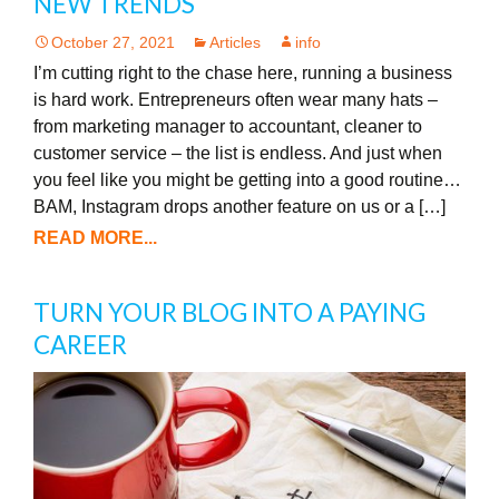
NEW TRENDS
October 27, 2021
Articles
info
I’m cutting right to the chase here, running a business
is hard work. Entrepreneurs often wear many hats –
from marketing manager to accountant, cleaner to
customer service – the list is endless. And just when
you feel like you might be getting into a good routine…
BAM, Instagram drops another feature on us or a […]
READ MORE...
TURN YOUR BLOG INTO A PAYING
CAREER