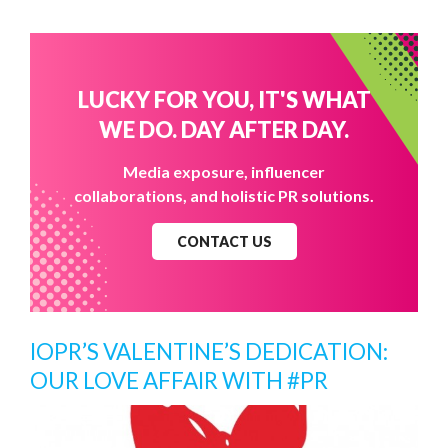
LUCKY FOR YOU, IT'S WHAT
WE DO. DAY AFTER DAY.
Media exposure, influencer
collaborations, and holistic PR solutions.
CONTACT US
IOPR’S VALENTINE’S DEDICATION:
OUR LOVE AFFAIR WITH #PR