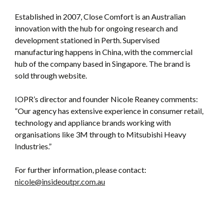
Established in 2007, Close Comfort is an Australian
innovation with the hub for ongoing research and
development stationed in Perth. Supervised
manufacturing happens in China, with the commercial
hub of the company based in Singapore. The brand is
sold through website.
IOPR’s director and founder Nicole Reaney comments:
“Our agency has extensive experience in consumer retail,
technology and appliance brands working with
organisations like 3M through to Mitsubishi Heavy
Industries.”
For further information, please contact:
nicole@insideoutpr.com.au