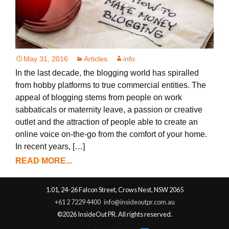
May 31, 2016
Articles
info
In the last decade, the blogging world has spiralled
from hobby platforms to true commercial entities. The
appeal of blogging stems from people on work
sabbaticals or maternity leave, a passion or creative
outlet and the attraction of people able to create an
online voice on-the-go from the comfort of your home.
In recent years, […]
READ MORE...
1.01, 24-26 Falcon Street, Crows Nest, NSW 2065
+61 2 7229 4400
info@insideoutpr.com.au
©2026 InsideOut PR. All rights reserved.