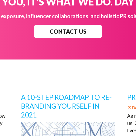
YOU, IT'S WHAT WE DO. DAY
exposure, influencer collaborations, and holistic PR sol
CONTACT US
A 10-STEP ROADMAP TO RE-
PR
BRANDING YOURSELF IN
D
2021
now
As 
ly
us, 
liv