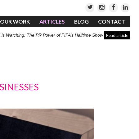
OUR WORK
ARTICLES
BLOG
CONTACT
 is Watching: The PR Power of FIFA’s Halftime Show
Read article
SINESSES