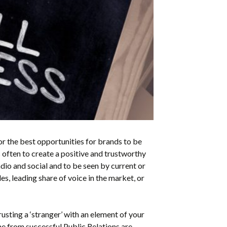
or the best opportunities for brands to be
s often to
create a positive and trustworthy
adio and social and to be seen by current or
s, leading share of voice in the market, or
usting a ‘stranger’ with an element of your
e from successful Public Relations are