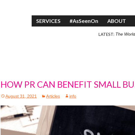
Skip to content
SERVICES
#AsSeenOn
ABOUT
LATEST:
The World
HOW PR CAN BENEFIT SMALL BU
August 31, 2021
Articles
info