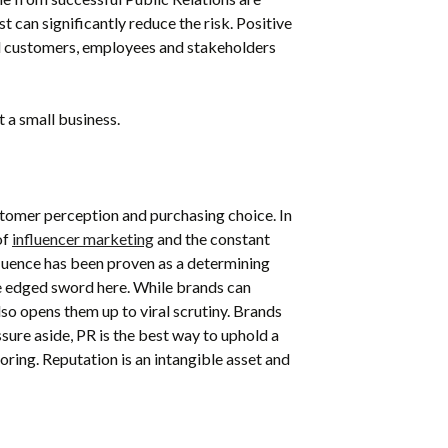
t can significantly reduce the risk.
Positive
ial customers, employees and stakeholders
 a small business.
stomer perception and purchasing choice. In
of
influencer marketing
and the constant
fluence
has been proven as a determining
le edged sword here. While brands can
lso opens them up to viral scrutiny. Brands
sure aside, PR is the best way to uphold a
oring
.
Reputation is an intangible asset and