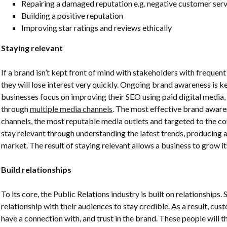
Repairing a damaged reputation e.g. negative customer serv
Building a positive reputation
Improving star ratings and reviews ethically
Staying relevant
If a brand isn’t kept front of mind with stakeholders with frequent 
they will lose interest very quickly
. Ongoing brand awareness is ke
businesses focus on improving their SEO using paid digital media,
through
multiple media channels
. The most effective brand awaren
channels, the most reputable media outlets and targeted to the co
stay relevant
through understanding the latest trends, producing 
market. The result of staying relevant allows a business to grow 
Build relationships
To its core, the Public Relations industry is built on relationships.
relationship with their audiences to stay credible. As a result,
custo
have a connection
with, and trust in the brand. These people will 