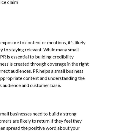
ice claim
exposure to content or mentions, it’s likely
y to staying relevant. While many small
PR is essential to building credibility
ess is created through coverage in the right
rrect audiences. PR helps a small business
appropriate content and understanding the
its audience and customer base.
 Small businesses need to build a strong
mers are likely to return if they feel they
then spread the positive word about your