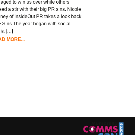
aged to win us over while others
ed a stir with their big PR sins. Nicole
ney of InsideOut PR takes a look back.
 Sins The year began with social
ia […]
D MORE...