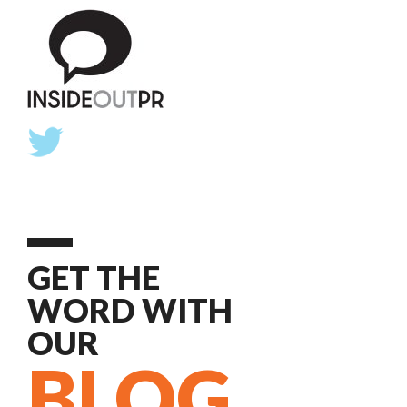
GET THE
WORD WITH
OUR
BLOG