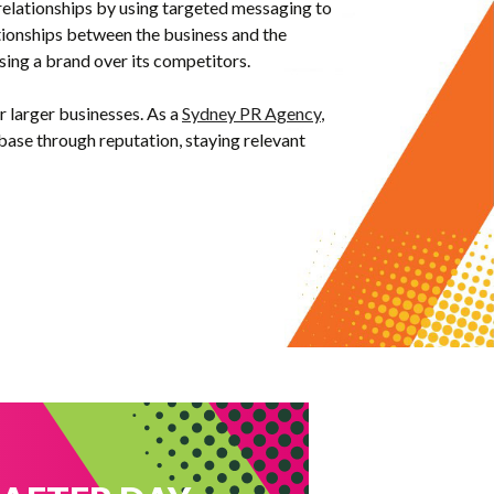
 relationships by using
targeted messaging to
ationships between the business and the
osing a brand over its competitors.
or larger businesses. As a
Sydney PR Agency
,
base through reputation, staying relevant