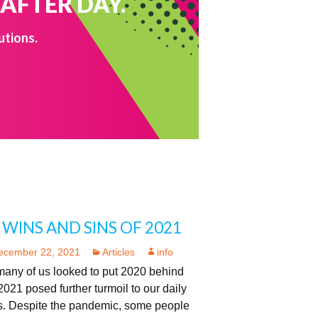
 AFTER DAY.
utions.
 WINS AND SINS OF 2021
ecember 22, 2021
Articles
info
many of us looked to put 2020 behind
2021 posed further turmoil to our daily
es. Despite the pandemic, some people