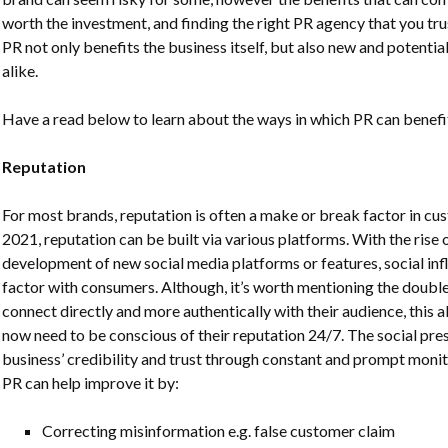
worth the investment, and finding the right PR agency that you trus
PR
not only benefits the business itself, but also new and potent
alike.
Have a read below to learn about the ways in which PR can benefit
Reputation
For most brands, reputation is often a make or break factor in cu
2021, reputation can be built via various platforms. With the rise 
development of new social media platforms or features, s
ocial in
factor with consumers. Although, it’s worth mentioning the doub
connect directly and more authentically with their audience, this a
now need to be conscious of their reputation 24/7. The social pres
business’ credibility and trust through constant and prompt
monit
PR can help improve it by
:
Correcting misinformation e.g. false customer claim