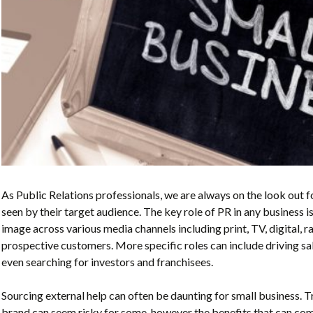
As Public Relations professionals, we are always on the look out f
seen by their target audience. The key role of PR in any business i
image
across various media channels including print, TV, digital, r
prospective customers. More specific roles can include driving sale
even searching for investors and franchisees.
Sourcing external help can often be daunting for small business. Tr
brand can seem risky for some, however the benefits that can com