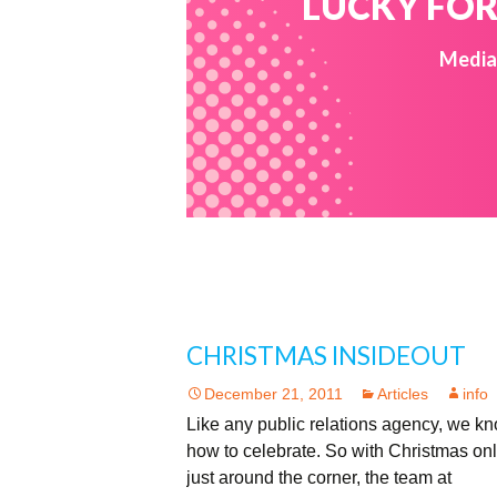
LUCKY FOR 
Media 
CHRISTMAS INSIDEOUT
December 21, 2011
Articles
info
Like any public relations agency, we k
how to celebrate. So with Christmas on
just around the corner, the team at