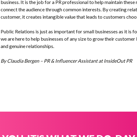
business. It is the job for a PR professional to help maintain these
connect the audience through common interests
. By creating rel
customer, it creates intangible value that leads to customers cho
Public Relations is just as important for small businesses as it is f
we are here to help businesses of any size to grow their customer 
and genuine relationships.
By Claudia Bergen – PR & Influencer Assistant at InsideOut PR