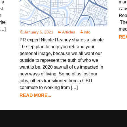
e a
man
st
caus
e
Rea
ite
The
[…]
med
January 6, 2021
Articles
info
REA
PR expert Nicole Reaney shares a simple
10-step plan to help you rebrand your
personal image, because we all want our
outside to represent the truth of who we
want to be. 2020 saw all of us impacted in
new ways of living. Some of us lost our
jobs, others transitioned from a CBD
commute to working from […]
READ MORE...