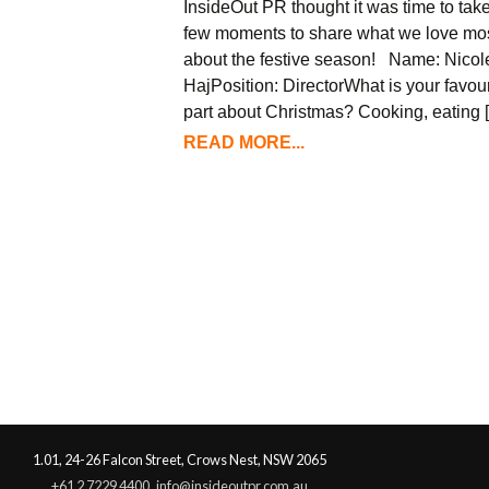
InsideOut PR thought it was time to tak
few moments to share what we love mo
about the festive season! Name: Nicol
HajPosition: DirectorWhat is your favour
part about Christmas? Cooking, eating 
READ MORE...
1.01, 24-26 Falcon Street, Crows Nest, NSW 2065
+61 2 7229 4400
info@insideoutpr.com.au