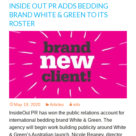
INSIDE OUT PR ADDS BEDDING
BRAND WHITE & GREEN TO ITS
ROSTER
May 19, 2020
Articles
info
InsideOut PR has won the public relations account for
international bedding brand White & Green. The
agency will begin work building publicity around White
& Green’s Australian launch. Nicole Reaney, director