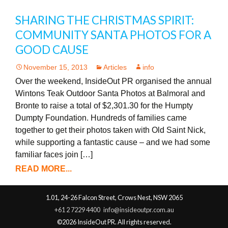
SHARING THE CHRISTMAS SPIRIT:
COMMUNITY SANTA PHOTOS FOR A
GOOD CAUSE
November 15, 2013
Articles
info
Over the weekend, InsideOut PR organised the annual
Wintons Teak Outdoor Santa Photos at Balmoral and
Bronte to raise a total of $2,301.30 for the Humpty
Dumpty Foundation. Hundreds of families came
together to get their photos taken with Old Saint Nick,
while supporting a fantastic cause – and we had some
familiar faces join […]
READ MORE...
1.01, 24-26 Falcon Street, Crows Nest, NSW 2065
+61 2 7229 4400
info@insideoutpr.com.au
©2026 InsideOut PR. All rights reserved.