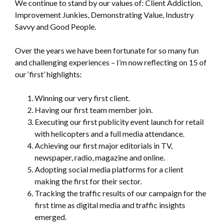
We continue to stand by our values of: Client Addiction,
Improvement Junkies, Demonstrating Value, Industry
Savvy and Good People.
Over the years we have been fortunate for so many fun
and challenging experiences – I’m now reflecting on 15 of
our ‘first’ highlights:
Winning our very first client.
Having our first team member join.
Executing our first publicity event launch for retail
with helicopters and a full media attendance.
Achieving our first major editorials in TV,
newspaper, radio, magazine and online.
Adopting social media platforms for a client
making the first for their sector.
Tracking the traffic results of our campaign for the
first time as digital media and traffic insights
emerged.