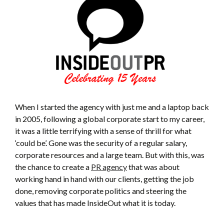
When I started the agency with just me and a laptop back
in 2005, following a global corporate start to my career,
it was a little terrifying with a sense of thrill for what
‘could be’. Gone was the security of a regular salary,
corporate resources and a large team. But with this, was
the chance to create a
PR agency
that was about
working hand in hand with our clients, getting the job
done, removing corporate politics and steering the
values that has made InsideOut what it is today.