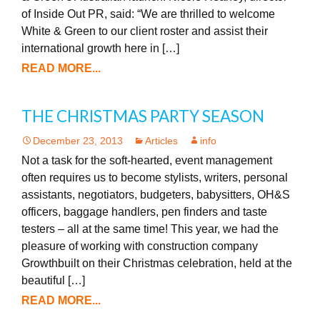
of Inside Out PR, said: “We are thrilled to welcome
White & Green to our client roster and assist their
international growth here in […]
READ MORE...
THE CHRISTMAS PARTY SEASON
December 23, 2013
Articles
info
Not a task for the soft-hearted, event management
often requires us to become stylists, writers, personal
assistants, negotiators, budgeters, babysitters, OH&S
officers, baggage handlers, pen finders and taste
testers – all at the same time! This year, we had the
pleasure of working with construction company
Growthbuilt on their Christmas celebration, held at the
beautiful […]
READ MORE...