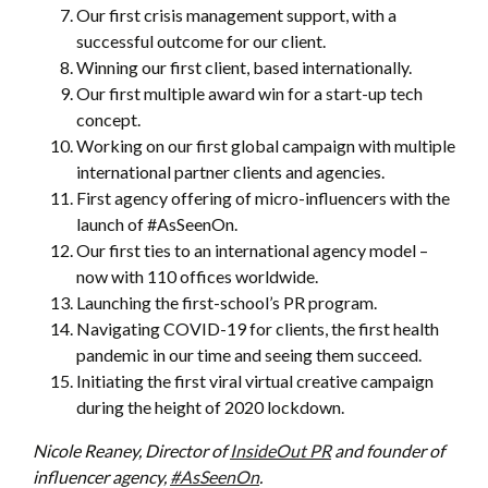
Our first crisis management support, with a
successful outcome for our client.
Winning our first client, based internationally.
Our first multiple award win for a start-up tech
concept.
Working on our first global campaign with multiple
international partner clients and agencies.
First agency offering of micro-influencers with the
launch of #AsSeenOn.
Our first ties to an international agency model –
now with 110 offices worldwide.
Launching the first-school’s PR program.
Navigating COVID-19 for clients, the first health
pandemic in our time and seeing them succeed.
Initiating the first viral virtual creative campaign
during the height of 2020 lockdown.
Nicole Reaney, Director of
InsideOut PR
and founder of
influencer agency,
#AsSeenOn
.