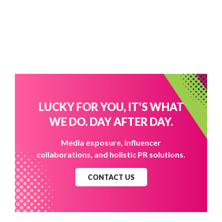
LUCKY FOR YOU, IT'S WHAT
WE DO. DAY AFTER DAY.
Media exposure, influencer
collaborations, and holistic PR solutions.
CONTACT US