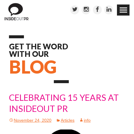
Skip to
conten
GET THE WORD
WITH OUR
BLOG
CELEBRATING 15 YEARS AT
INSIDEOUT PR
November 24, 2020
Articles
info