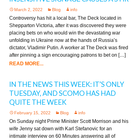
March 2, 2022
Blog
info
Controversy has hit a local bar, The Deck located in
Shepparton Victoria, after it was discovered they were
placing bets on who would win the devastating war
unfolding in Ukraine now at the hands of Russia’s
dictator, Vladimir Putin. A worker at The Deck was fired
after pinning a sign encouraging patrons to bet on […]
READ MORE...
IN THE NEWS THIS WEEK: IT’S ONLY
TUESDAY, AND SCOMO HAS HAD
QUITE THE WEEK
February 15, 2022
Blog
info
On Sunday night Prime Minister Scott Morrison and his
wife Jenny sat down with Karl Stefanovic for an
intimate interview on 60 Minutes answering all of