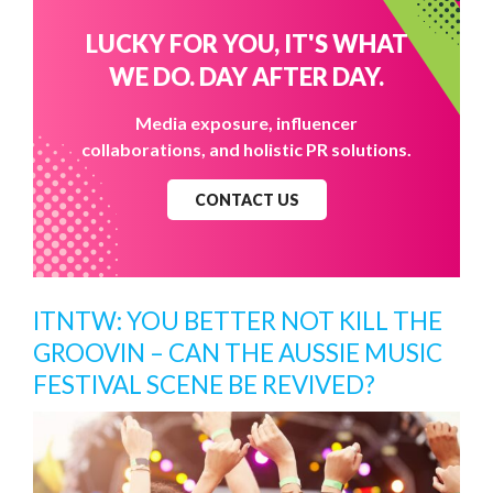
LUCKY FOR YOU, IT'S WHAT
WE DO. DAY AFTER DAY.
Media exposure, influencer
collaborations, and holistic PR solutions.
CONTACT US
ITNTW: YOU BETTER NOT KILL THE
GROOVIN – CAN THE AUSSIE MUSIC
FESTIVAL SCENE BE REVIVED?