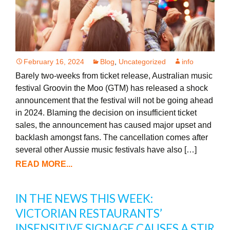
February 16, 2024
Blog
,
Uncategorized
info
Barely two-weeks from ticket release, Australian music
festival Groovin the Moo (GTM) has released a shock
announcement that the festival will not be going ahead
in 2024. Blaming the decision on insufficient ticket
sales, the announcement has caused major upset and
backlash amongst fans. The cancellation comes after
several other Aussie music festivals have also […]
READ MORE...
IN THE NEWS THIS WEEK:
VICTORIAN RESTAURANTS’
INSENSITIVE SIGNAGE CAUSES A STIR