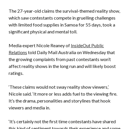
The 27-year-old claims the survival-themed reality show,
which saw contestants compete in gruelling challenges
with limited food supplies in Samoa for 55 days, took a
significant physical and mental toll.
Media expert Nicole Reaney of
InsideOut Public
Relations
told Daily Mail Australia on Wednesday that
the growing complaints from past contestants won’t
affect reality shows in the long run and will likely boost
ratings.
‘These claims would not sway reality show viewers,’
Nicole said. ‘It more or less adds fuel to the viewing fire.
It’s the drama, personalities and storylines that hook
viewers and media in.
‘It’s certainly not the first time contestants have shared
this kind of sentiment towards their experience and some