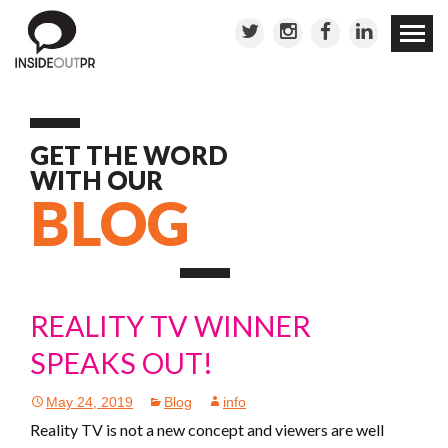
Skip to
conten
GET THE WORD
WITH OUR
BLOG
REALITY TV WINNER
SPEAKS OUT!
May 24, 2019
Blog
info
Reality TV is not a new concept and viewers are well