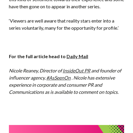
have then gone on to appear in another series.
‘Viewers are well aware that reality stars enter into a
series voluntarily, many for the opportunity for profile.’
For the full article head to
Daily Mail
Nicole Reaney, Director of
InsideOut PR
and founder of
influencer agency,
#AsSeenOn
. Nicole has extensive
experience in corporate and consumer PR and
Communications as is available to comment on topics.