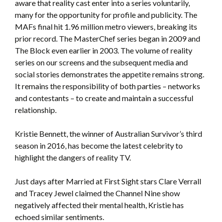
aware that reality cast enter into a series voluntarily,
many for the opportunity for profile and publicity. The
MAFs final hit 1.96 million metro viewers, breaking its
prior record. The MasterChef series began in 2009 and
The Block even earlier in 2003. The volume of reality
series on our screens and the subsequent media and
social stories demonstrates the appetite remains strong.
It remains the responsibility of both parties – networks
and contestants – to create and maintain a successful
relationship.
Kristie Bennett, the winner of Australian Survivor’s third
season in 2016, has become the latest celebrity to
highlight the dangers of reality TV.
Just days after Married at First Sight stars Clare Verrall
and Tracey Jewel claimed the Channel Nine show
negatively affected their mental health, Kristie has
echoed similar sentiments.