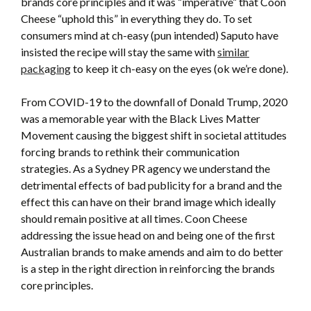
brands core principles and it was “imperative” that Coon
Cheese “uphold this” in everything they do. To set
consumers mind at ch-easy (pun intended) Saputo have
insisted the recipe will stay the same with
similar
pack
a
ging
to keep it ch-easy on the eyes (ok we’re done).
From COVID-19 to the downfall of Donald Trump, 2020
was a memorable year with the Black Lives Matter
Movement causing the biggest shift in societal attitudes
forcing brands to rethink their communication
strategies. As a Sydney PR agency we understand the
detrimental effects of bad publicity for a brand and the
effect this can have on their brand image which ideally
should remain positive at all times. Coon Cheese
addressing the issue head on and being one of the first
Australian brands to make amends and aim to do better
is a step in the right direction in reinforcing the brands
core principles.