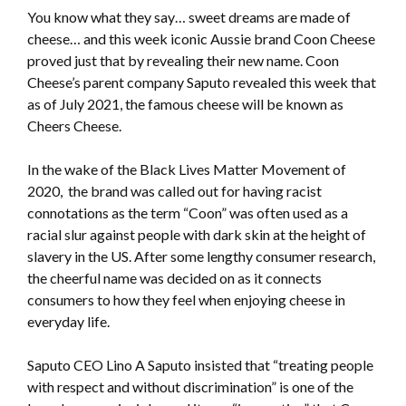
You know what they say… sweet dreams are made of
cheese… and this week iconic Aussie brand Coon Cheese
proved just that by revealing their new name. Coon
Cheese’s parent company Saputo revealed this week that
as of July 2021, the famous cheese will be known as
Cheers Cheese.
In the wake of the Black Lives Matter Movement of
2020, the brand was called out for having racist
connotations as the term “Coon” was often used as a
racial slur against people with dark skin at the height of
slavery in the US. After some lengthy consumer research,
the cheerful name was decided on as it connects
consumers to how they feel when enjoying cheese in
everyday life.
Saputo CEO Lino A Saputo insisted that “treating people
with respect and without discrimination” is one of the