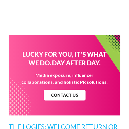
LUCKY FOR YOU, IT'S WHAT
WE DO. DAY AFTER DAY.
Media exposure, influencer
collaborations, and holistic PR solutions.
CONTACT US
THE LOGIES: WELCOME RETURN OR