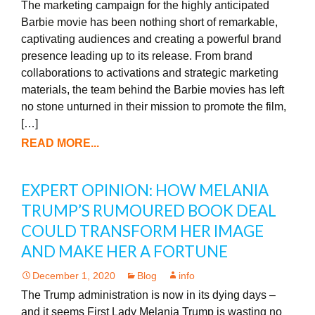
The marketing campaign for the highly anticipated
Barbie movie has been nothing short of remarkable,
captivating audiences and creating a powerful brand
presence leading up to its release. From brand
collaborations to activations and strategic marketing
materials, the team behind the Barbie movies has left
no stone unturned in their mission to promote the film,
[…]
READ MORE...
EXPERT OPINION: HOW MELANIA
TRUMP’S RUMOURED BOOK DEAL
COULD TRANSFORM HER IMAGE
AND MAKE HER A FORTUNE
December 1, 2020
Blog
info
The Trump administration is now in its dying days –
and it seems First Lady Melania Trump is wasting no