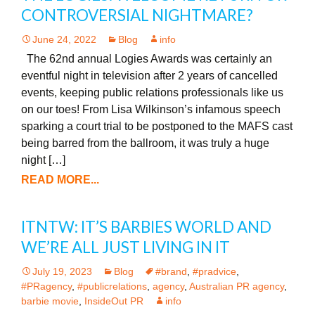
CONTROVERSIAL NIGHTMARE?
June 24, 2022
Blog
info
The 62nd annual Logies Awards was certainly an
eventful night in television after 2 years of cancelled
events, keeping public relations professionals like us
on our toes! From Lisa Wilkinson’s infamous speech
sparking a court trial to be postponed to the MAFS cast
being barred from the ballroom, it was truly a huge
night […]
READ MORE...
ITNTW: IT’S BARBIES WORLD AND
WE’RE ALL JUST LIVING IN IT
July 19, 2023
Blog
#brand
,
#pradvice
,
#PRagency
,
#publicrelations
,
agency
,
Australian PR agency
,
barbie movie
,
InsideOut PR
info