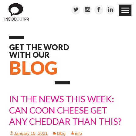
Skip to
conten
GET THE WORD
WITH OUR
BLOG
IN THE NEWS THIS WEEK:
CAN COON CHEESE GET
ANY CHEDDAR THAN THIS?
January 15, 2021
Blog
info