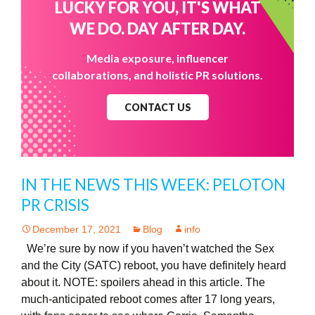
LUCKY FOR YOU, IT'S WHAT
WE DO. DAY AFTER DAY.
Media exposure, influencer
collaborations, and holistic PR solutions.
CONTACT US
IN THE NEWS THIS WEEK: PELOTON
PR CRISIS
December 17, 2021
Blog
info
We’re sure by now if you haven’t watched the Sex
and the City (SATC) reboot, you have definitely heard
about it. NOTE: spoilers ahead in this article. The
much-anticipated reboot comes after 17 long years,