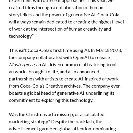
experiment with different approaches. This year, we
crafted films through a collaboration of human
storytellers and the power of generative AI. Coca-Cola
will always remain dedicated to creating the highest level
of work at the intersection of human creativity and
technology.”
This isn’t Coca-Cola’s first time using AI. In March 2023,
the company collaborated with OpenAI to release
Masterpiece,
an AI-driven commercial featuring iconic
artworks brought to life, and also announced
partnerships with artists to create AI-inspired artwork
from Coca-Cola’s Creative archives. The company even
boasts a global head of generative AI, underlining its
commitment to exploring this technology.
Was the Christmas ad a misstep, or a calculated
marketing strategy? Despite the backlash, the
advertisement garnered global attention, dominating