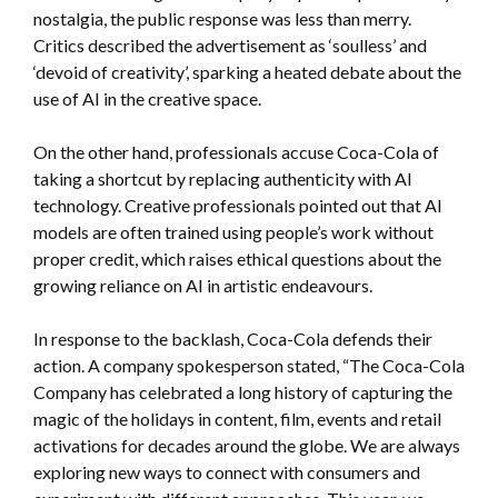
nostalgia, the public response was less than merry.
Critics described the advertisement as ‘soulless’ and
‘devoid of creativity’, sparking a heated debate about the
use of AI in the creative space.
On the other hand, professionals accuse Coca-Cola of
taking a shortcut by replacing authenticity with AI
technology. Creative professionals pointed out that AI
models are often trained using people’s work without
proper credit, which raises ethical questions about the
growing reliance on AI in artistic endeavours.
In response to the backlash, Coca-Cola defends their
action. A company spokesperson stated,
“The Coca-Cola
Company has celebrated a long history of capturing the
magic of the holidays in content, film, events and retail
activations for decades around the globe. We are always
exploring new ways to connect with consumers and