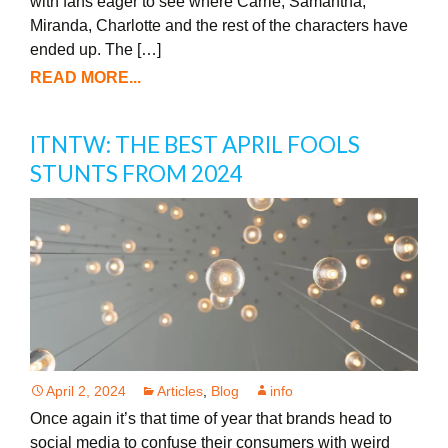
with fans eager to see where Carrie, Samantha,
Miranda, Charlotte and the rest of the characters have
ended up. The […]
READ MORE...
ITNTW: THE BEST APRIL FOOLS
STUNTS FROM 2024
April 2, 2024
Articles
,
Blog
info
Once again it’s that time of year that brands head to
social media to confuse their consumers with weird