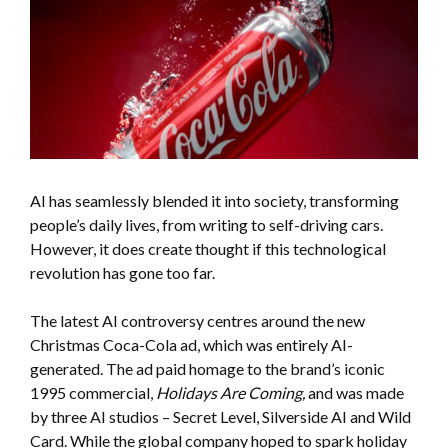
AI has seamlessly blended it into society, transforming
people’s daily lives, from writing to self-driving cars.
However, it does create thought if this technological
revolution has gone too far.
The latest AI controversy centres around the new
Christmas Coca-Cola ad, which was entirely AI-
generated. The ad paid homage to the brand’s iconic
1995 commercial,
Holidays Are Coming,
and was made
by three AI studios – Secret Level, Silverside AI and Wild
Card. While the global company hoped to spark holiday