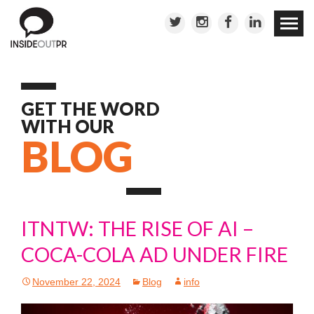
Skip to
conten
GET THE WORD
WITH OUR
BLOG
ITNTW: THE RISE OF AI –
COCA-COLA AD UNDER FIRE
November 22, 2024
Blog
info