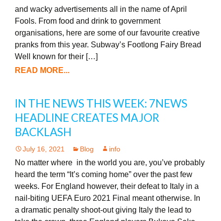
and wacky advertisements all in the name of April
Fools. From food and drink to government
organisations, here are some of our favourite creative
pranks from this year. Subway’s Footlong Fairy Bread
Well known for their […]
READ MORE...
IN THE NEWS THIS WEEK: 7NEWS
HEADLINE CREATES MAJOR
BACKLASH
July 16, 2021
Blog
info
No matter where in the world you are, you’ve probably
heard the term “It’s coming home” over the past few
weeks. For England however, their defeat to Italy in a
nail-biting UEFA Euro 2021 Final meant otherwise. In
a dramatic penalty shoot-out giving Italy the lead to