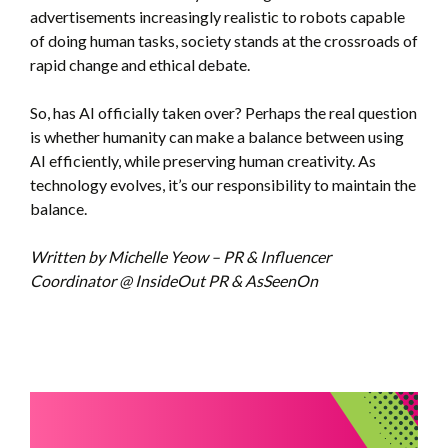
advertisements increasingly realistic to robots capable
of doing human tasks, society stands at the crossroads of
rapid change and ethical debate.
So, has AI officially taken over? Perhaps the real question
is whether humanity can make a balance between using
AI efficiently, while preserving human creativity. As
technology evolves, it’s our responsibility to maintain the
balance.
Written by Michelle Yeow – PR & Influencer
Coordinator @ InsideOut PR & AsSeenOn