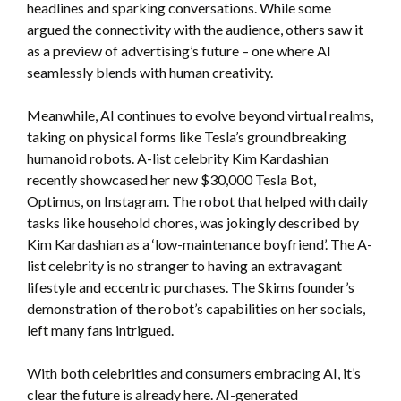
headlines and sparking conversations. While some
argued the connectivity with the audience, others saw it
as a preview of advertising’s future – one where AI
seamlessly blends with human creativity.
Meanwhile, AI continues to evolve beyond virtual realms,
taking on physical forms like Tesla’s groundbreaking
humanoid robots. A-list celebrity Kim Kardashian
recently showcased her new $30,000 Tesla Bot,
Optimus, on Instagram. The robot that helped with daily
tasks like household chores, was jokingly described by
Kim Kardashian as a ‘low-maintenance boyfriend’. The A-
list celebrity is no stranger to having an extravagant
lifestyle and eccentric purchases. The Skims founder’s
demonstration of the robot’s capabilities on her socials,
left many fans intrigued.
With both celebrities and consumers embracing AI, it’s
clear the future is already here. AI-generated