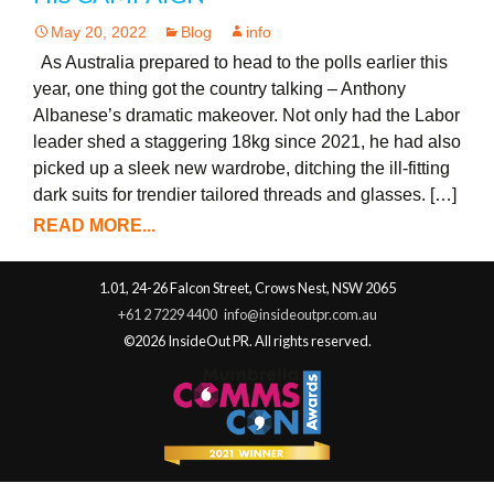
May 20, 2022
Blog
info
As Australia prepared to head to the polls earlier this
year, one thing got the country talking – Anthony
Albanese’s dramatic makeover. Not only had the Labor
leader shed a staggering 18kg since 2021, he had also
picked up a sleek new wardrobe, ditching the ill-fitting
dark suits for trendier tailored threads and glasses. […]
READ MORE...
1.01, 24-26 Falcon Street, Crows Nest, NSW 2065
+61 2 7229 4400
info@insideoutpr.com.au
©2026 InsideOut PR. All rights reserved.