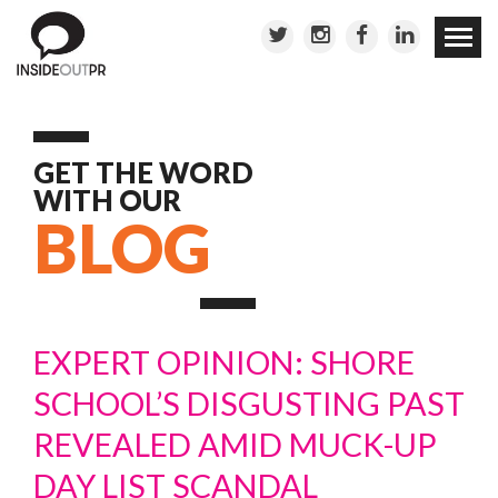
Skip to
conten
GET THE WORD
WITH OUR
BLOG
EXPERT OPINION: SHORE
SCHOOL’S DISGUSTING PAST
REVEALED AMID MUCK-UP
DAY LIST SCANDAL