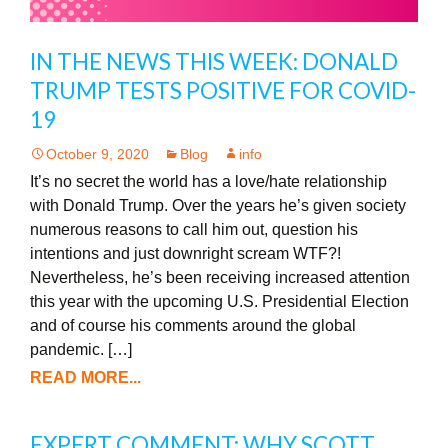
IN THE NEWS THIS WEEK: DONALD
TRUMP TESTS POSITIVE FOR COVID-
19
October 9, 2020
Blog
info
It’s no secret the world has a love/hate relationship
with Donald Trump. Over the years he’s given society
numerous reasons to call him out, question his
intentions and just downright scream WTF?!
Nevertheless, he’s been receiving increased attention
this year with the upcoming U.S. Presidential Election
and of course his comments around the global
pandemic. […]
READ MORE...
EXPERT COMMENT: WHY SCOTT