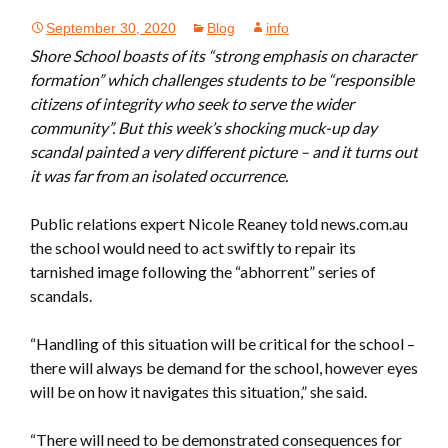
September 30, 2020
Blog
info
Shore School boasts of its “strong emphasis on character
formation” which challenges students to be “responsible
citizens of integrity who seek to serve the wider
community”. But this week’s shocking muck-up day
scandal painted a very different picture – and it turns out
it was far from an isolated occurrence.
Public relations expert Nicole Reaney told news.com.au
the school would need to act swiftly to repair its
tarnished image following the “abhorrent” series of
scandals.
“Handling of this situation will be critical for the school –
there will always be demand for the school, however eyes
will be on how it navigates this situation,” she said.
“There will need to be demonstrated consequences for