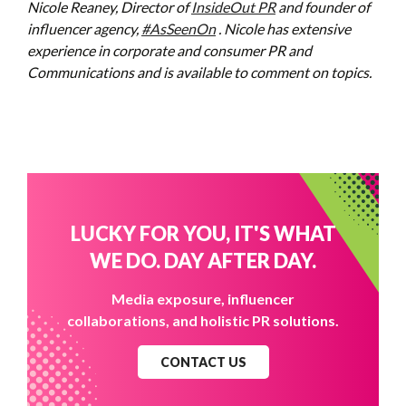
Nicole Reaney, Director of
InsideOut PR
and founder of
influencer agency,
#AsSeenOn
. Nicole has extensive
experience in corporate and consumer PR and
Communications and is available to comment on topics.
LUCKY FOR YOU, IT'S WHAT
WE DO. DAY AFTER DAY.
Media exposure, influencer
collaborations, and holistic PR solutions.
CONTACT US