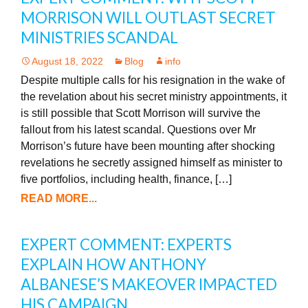
MORRISON WILL OUTLAST SECRET
MINISTRIES SCANDAL
August 18, 2022
Blog
info
Despite multiple calls for his resignation in the wake of
the revelation about his secret ministry appointments, it
is still possible that Scott Morrison will survive the
fallout from his latest scandal. Questions over Mr
Morrison’s future have been mounting after shocking
revelations he secretly assigned himself as minister to
five portfolios, including health, finance, […]
READ MORE...
EXPERT COMMENT: EXPERTS
EXPLAIN HOW ANTHONY
ALBANESE’S MAKEOVER IMPACTED
HIS CAMPAIGN