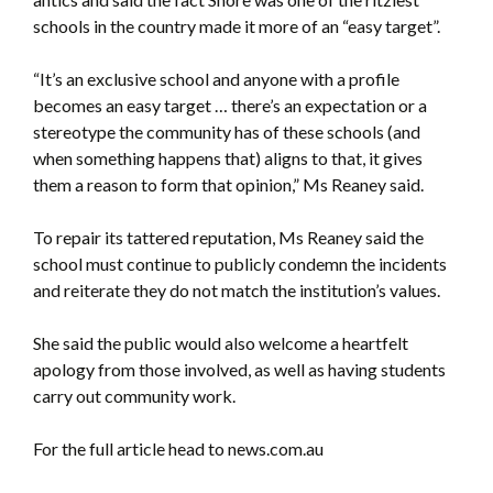
schools in the country made it more of an “easy target”.
“It’s an exclusive school and anyone with a profile
becomes an easy target … there’s an expectation or a
stereotype the community has of these schools (and
when something happens that) aligns to that, it gives
them a reason to form that opinion,” Ms Reaney said.
To repair its tattered reputation, Ms Reaney said the
school must continue to publicly condemn the incidents
and reiterate they do not match the institution’s values.
She said the public would also welcome a heartfelt
apology from those involved, as well as having students
carry out community work.
For the full article head to news.com.au