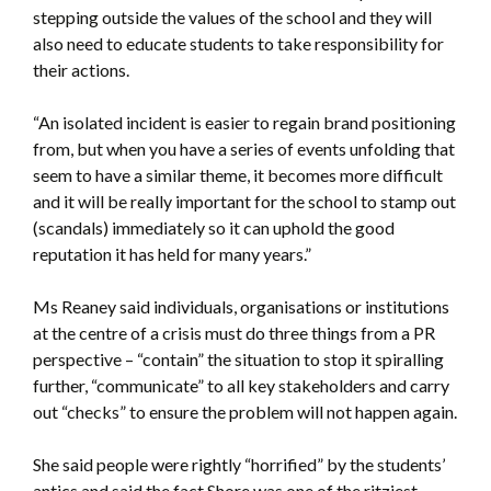
stepping outside the values of the school and they will
also need to educate students to take responsibility for
their actions.
“An isolated incident is easier to regain brand positioning
from, but when you have a series of events unfolding that
seem to have a similar theme, it becomes more difficult
and it will be really important for the school to stamp out
(scandals) immediately so it can uphold the good
reputation it has held for many years.”
Ms Reaney said individuals, organisations or institutions
at the centre of a crisis must do three things from a PR
perspective – “contain” the situation to stop it spiralling
further, “communicate” to all key stakeholders and carry
out “checks” to ensure the problem will not happen again.
She said people were rightly “horrified” by the students’
antics and said the fact Shore was one of the ritziest