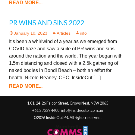
READ MORE...
PR WINS AND SINS 2022
January 10, 2023
Articles
info
It’s been a whirlwind of a year as we emerged from
COVID haze and saw a suite of PR wins and sins
around the nation and the world. The year began with
1.5m distancing and closed with a 2.5k gathering of
naked bodies in Bondi Beach – both an effort for
health. Nicole Reaney, CEO, InsideOut […]
READ MORE...
1.01, 24-26 Falcon Street, Crows Nest, NSW 2065
+61 2 7229 4400
info@insideoutpr.com.au
©2026 InsideOut PR. All rights reserved.