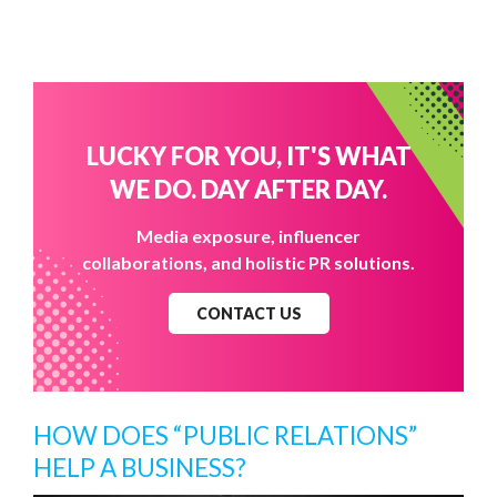
LUCKY FOR YOU, IT'S WHAT
WE DO. DAY AFTER DAY.
Media exposure, influencer
collaborations, and holistic PR solutions.
CONTACT US
HOW DOES “PUBLIC RELATIONS”
HELP A BUSINESS?