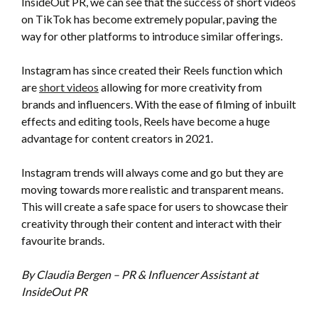
InsideOut PR, we can see that the success of short videos
on TikTok has become extremely popular, paving the
way for other platforms to introduce similar offerings.
Instagram has since created their Reels function which
are
short videos
allowing for more creativity from
brands and influencers. With the ease of filming of inbuilt
effects and editing tools, Reels have become a huge
advantage for content creators in 2021.
Instagram trends will always come and go but they are
moving towards more realistic and transparent means.
This will create a safe space for users to showcase their
creativity through their content and interact with their
favourite brands.
By Claudia Bergen – PR & Influencer Assistant at
InsideOut PR