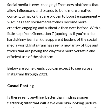
Social media is ever-changing! From new platforms that
allow influencers and brands to build more creative
content, to hacks that are proven to boost engagement –
2021 has seen social media trends become more
creative, engaging and authentic than ever before. With a
little help from Generation Z (apologies if you’re a die-
hard skinny jean fan), the apparent leaders of the social
media world, Instagram has seen a new array of tips and
tricks that are paving the way for a more versatile and
efficient use of the platform.
Below are some trends you can expect to see across
Instagram through 2021.
Casual Posting
Is there really anything better than finding a super
flattering filter that will leave your skin looking picture