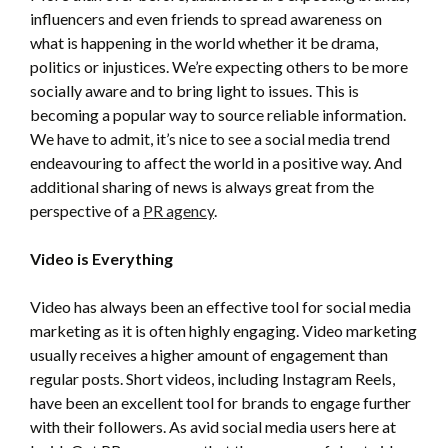
influencers and even friends to spread awareness on
what is happening in the world whether it be drama,
politics or injustices. We’re expecting others to be more
socially aware and to bring light to issues. This is
becoming a popular way to source reliable information.
We have to admit, it’s nice to see a social media trend
endeavouring to affect the world in a positive way. And
additional sharing of news is always great from the
perspective of a
PR agency
.
Video is Everything
Video has always been an effective tool for social media
marketing as it is often highly engaging. Video marketing
usually receives a higher amount of engagement than
regular posts. Short videos, including Instagram Reels,
have been an excellent tool for brands to engage further
with their followers. As avid social media users here at