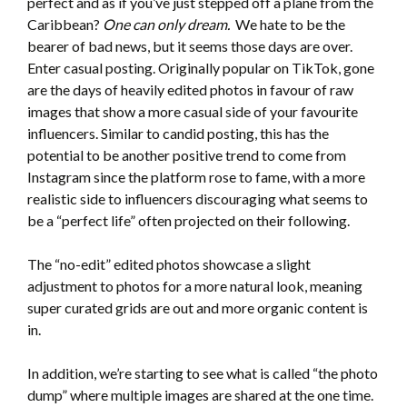
perfect and as if you’ve just stepped off a plane from the
Caribbean?
One can only dream.
We hate to be the
bearer of bad news, but it seems those days are over.
Enter casual posting. Originally popular on TikTok, gone
are the days of heavily edited photos in favour of raw
images that show a more casual side of your favourite
influencers. Similar to candid posting, this has the
potential to be another positive trend to come from
Instagram since the platform rose to fame, with a more
realistic side to influencers discouraging what seems to
be a “perfect life” often projected on their following.
The “no-edit” edited photos showcase a slight
adjustment to photos for a more natural look, meaning
super curated grids are out and more organic content is
in.
In addition, we’re starting to see what is called “the photo
dump” where multiple images are shared at the one time.