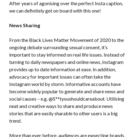
After years of agonising over the perfect Insta caption,
we can definitely get on board with this one!
News Sharing
From the Black Lives Matter Movement of 2020 to the
ongoing debate surrounding sexual consent, it’s
important to stay informed on real life issues. Instead of
turning to daily newspapers and online news, Instagram
provides up to date information at ease. In addition,
advocacy for important issues can often take the
Instagram world by storm. Informative accounts have
become widely popular to generate and share news and
social causes – e.g. @S**tyoushouldcareabout. Utilising
neat and creative ways to share and produce news
stories that are easily sharable to other users is a big
trend.
More than ever before, audiences are expecting brands,