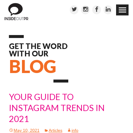
Skip to
conten
GET THE WORD
WITH OUR
BLOG
YOUR GUIDE TO
INSTAGRAM TRENDS IN
2021
May 10, 2021
Articles
info