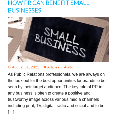
HOW PR CAN BENEFIT SMALL
BUSINESSES
August 31, 2021
Articles
info
As Public Relations professionals, we are always on
the look out for the best opportunities for brands to be
seen by their target audience. The key role of PR in
any business is often to create a positive and
trustworthy image across various media channels
including print, TV, digital, radio and social and to be
[…]