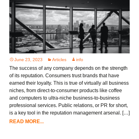
June 23, 2023
Articles
info
The success of any company depends on the strength
of its reputation. Consumers trust brands that have
earned their loyalty. This is true of virtually all business
niches, from direct-to-consumer products like coffee
and computers to ultra-niche business-to-business
professional services. Public relations, or PR for short,
is a key tool in the reputation management arsenal. […]
READ MORE...