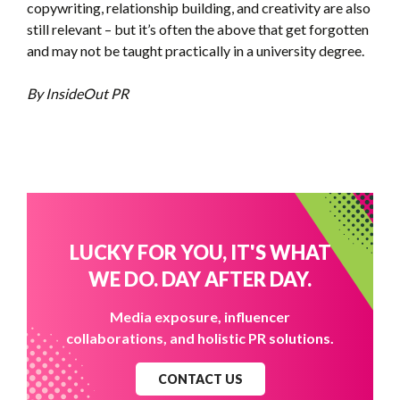
copywriting, relationship building, and creativity are also
still relevant – but it’s often the above that get forgotten
and may not be taught practically in a university degree.
By InsideOut PR
LUCKY FOR YOU, IT'S WHAT
WE DO. DAY AFTER DAY.
Media exposure, influencer
collaborations, and holistic PR solutions.
CONTACT US