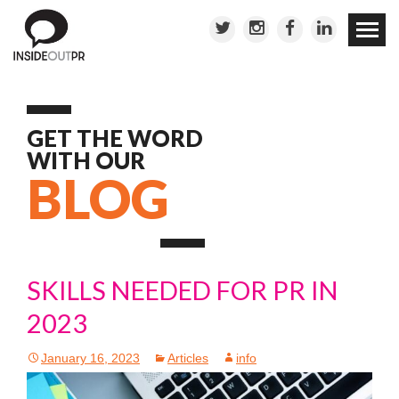
Skip to
conten
GET THE WORD
WITH OUR
BLOG
SKILLS NEEDED FOR PR IN
2023
January 16, 2023
Articles
info