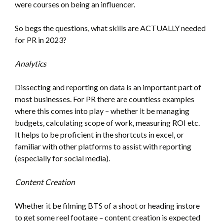
were courses on being an influencer.
So begs the questions, what skills are ACTUALLY needed
for PR in 2023?
Analytics
Dissecting and reporting on data is an important part of
most businesses. For PR there are countless examples
where this comes into play – whether it be managing
budgets, calculating scope of work, measuring ROI etc.
It helps to be proficient in the shortcuts in excel, or
familiar with other platforms to assist with reporting
(especially for social media).
Content Creation
Whether it be filming BTS of a shoot or heading instore
to get some reel footage – content creation is expected