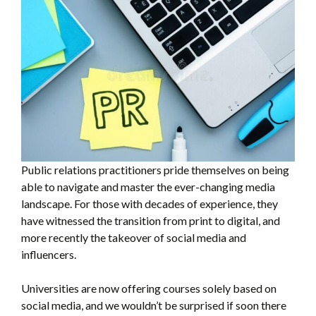
Public relations practitioners pride themselves on being
able to navigate and master the ever-changing media
landscape. For those with decades of experience, they
have witnessed the transition from print to digital, and
more recently the takeover of social media and
influencers.
Universities are now offering courses solely based on
social media, and we wouldn’t be surprised if soon there