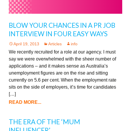
BLOW YOUR CHANCES IN A PR JOB
INTERVIEW IN FOUR EASY WAYS
April 19, 2013
Articles
info
We recently recruited for a role at our agency. I must
say we were overwhelmed with the sheer number of
applications – and it makes sense as Australia’s
unemployment figures are on the rise and sitting
currently on 5.6 per cent. When the employment rate
sits on the side of employers, it’s time for candidates
[…]
READ MORE...
THE ERA OF THE ‘MUM
INFLUENCER’