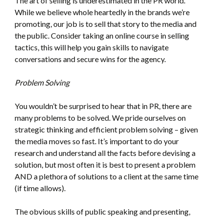
The art of selling is underestimated in the PR world.
While we believe whole heartedly in the brands we’re
promoting, our job is to sell that story to the media and
the public. Consider taking an online course in selling
tactics, this will help you gain skills to navigate
conversations and secure wins for the agency.
Problem Solving
You wouldn’t be surprised to hear that in PR, there are
many problems to be solved. We pride ourselves on
strategic thinking and efficient problem solving – given
the media moves so fast. It’s important to do your
research and understand all the facts before devising a
solution, but most often it is best to present a problem
AND a plethora of solutions to a client at the same time
(if time allows).
The obvious skills of public speaking and presenting,