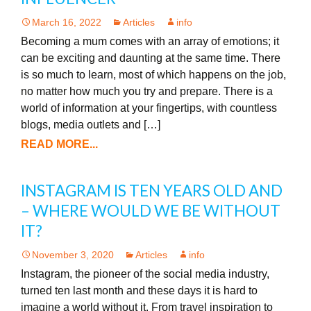
March 16, 2022
Articles
info
Becoming a mum comes with an array of emotions; it
can be exciting and daunting at the same time. There
is so much to learn, most of which happens on the job,
no matter how much you try and prepare. There is a
world of information at your fingertips, with countless
blogs, media outlets and […]
READ MORE...
INSTAGRAM IS TEN YEARS OLD AND
– WHERE WOULD WE BE WITHOUT
IT?
November 3, 2020
Articles
info
Instagram, the pioneer of the social media industry,
turned ten last month and these days it is hard to
imagine a world without it. From travel inspiration to