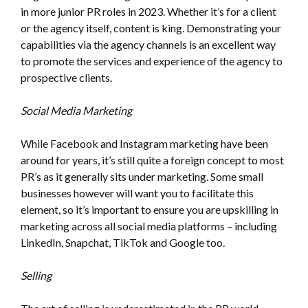
in more junior PR roles in 2023. Whether it’s for a client
or the agency itself, content is king. Demonstrating your
capabilities via the agency channels is an excellent way
to promote the services and experience of the agency to
prospective clients.
Social Media Marketing
While Facebook and Instagram marketing have been
around for years, it’s still quite a foreign concept to most
PR’s as it generally sits under marketing. Some small
businesses however will want you to facilitate this
element, so it’s important to ensure you are upskilling in
marketing across all social media platforms – including
LinkedIn, Snapchat, TikTok and Google too.
Selling