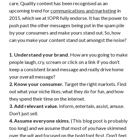
care. Quality content has been recognised as an
upcoming trend for
communications and marketing
in
2015, which we at IOPR fully endorse. It has the power to
push past the other messages being put in the spam pile
by your consumers and make yours stand out. So, how
can you make your content stand out amongst the noise?
1. Understand your brand.
How are you going to make
people laugh, cry, scream or click on a link if you don’t
keep a consistent brand message and really drive home
your overall message?
2. Know your consumer.
Target the right markets. Find
out what your niche likes, what they do for fun, and how
they spend their time on the internet.
3. Add relevant value.
Inform, entertain, assist, amuse.
Don’t just sell.
4. Assume everyone skims.
(This blog post is probably
too long) and we assume that most of you have skimmed
over the wit and focused on the bold font first. Don’t feel