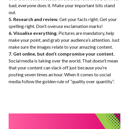
bad, everyone does it. Make your important bits stand
out.
5. Research and review.
Get your facts right. Get your
spelling right. Don’t overuse exclamation marks!
6. Visualise everything.
Pictures are mandatory, help
make your point, and grab your audience’s attention. Just
make sure the images relate to your amazing content.
7. Get online, but don’t compromise your content.
Social media is taking over the world. That doesn’t mean
that your content can slack off just because you’re
posting seven times an hour. When it comes to social
media follow the golden rule of “quality over quantity”.