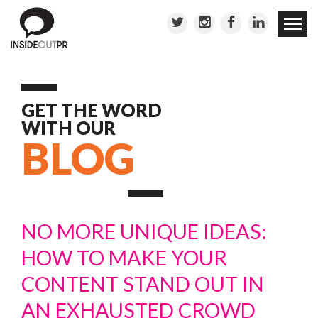
Skip to
conten
GET THE WORD
WITH OUR
BLOG
NO MORE UNIQUE IDEAS:
HOW TO MAKE YOUR
CONTENT STAND OUT IN
AN EXHAUSTED CROWD