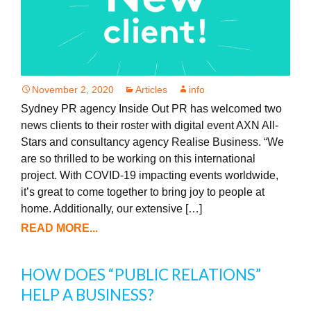
November 2, 2020
Articles
info
Sydney PR agency Inside Out PR has welcomed two
news clients to their roster with digital event AXN All-
Stars and consultancy agency Realise Business. “We
are so thrilled to be working on this international
project. With COVID-19 impacting events worldwide,
it’s great to come together to bring joy to people at
home. Additionally, our extensive […]
READ MORE...
HOW DOES “PUBLIC RELATIONS”
HELP A BUSINESS?