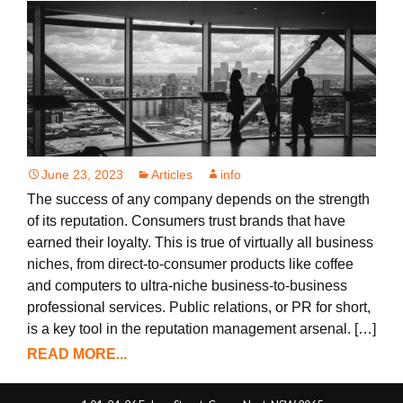
June 23, 2023
Articles
info
The success of any company depends on the strength
of its reputation. Consumers trust brands that have
earned their loyalty. This is true of virtually all business
niches, from direct-to-consumer products like coffee
and computers to ultra-niche business-to-business
professional services. Public relations, or PR for short,
is a key tool in the reputation management arsenal. […]
READ MORE...