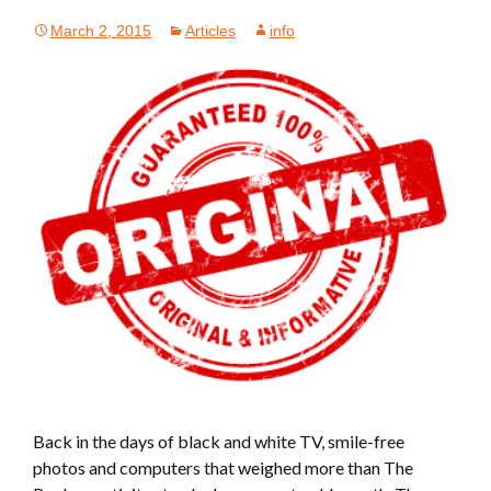
March 2, 2015
Articles
info
Back in the days of black and white TV, smile-free
photos and computers that weighed more than The