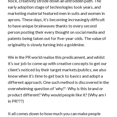
Rock, creativity strode down an untrodden path. The
early adoption stage of technologies took years, and
marketing material featured men in suits and women in
aprons. These days, it’s becoming increasingly difficult
to have unique brainwaves thanks to every second
person posting their every thought on social media and
patents being taken out for five-year-olds. The value of
originality is slowly turning into a goldmine.
We in the PR world realise this predicament, and whilst
it’s our job to come up with creative concepts to get our
client’s noticed by their target markets/publics, we also
know when it’s time to get back to basics and adopt a
different approach. One such method is discovered in the
overwhelming question of ‘why?’- Why is this brand or
product different? Why would people like it? (Why am I
in PR???)
It all comes down to how much you can make people