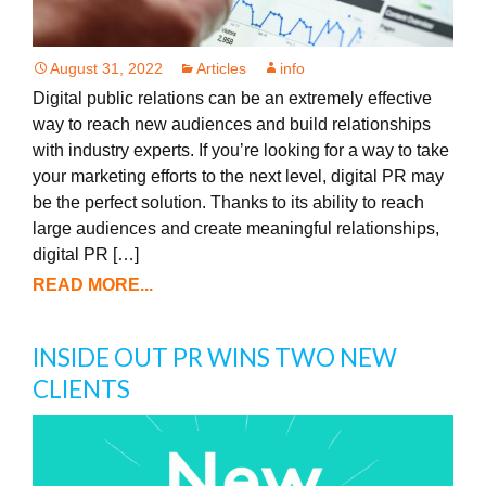
August 31, 2022
Articles
info
Digital public relations can be an extremely effective
way to reach new audiences and build relationships
with industry experts. If you’re looking for a way to take
your marketing efforts to the next level, digital PR may
be the perfect solution. Thanks to its ability to reach
large audiences and create meaningful relationships,
digital PR […]
READ MORE...
INSIDE OUT PR WINS TWO NEW
CLIENTS