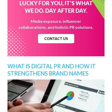
LUCKY FOR YOU, IT'S WHAT
WE DO. DAY AFTER DAY.
Media exposure, influencer
collaborations, and holistic PR solutions.
CONTACT US
WHAT IS DIGITAL PR AND HOW IT
STRENGTHENS BRAND NAMES