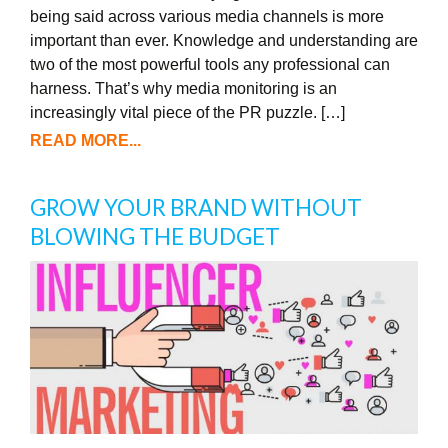
being said across various media channels is more
important than ever. Knowledge and understanding are
two of the most powerful tools any professional can
harness. That’s why media monitoring is an
increasingly vital piece of the PR puzzle. […]
READ MORE...
GROW YOUR BRAND WITHOUT
BLOWING THE BUDGET