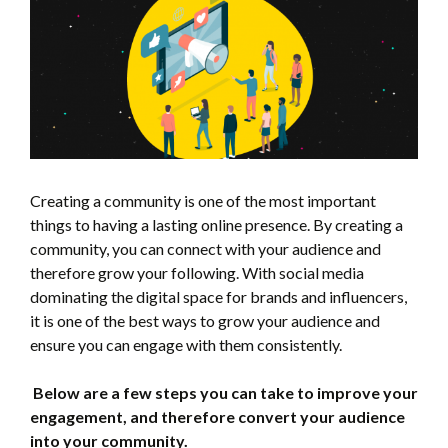
Creating a community is one of the most important
things to having a lasting online presence. By creating a
community, you can connect with your audience and
therefore grow your following. With social media
dominating the digital space for brands and influencers,
it is one of the best ways to grow your audience and
ensure you can engage with them consistently.
Below are a few steps you can take to improve your
engagement, and therefore convert your audience
into your community.