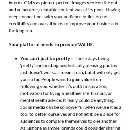
interns, GM’s as picture perfect images were on the out
and vulnerable, relatable content was at its peak. Having
deep connections with your audience builds brand
credibility and overall helps to improve your business in
the long run.
Your platform needs to provide VALUE.
You can’t just be pretty –
These days being
‘pretty’ and posting aesthetically pleasing photos
just doesn’t work… I mean it can, but it will only get
you so far. People want to gain value from
following you, whether it’s outfit inspiration,
motivation for living a healthier life, humour, or
mental health advice. It really could be anything.
Social media can be so powerful when we use it as a
tool to better ourselves and not let it be a place for
audiences to compare themselves to one another.
As just one example, brands could consider sharing