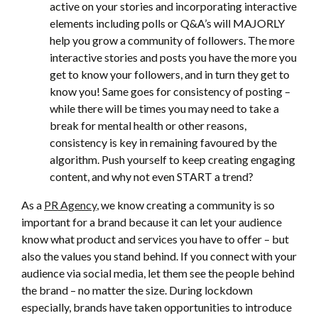
active on your stories and incorporating interactive
elements including polls or Q&A’s will MAJORLY
help you grow a community of followers. The more
interactive stories and posts you have the more you
get to know your followers, and in turn they get to
know you! Same goes for consistency of posting –
while there will be times you may need to take a
break for mental health or other reasons,
consistency is key in remaining favoured by the
algorithm. Push yourself to keep creating engaging
content, and why not even START a trend?
As a
PR Agency
, we know creating a community is so
important for a brand because it can let your audience
know what product and services you have to offer – but
also the values you stand behind. If you connect with your
audience via social media, let them see the people behind
the brand – no matter the size. During lockdown
especially, brands have taken opportunities to introduce