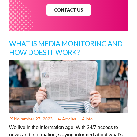
CONTACT US
WHAT IS MEDIA MONITORING AND
HOW DOES IT WORK?
November 27, 2023
Articles
info
We live in the information age. With 24/7 access to
news and information, staying informed about what’s