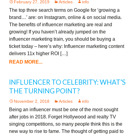
February 27, 2019
Articles
info
The top three search terms on Google for ‘growing a
brand…’ are: on Instagram, online & on social media.
The benefits of influencer marketing are real and
growing! If you haven’t already jumped on the
influencer marketing train, you should be buying a
ticket today – here’s why: Influencer marketing content
delivers 11x higher ROI […]
READ MORE...
INFLUENCER TO CELEBRITY: WHAT’S
THE TURNING POINT?
November 2, 2018
Articles
info
Being an influencer must be one of the most sought
after jobs in 2018. Forget Hollywood and realty TV
singing competitions, so many people think this is the
new way to rise to fame. The thought of getting paid to