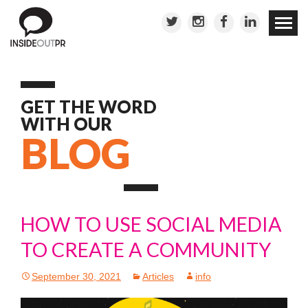
Skip to
conten
GET THE WORD
WITH OUR
BLOG
HOW TO USE SOCIAL MEDIA
TO CREATE A COMMUNITY
September 30, 2021
Articles
info