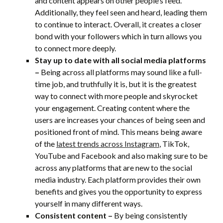
and content appears on other people’s feed.
Additionally, they feel seen and heard, leading them
to continue to interact. Overall, it creates a closer
bond with your followers which in turn allows you
to connect more deeply.
Stay up to date with all social media platforms
–
Being across all platforms may sound like a full-
time job, and truthfully it is, but it is the greatest
way to connect with more people and skyrocket
your engagement. Creating content where the
users are increases your chances of being seen and
positioned front of mind. This means being aware
of the
latest trends across Instagram
, TikTok,
YouTube and Facebook and also making sure to be
across any platforms that are new to the social
media industry. Each platform provides their own
benefits and gives you the opportunity to express
yourself in many different ways.
Consistent content –
By being consistently