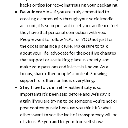
hacks or tips for recycling/reusing your packaging.
Be vulnerable –
if you are truly committed to
creating a community through your social media
account, it is so important to let your audience feel
they have that personal connection with you.
People want to follow YOU for YOU not just for
the occasional nice picture. Make sure to talk
about your life, advocate for the positive changes
that support or are taking place in society, and
make your passions and interests known. As a
bonus, share other people’s content. Showing
support for others online is everything.
Stay true to yourself –
authenticity is so
important! It’s been said before and we’ll say it
again If you are trying to be someone you’re not or
post content purely because you think it’s what
others want to see the lack of transparency will be
obvious. Be you and let your true self show.