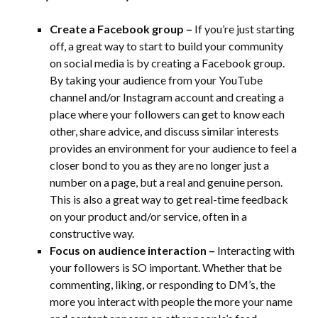
Create a Facebook group –
If you’re just starting
off, a great way to start to build your community
on social media is by creating a Facebook group.
By taking your audience from your YouTube
channel and/or Instagram account and creating a
place where your followers can get to know each
other, share advice, and discuss similar interests
provides an environment for your audience to feel a
closer bond to you as they are no longer just a
number on a page, but a real and genuine person.
This is also a great way to get real-time feedback
on your product and/or service, often in a
constructive way.
Focus on audience interaction –
Interacting with
your followers is SO important. Whether that be
commenting, liking, or responding to DM’s, the
more you interact with people the more your name