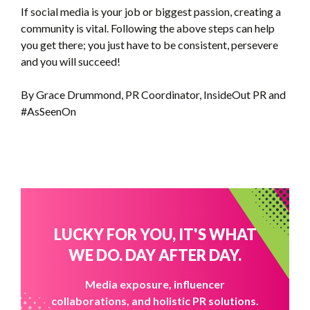
If social media is your job or biggest passion, creating a
community is vital. Following the above steps can help
you get there; you just have to be consistent, persevere
and you will succeed!
By Grace Drummond, PR Coordinator, InsideOut PR and
#AsSeenOn
LUCKY FOR YOU, IT'S WHAT
WE DO. DAY AFTER DAY.
Media exposure, influencer
collaborations, and holistic PR solutions.