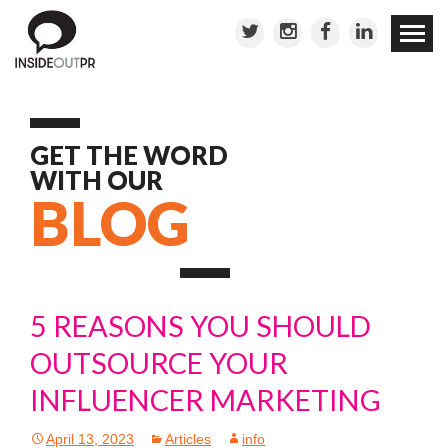
Skip to
conten
GET THE WORD
WITH OUR
BLOG
5 REASONS YOU SHOULD
OUTSOURCE YOUR
INFLUENCER MARKETING
April 13, 2023
Articles
info