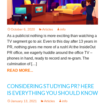
October 6, 2020
Articles
info
As a publicist nothing is more exciting than watching a
TV segment go to air. Even to this day after 13 years in
PR, nothing gives me more of a rush! At the InsideOut
PR office, we eagerly huddle around the office TV –
phones in hand, ready to record and re-gram. The
culmination of […]
READ MORE...
CONSIDERING STUDYING PR? HERE
IS EVERYTHING YOU SHOULD KNOW
January 13, 2021
Articles
info