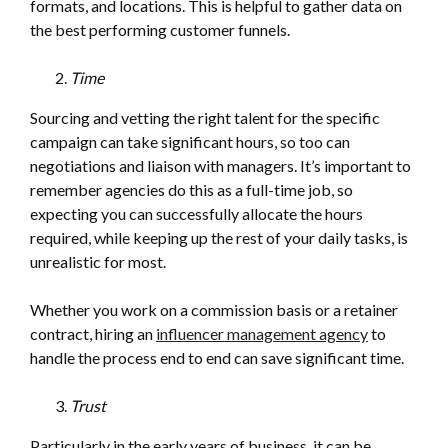
formats, and locations. This is helpful to gather data on
the best performing customer funnels.
Time
Sourcing and vetting the right talent for the specific
campaign can take significant hours, so too can
negotiations and liaison with managers. It’s important to
remember agencies do this as a full-time job, so
expecting you can successfully allocate the hours
required, while keeping up the rest of your daily tasks, is
unrealistic for most.
Whether you work on a commission basis or a retainer
contract, hiring an
influencer management agency
to
handle the process end to end can save significant time.
Trust
Particularly in the early years of business, it can be