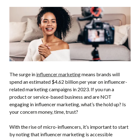
The surge in
influencer marketing
means brands will
spend an estimated $4.62 billion per year on influencer-
related marketing campaigns in 2023. If you run a
product or service-based business and are NOT
engaging in influencer marketing, what’s the hold up? Is
your concern money, time, trust?
With the rise of micro-influencers, it’s important to start
by noting that influencer marketing is accessible