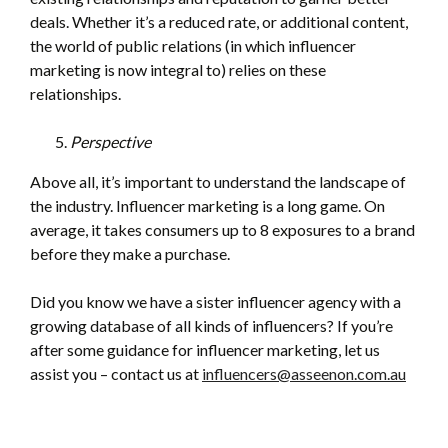
deals. Whether it’s a reduced rate, or additional content,
the world of public relations (in which influencer
marketing is now integral to) relies on these
relationships.
Perspective
Above all, it’s important to understand the landscape of
the industry. Influencer marketing is a long game. On
average, it takes consumers up to 8 exposures to a brand
before they make a purchase.
Did you know we have a sister influencer agency with a
growing database of all kinds of influencers? If you’re
after some guidance for influencer marketing, let us
assist you – contact us at
influencers@asseenon.com.au