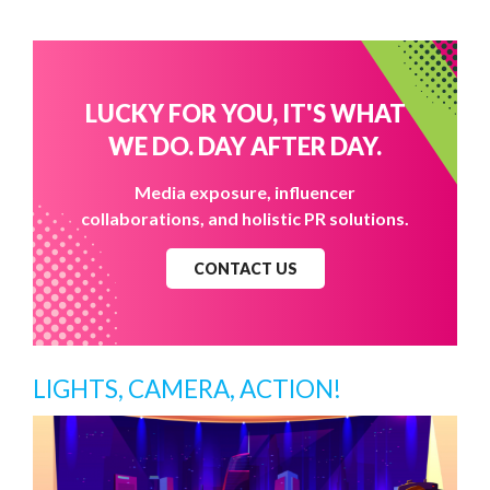
LUCKY FOR YOU, IT'S WHAT
WE DO. DAY AFTER DAY.
Media exposure, influencer
collaborations, and holistic PR solutions.
CONTACT US
LIGHTS, CAMERA, ACTION!