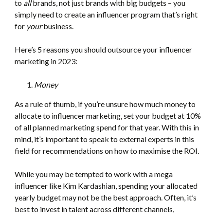
to
all
brands, not just brands with big budgets – you
simply need to create an influencer program that’s right
for
your
business.
Here’s 5 reasons you should outsource your influencer
marketing in 2023:
Money
As a rule of thumb, if you’re unsure how much money to
allocate to influencer marketing, set your budget at 10%
of all planned marketing spend for that year. With this in
mind, it’s important to speak to external experts in this
field for recommendations on how to maximise the ROI.
While you may be tempted to work with a mega
influencer like Kim Kardashian, spending your allocated
yearly budget may not be the best approach. Often, it’s
best to invest in talent across different channels,