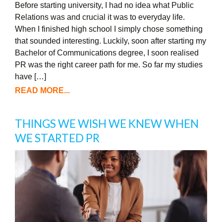
Before starting university, I had no idea what Public
Relations was and crucial it was to everyday life.
When I finished high school I simply chose something
that sounded interesting. Luckily, soon after starting my
Bachelor of Communications degree, I soon realised
PR was the right career path for me. So far my studies
have […]
READ MORE...
THINGS WE WISH WE KNEW WHEN
WE STARTED PR