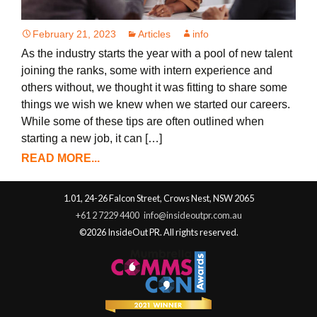
February 21, 2023
Articles
info
As the industry starts the year with a pool of new talent
joining the ranks, some with intern experience and
others without, we thought it was fitting to share some
things we wish we knew when we started our careers.
While some of these tips are often outlined when
starting a new job, it can […]
READ MORE...
1.01, 24-26 Falcon Street, Crows Nest, NSW 2065
+61 2 7229 4400
info@insideoutpr.com.au
©2026 InsideOut PR. All rights reserved.