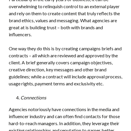
overwhelming to relinquish control to an external player
and rely on them to create content that truly reflects the
brand ethics, values and messaging. What agencies are
great at is building trust – both with brands and
influencers.
One way they do this is by creating campaigns briefs and
contracts – all which are reviewed and approved by the
client. A brief generally covers campaign objectives,
creative direction, key messages and other brand
guidelines; while a contract will include approval process,
usage rights, payment terms and exclusivity etc.
Connections
Agencies notoriously have connections in the media and
influencer industry and can often find contacts for those
hard-to-reach managers. In addition, they leverage their
existing relationships and reputation to garner better