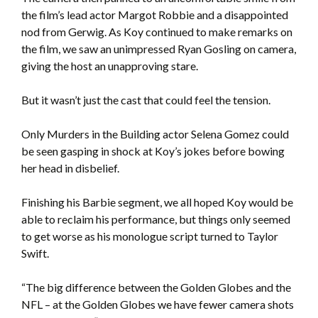
the film’s lead actor Margot Robbie and a disappointed
nod from Gerwig. As Koy continued to make remarks on
the film, we saw an unimpressed Ryan Gosling on camera,
giving the host an unapproving stare.
But it wasn’t just the cast that could feel the tension.
Only Murders in the Building actor Selena Gomez could
be seen gasping in shock at Koy’s jokes before bowing
her head in disbelief.
Finishing his Barbie segment, we all hoped Koy would be
able to reclaim his performance, but things only seemed
to get worse as his monologue script turned to Taylor
Swift.
“The big difference between the Golden Globes and the
NFL – at the Golden Globes we have fewer camera shots