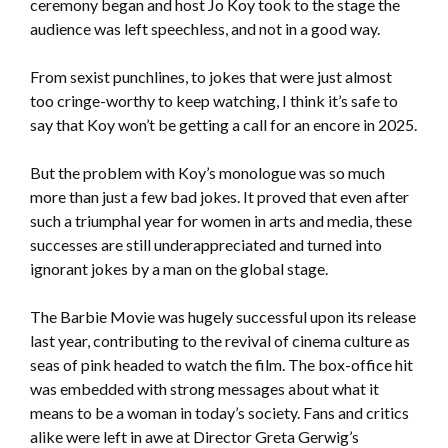
ceremony began and host Jo Koy took to the stage the
audience was left speechless, and not in a good way.
From sexist punchlines, to jokes that were just almost
too cringe-worthy to keep watching, I think it’s safe to
say that Koy won’t be getting a call for an encore in 2025.
But the problem with Koy’s monologue was so much
more than just a few bad jokes. It proved that even after
such a triumphal year for women in arts and media, these
successes are still underappreciated and turned into
ignorant jokes by a man on the global stage.
The Barbie Movie was hugely successful upon its release
last year, contributing to the revival of cinema culture as
seas of pink headed to watch the film. The box-office hit
was embedded with strong messages about what it
means to be a woman in today’s society. Fans and critics
alike were left in awe at Director Greta Gerwig’s