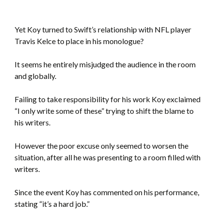
Yet Koy turned to Swift’s relationship with NFL player
Travis Kelce to place in his monologue?
It seems he entirely misjudged the audience in the room
and globally.
Failing to take responsibility for his work Koy exclaimed
“I only write some of these” trying to shift the blame to
his writers.
However the poor excuse only seemed to worsen the
situation, after all he was presenting to a room filled with
writers.
Since the event Koy has commented on his performance,
stating “it’s a hard job.”