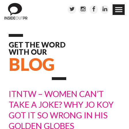
Skip to
conten
GET THE WORD
WITH OUR
BLOG
ITNTW – WOMEN CAN’T
TAKE A JOKE? WHY JO KOY
GOT IT SO WRONG IN HIS
GOLDEN GLOBES