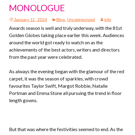
MONOLOGUE
January 11, 2024
Blog
,
Uncategorized
info
Awards season is well and truly underway, with the 81st
Golden Globes taking place earlier this week. Audiences
around the world got ready to watch on as the
achievements of the best actors, writers and directors
from the past year were celebrated.
As always the evening began with the glamour of the red
carpet, it was the season of sparkles, with crowd
favourites Taylor Swift, Margot Robbie, Natalie
Portman and Emma Stone all pursuing the trend in floor
length gowns.
But that was where the festivities seemed to end. As the