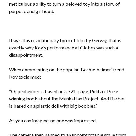
meticulous ability to turn a beloved toy into a story of
purpose and girlhood.
It was this revolutionary form of film by Gerwig that is
exactly why Koy’s performance at Globes was such a
disappointment.
When commenting on the popular ‘Barbie-heimer’ trend
Koy exclaimed;
“Oppenheimer is based on a 721-page, Pulitzer Prize-
winning book about the Manhattan Project. And Barbie
is based on a plastic doll with big boobies.”
As you can imagine, no one was impressed.
The camera then panned to an uncomfortable smile from