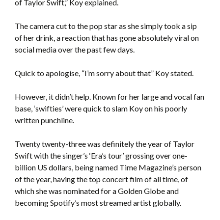
of Taylor Swift,” Koy explained.
The camera cut to the pop star as she simply took a sip
of her drink, a reaction that has gone absolutely viral on
social media over the past few days.
Quick to apologise, “I’m sorry about that” Koy stated.
However, it didn’t help. Known for her large and vocal fan
base, ‘swifties’ were quick to slam Koy on his poorly
written punchline.
Twenty twenty-three was definitely the year of Taylor
Swift with the singer’s ‘Era’s tour’ grossing over one-
billion US dollars, being named Time Magazine’s person
of the year, having the top concert film of all time, of
which she was nominated for a Golden Globe and
becoming Spotify’s most streamed artist globally.