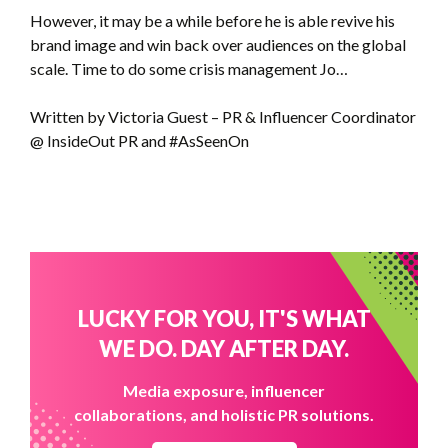
However, it may be a while before he is able revive his
brand image and win back over audiences on the global
scale. Time to do some crisis management Jo…
Written by Victoria Guest – PR & Influencer Coordinator
@ InsideOut PR and #AsSeenOn
LUCKY FOR YOU, IT'S WHAT
WE DO. DAY AFTER DAY.
Media exposure, influencer
collaborations, and holistic PR solutions.