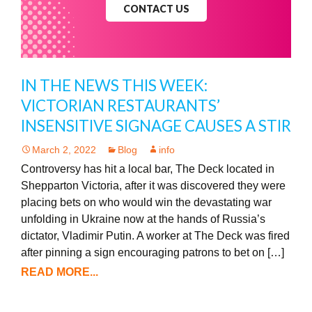
CONTACT US
IN THE NEWS THIS WEEK:
VICTORIAN RESTAURANTS’
INSENSITIVE SIGNAGE CAUSES A STIR
March 2, 2022
Blog
info
Controversy has hit a local bar, The Deck located in
Shepparton Victoria, after it was discovered they were
placing bets on who would win the devastating war
unfolding in Ukraine now at the hands of Russia’s
dictator, Vladimir Putin. A worker at The Deck was fired
after pinning a sign encouraging patrons to bet on […]
READ MORE...