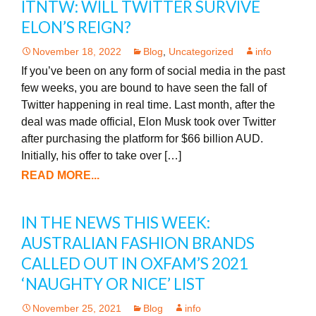
ITNTW: WILL TWITTER SURVIVE
ELON’S REIGN?
November 18, 2022
Blog
,
Uncategorized
info
If you’ve been on any form of social media in the past
few weeks, you are bound to have seen the fall of
Twitter happening in real time. Last month, after the
deal was made official, Elon Musk took over Twitter
after purchasing the platform for $66 billion AUD.
Initially, his offer to take over […]
READ MORE...
IN THE NEWS THIS WEEK:
AUSTRALIAN FASHION BRANDS
CALLED OUT IN OXFAM’S 2021
‘NAUGHTY OR NICE’ LIST
November 25, 2021
Blog
info