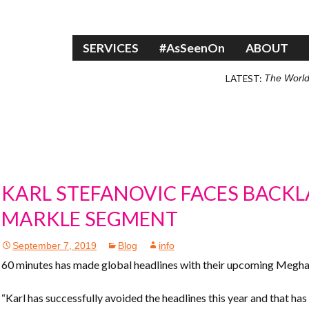
Skip to content
SERVICES
#AsSeenOn
ABOUT
LATEST:
The World
KARL STEFANOVIC FACES BACK
MARKLE SEGMENT
September 7, 2019
Blog
info
60 minutes has made global headlines with their upcoming Meg
“Karl has successfully avoided the headlines this year and that has