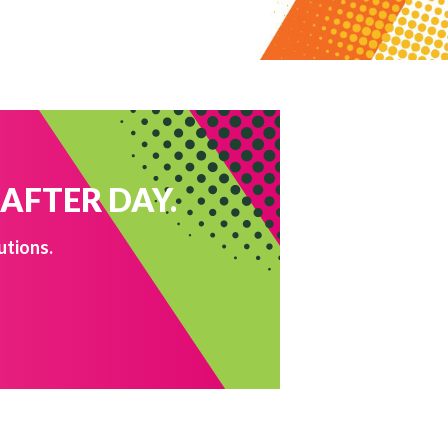
 AFTER DAY.
utions.