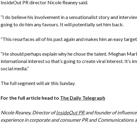
InsideOut PR director Nicole Reaney said.
“I do believe his involvement in a sensationalist story and intervi
going to do him any favours. It will potentially set him back.
“This resurfaces all of his past again and makes him an easy target
“He should perhaps explain why he chose the talent. Meghan Markle
international interest so that’s going to create viral interest. It
social media.”
The full segment will air this Sunday.
For the full article head to
The Daily Telegraph
Nicole Reaney, Director of
InsideOut PR
and founder of influence
experience in corporate and consumer PR and Communications as 