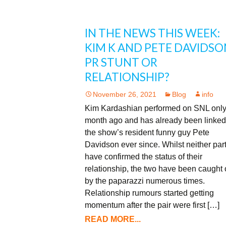
IN THE NEWS THIS WEEK:
KIM K AND PETE DAVIDSO
PR STUNT OR
RELATIONSHIP?
November 26, 2021
Blog
info
Kim Kardashian performed on SNL only
month ago and has already been linked
the show’s resident funny guy Pete
Davidson ever since. Whilst neither par
have confirmed the status of their
relationship, the two have been caught 
by the paparazzi numerous times.
Relationship rumours started getting
momentum after the pair were first […]
READ MORE...