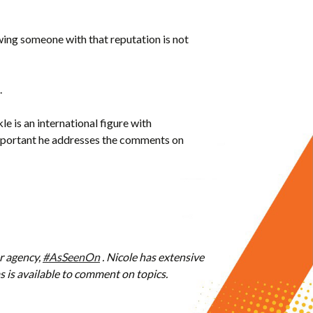
ewing someone with that reputation is not
.
 is an international figure with
’s important he addresses the comments on
r agency,
#AsSeenOn
. Nicole has extensive
is available to comment on topics.