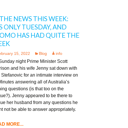
 THE NEWS THIS WEEK:
’S ONLY TUESDAY, AND
OMO HAS HAD QUITE THE
EEK
ebruary 15, 2022
Blog
info
Sunday night Prime Minister Scott
ison and his wife Jenny sat down with
 Stefanovic for an intimate interview on
inutes answering all of Australia’s
ing questions (is that too on the
ue?). Jenny appeared to be there to
cue her husband from any questions he
t not be able to answer appropriately.
D MORE...