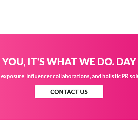
YOU, IT'S WHAT WE DO. DAY
exposure, influencer collaborations, and holistic PR sol
CONTACT US