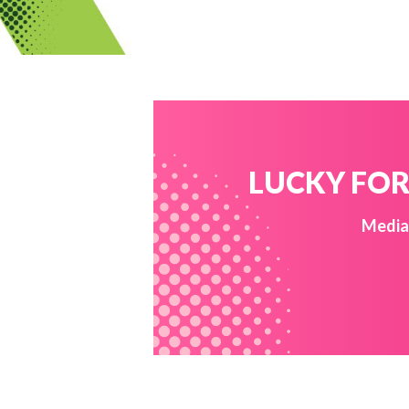
LUCKY FOR 
Media 