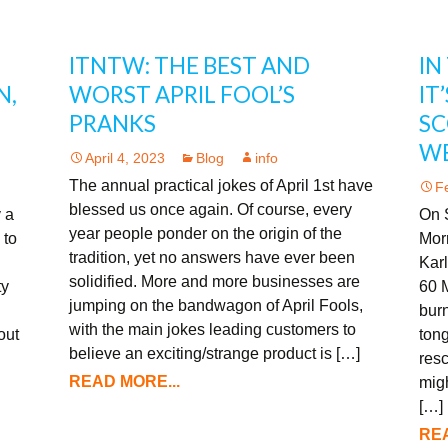
ITNTW: THE BEST AND
IN
N,
WORST APRIL FOOL’S
IT
PRANKS
SC
W
April 4, 2023
Blog
info
The annual practical jokes of April 1st have
F
blessed us once again. Of course, every
 a
On 
year people ponder on the origin of the
 to
Morr
tradition, yet no answers have ever been
Karl
solidified. More and more businesses are
ty
60 M
jumping on the bandwagon of April Fools,
burn
with the main jokes leading customers to
out
tong
believe an exciting/strange product is […]
res
READ MORE...
migh
[…]
REA