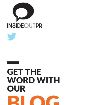
GET THE
WORD WITH
OUR
BLOG