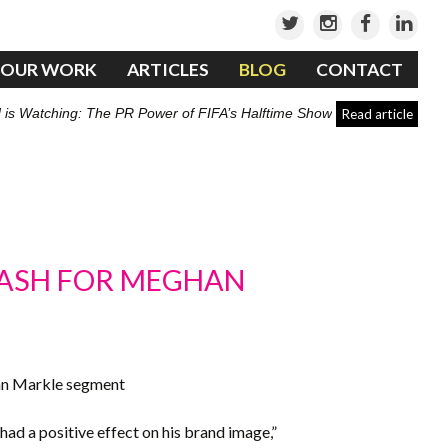
OUR WORK
ARTICLES
BLOG
CONTACT
 is Watching: The PR Power of FIFA’s Halftime Show
Read article
LASH FOR MEGHAN
han Markle segment
 had a positive effect on his brand image,”