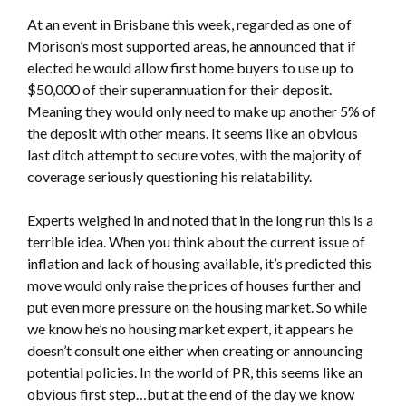
At an event in Brisbane this week, regarded as one of
Morison’s most supported areas, he announced that if
elected he would allow first home buyers to use up to
$50,000 of their superannuation for their deposit.
Meaning they would only need to make up another 5% of
the deposit with other means. It seems like an obvious
last ditch attempt to secure votes, with the majority of
coverage seriously questioning his relatability.
Experts weighed in and noted that in the long run this is a
terrible idea. When you think about the current issue of
inflation and lack of housing available, it’s predicted this
move would only raise the prices of houses further and
put even more pressure on the housing market. So while
we know he’s no housing market expert, it appears he
doesn’t consult one either when creating or announcing
potential policies. In the world of PR, this seems like an
obvious first step…but at the end of the day we know