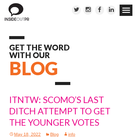
Skip to
conten
GET THE WORD
WITH OUR
BLOG
ITNTW: SCOMO’S LAST
DITCH ATTEMPT TO GET
THE YOUNGER VOTES
May 18, 2022
Blog
info