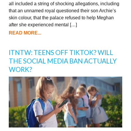
all included a string of shocking allegations, including
that an unnamed royal questioned their son Archie’s
skin colour, that the palace refused to help Meghan
after she experienced mental […]
READ MORE...
ITNTW: TEENS OFF TIKTOK? WILL
THE SOCIAL MEDIA BAN ACTUALLY
WORK?