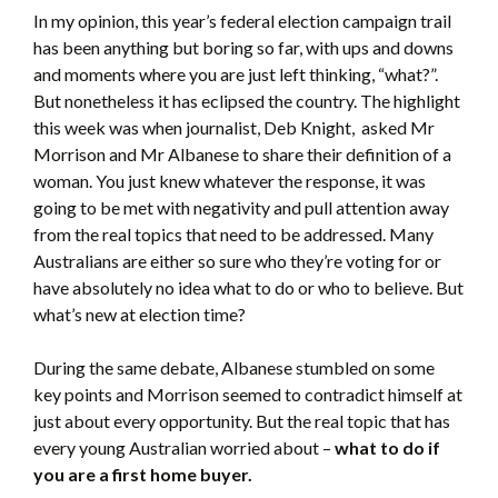
In my opinion, this year’s federal election campaign trail
has been anything but boring so far, with ups and downs
and moments where you are just left thinking, “what?”.
But nonetheless it has eclipsed the country. The highlight
this week was when journalist, Deb Knight, asked Mr
Morrison and Mr Albanese to share their definition of a
woman. You just knew whatever the response, it was
going to be met with negativity and pull attention away
from the real topics that need to be addressed. Many
Australians are either so sure who they’re voting for or
have absolutely no idea what to do or who to believe. But
what’s new at election time?
During the same debate, Albanese stumbled on some
key points and Morrison seemed to contradict himself at
just about every opportunity. But the real topic that has
every young Australian worried about –
what to do if
you are a first home buyer.