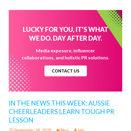
LUCKY FOR YOU, IT'S WHAT
WE DO. DAY AFTER DAY.
Media exposure, influencer
collaborations, and holistic PR solutions.
CONTACT US
IN THE NEWS THIS WEEK: AUSSIE
CHEERLEADERS LEARN TOUGH PR
LESSON
September 18, 2020
Blog
info