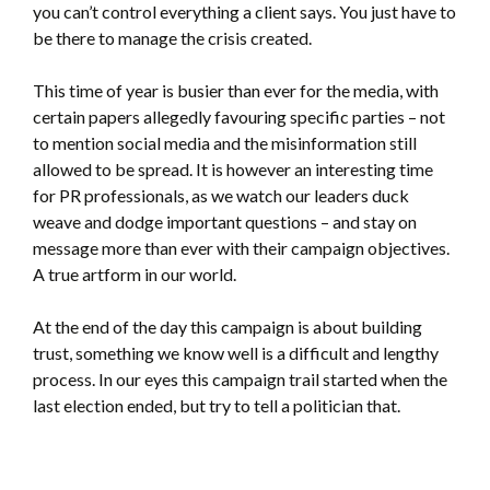
you can’t control everything a client says. You just have to
be there to manage the crisis created.
This time of year is busier than ever for the media, with
certain papers allegedly favouring specific parties – not
to mention social media and the misinformation still
allowed to be spread. It is however an interesting time
for PR professionals, as we watch our leaders duck
weave and dodge important questions – and stay on
message more than ever with their campaign objectives.
A true artform in our world.
At the end of the day this campaign is about building
trust, something we know well is a difficult and lengthy
process. In our eyes this campaign trail started when the
last election ended, but try to tell a politician that.