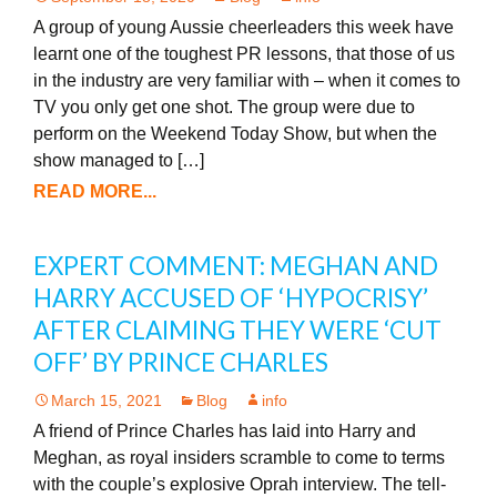
A group of young Aussie cheerleaders this week have
learnt one of the toughest PR lessons, that those of us
in the industry are very familiar with – when it comes to
TV you only get one shot. The group were due to
perform on the Weekend Today Show, but when the
show managed to […]
READ MORE...
EXPERT COMMENT: MEGHAN AND
HARRY ACCUSED OF ‘HYPOCRISY’
AFTER CLAIMING THEY WERE ‘CUT
OFF’ BY PRINCE CHARLES
March 15, 2021
Blog
info
A friend of Prince Charles has laid into Harry and
Meghan, as royal insiders scramble to come to terms
with the couple’s explosive Oprah interview. The tell-