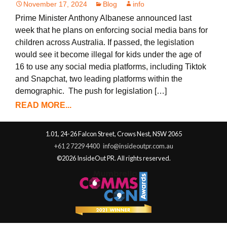
November 17, 2024
Blog
info
Prime Minister Anthony Albanese announced last
week that he plans on enforcing social media bans for
children across Australia. If passed, the legislation
would see it become illegal for kids under the age of
16 to use any social media platforms, including Tiktok
and Snapchat, two leading platforms within the
demographic. The push for legislation […]
READ MORE...
1.01, 24-26 Falcon Street, Crows Nest, NSW 2065
+61 2 7229 4400
info@insideoutpr.com.au
©2026 InsideOut PR. All rights reserved.