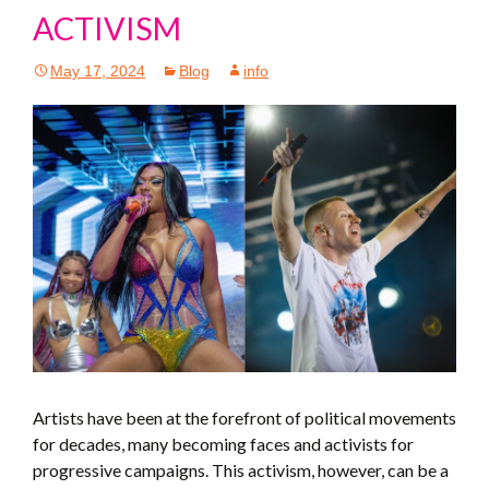
ACTIVISM
May 17, 2024
Blog
info
Artists have been at the forefront of political movements
for decades, many becoming faces and activists for
progressive campaigns. This activism, however, can be a