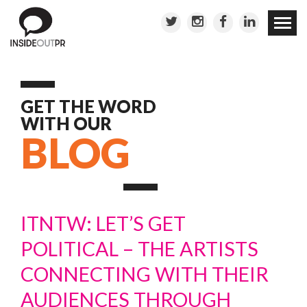
Skip to
conten
GET THE WORD
WITH OUR
BLOG
ITNTW: LET’S GET
POLITICAL – THE ARTISTS
CONNECTING WITH THEIR
AUDIENCES THROUGH