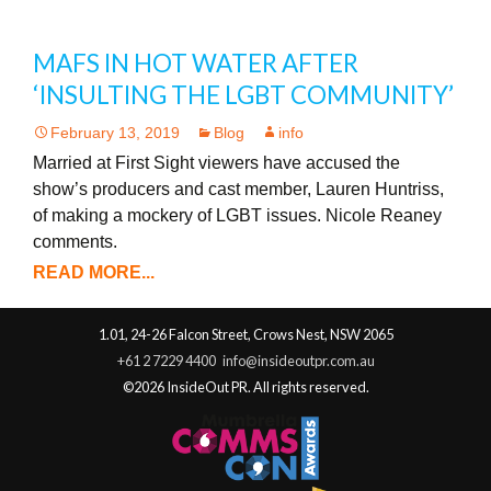
MAFS IN HOT WATER AFTER
‘INSULTING THE LGBT COMMUNITY’
February 13, 2019
Blog
info
Married at First Sight viewers have accused the
show’s producers and cast member, Lauren Huntriss,
of making a mockery of LGBT issues. Nicole Reaney
comments.
READ MORE...
1.01, 24-26 Falcon Street, Crows Nest, NSW 2065
+61 2 7229 4400
info@insideoutpr.com.au
©2026 InsideOut PR. All rights reserved.