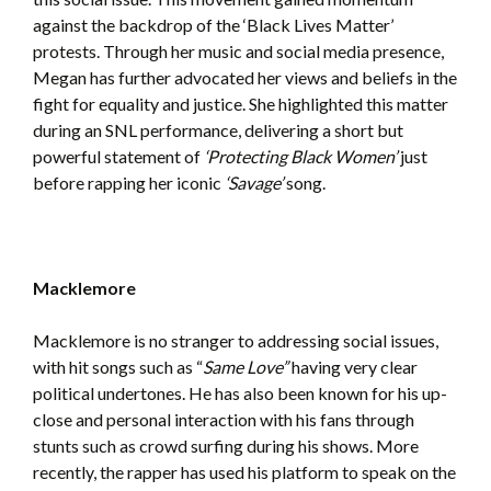
against the backdrop of the ‘Black Lives Matter’
protests. Through her music and social media presence,
Megan has further advocated her views and beliefs in the
fight for equality and justice. She highlighted this matter
during an SNL performance, delivering a short but
powerful statement of
‘Protecting Black Women’
just
before rapping her iconic
‘Savage’
song.
Macklemore
Macklemore is no stranger to addressing social issues,
with hit songs such as “
Same Love”
having very clear
political undertones. He has also been known for his up-
close and personal interaction with his fans through
stunts such as crowd surfing during his shows. More
recently, the rapper has used his platform to speak on the