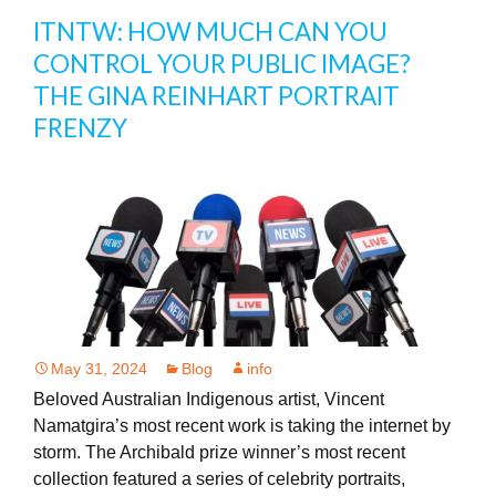
ITNTW: HOW MUCH CAN YOU
CONTROL YOUR PUBLIC IMAGE?
THE GINA REINHART PORTRAIT
FRENZY
May 31, 2024
Blog
info
Beloved Australian Indigenous artist, Vincent
Namatgira’s most recent work is taking the internet by
storm. The Archibald prize winner’s most recent
collection featured a series of celebrity portraits,