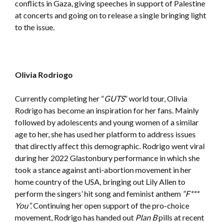
conflicts in Gaza, giving speeches in support of Palestine
at concerts and going on to release a single bringing light
to the issue.
Olivia Rodriogo
Currently completing her “
GUTS
” world tour, Olivia
Rodrigo has become an inspiration for her fans. Mainly
followed by adolescents and young women of a similar
age to her, she has used her platform to address issues
that directly affect this demographic. Rodrigo went viral
during her 2022 Glastonbury performance in which she
took a stance against anti-abortion movement in her
home country of the USA, bringing out Lily Allen to
perform the singers’ hit song and feminist anthem
“F***
You”.
Continuing her open support of the pro-choice
movement, Rodrigo has handed out
Plan B
pills at recent