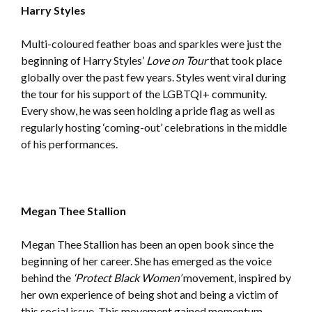
Harry Styles
Multi-coloured feather boas and sparkles were just the
beginning of Harry Styles’
Love on Tour
that took place
globally over the past few years. Styles went viral during
the tour for his support of the LGBTQI+ community.
Every show, he was seen holding a pride flag as well as
regularly hosting ‘coming-out’ celebrations in the middle
of his performances.
Megan Thee Stallion
Megan Thee Stallion has been an open book since the
beginning of her career. She has emerged as the voice
behind the
‘Protect Black Women’
movement, inspired by
her own experience of being shot and being a victim of
this social issue. This movement gained momentum