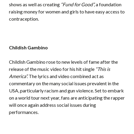
shows as well as creating
“Fund for Good”,
a foundation
raising money for women and girls to have easy access to
contraception.
Childish Gambino
Childish Gambino rose to new levels of fame after the
release of the music video for his hit single
“This is
America”.
The lyrics and video combined act as
commentary on the many social issues prevalent in the
USA, particularly racism and gun violence. Set to embark
on a world tour next year, fans are anticipating the rapper
will once again address social issues during
performances.