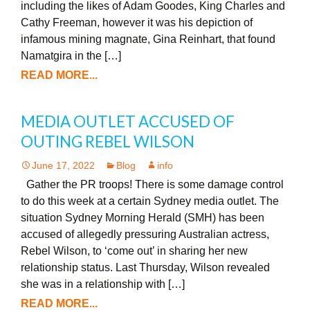
including the likes of Adam Goodes, King Charles and
Cathy Freeman, however it was his depiction of
infamous mining magnate, Gina Reinhart, that found
Namatgira in the […]
READ MORE...
MEDIA OUTLET ACCUSED OF
OUTING REBEL WILSON
June 17, 2022
Blog
info
Gather the PR troops! There is some damage control
to do this week at a certain Sydney media outlet. The
situation Sydney Morning Herald (SMH) has been
accused of allegedly pressuring Australian actress,
Rebel Wilson, to ‘come out’ in sharing her new
relationship status. Last Thursday, Wilson revealed
she was in a relationship with […]
READ MORE...