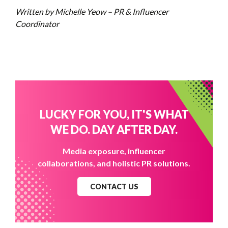
Written by Michelle Yeow – PR & Influencer
Coordinator
LUCKY FOR YOU, IT'S WHAT
WE DO. DAY AFTER DAY.
Media exposure, influencer
collaborations, and holistic PR solutions.
CONTACT US