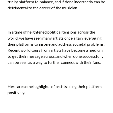
tricky platform to balance, and if done incorrectly can be
detrimental to the career of the musician.
In a time of heightened political tensions across the
world, we have seen many artists once again leveraging
their platforms to inspire and address societal problems.
Recent world tours from artists have become a medium
to get their message across, and when done successfully
can be seen as a way to further connect with their fans.
Here are some highlights of artists using their platforms
positively.