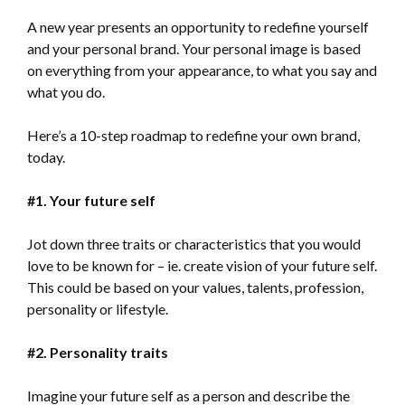
A new year presents an opportunity to redefine yourself
and your personal brand. Your personal image is based
on everything from your appearance, to what you say and
what you do.
Here’s a 10-step roadmap to redefine your own brand,
today.
#1. Your future self
Jot down three traits or characteristics that you would
love to be known for – ie. create vision of your future self.
This could be based on your values, talents, profession,
personality or lifestyle.
#2. Personality traits
Imagine your future self as a person and describe the