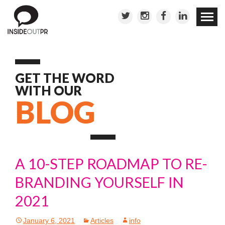
Skip to
conten
GET THE WORD
WITH OUR
BLOG
A 10-STEP ROADMAP TO RE-
BRANDING YOURSELF IN
2021
January 6, 2021
Articles
info