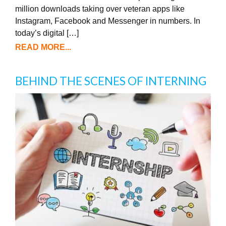
million downloads taking over veteran apps like
Instagram, Facebook and Messenger in numbers. In
today’s digital […]
READ MORE...
BEHIND THE SCENES OF INTERNING