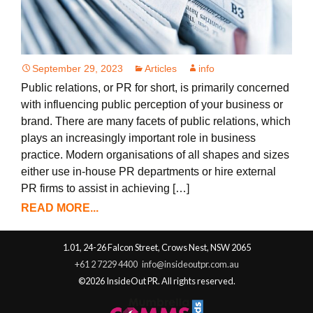
September 29, 2023
Articles
info
Public relations, or PR for short, is primarily concerned
with influencing public perception of your business or
brand. There are many facets of public relations, which
plays an increasingly important role in business
practice. Modern organisations of all shapes and sizes
either use in-house PR departments or hire external
PR firms to assist in achieving […]
READ MORE...
1.01, 24-26 Falcon Street, Crows Nest, NSW 2065
+61 2 7229 4400
info@insideoutpr.com.au
©2026 InsideOut PR. All rights reserved.