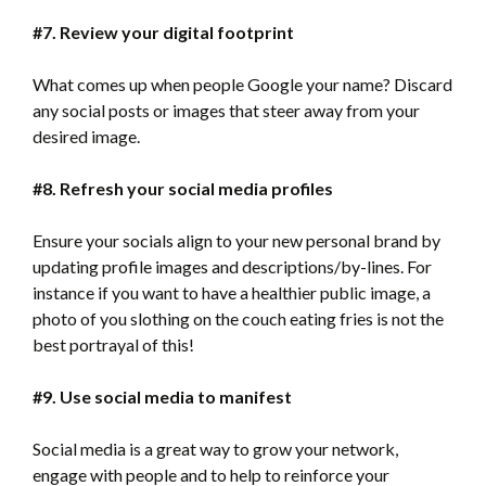
#7. Review your digital footprint
What comes up when people Google your name? Discard
any social posts or images that steer away from your
desired image.
#8. Refresh your social media profiles
Ensure your socials align to your new personal brand by
updating profile images and descriptions/by-lines. For
instance if you want to have a healthier public image, a
photo of you slothing on the couch eating fries is not the
best portrayal of this!
#9. Use social media to
manifest
Social media is a great way to grow your network,
engage with people and to help to reinforce your