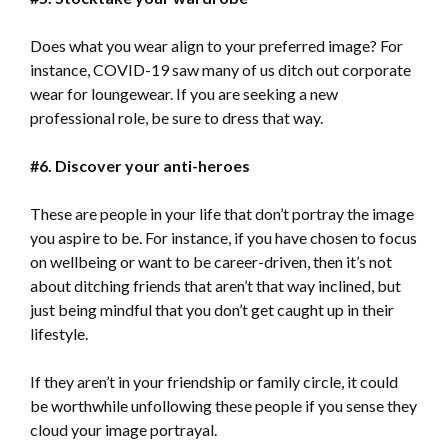
Does what you wear align to your preferred image? For
instance, COVID-19 saw many of us ditch out corporate
wear for loungewear. If you are seeking a new
professional role, be sure to dress that way.
#6. Discover your anti-heroes
These are people in your life that don’t portray the image
you aspire to be. For instance, if you have chosen to focus
on wellbeing or want to be career-driven, then it’s not
about ditching friends that aren’t that way inclined, but
just being mindful that you don’t get caught up in their
lifestyle.
If they aren’t in your friendship or family circle, it could
be worthwhile unfollowing these people if you sense they
cloud your image portrayal.