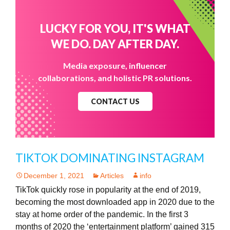
LUCKY FOR YOU, IT'S WHAT
WE DO. DAY AFTER DAY.
Media exposure, influencer
collaborations, and holistic PR solutions.
CONTACT US
TIKTOK DOMINATING INSTAGRAM
December 1, 2021
Articles
info
TikTok quickly rose in popularity at the end of 2019,
becoming the most downloaded app in 2020 due to the
stay at home order of the pandemic. In the first 3
months of 2020 the ‘entertainment platform’ gained 315