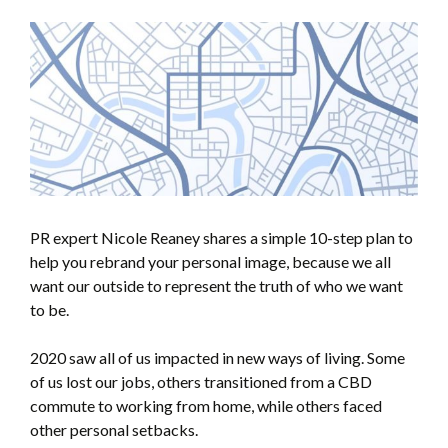
PR expert Nicole Reaney shares a simple 10-step plan to
help you rebrand your personal image, because we all
want our outside to represent the truth of who we want
to be.
2020 saw all of us impacted in new ways of living. Some
of us lost our jobs, others transitioned from a CBD
commute to working from home, while others faced
other personal setbacks.