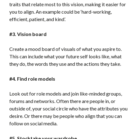
traits that relate most to this vision, making it easier for
you to align. An example could be ‘hard-working,
efficient, patient, and kind’.
#3. Vision board
Create a mood board of visuals of what you aspire to.
This can include what your future self looks like, what
they do, the words they use and the actions they take.
#4. Find role models
Look out for role models and join like-minded groups,
forums and networks. Often there are people in, or
outside of, your social circle who have the attributes you
desire. Or there may be people who align that you can
follow on social media.
#5. Stocktake your wardrobe