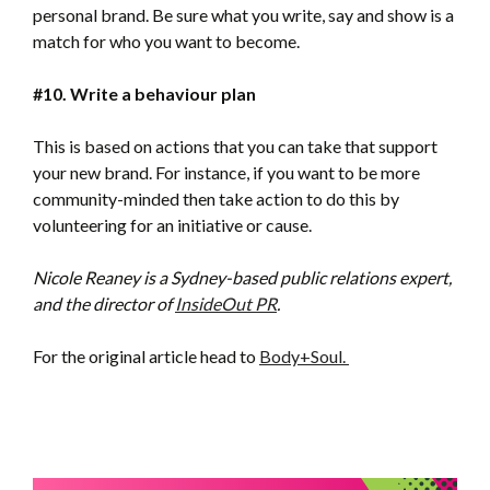
personal brand. Be sure what you write, say and show is a
match for who you want to become.
#10. Write a behaviour plan
This is based on actions that you can take that support
your new brand. For instance, if you want to be more
community-minded then take action to do this by
volunteering for an initiative or cause.
Nicole Reaney is a Sydney-based public relations expert,
and the director of
InsideOut PR
.
For the original article head to
Body+Soul.