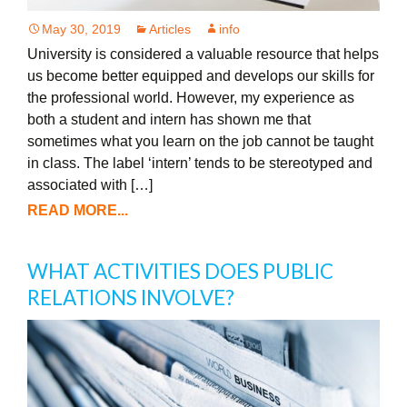
May 30, 2019
Articles
info
University is considered a valuable resource that helps
us become better equipped and develops our skills for
the professional world. However, my experience as
both a student and intern has shown me that
sometimes what you learn on the job cannot be taught
in class. The label ‘intern’ tends to be stereotyped and
associated with […]
READ MORE...
WHAT ACTIVITIES DOES PUBLIC
RELATIONS INVOLVE?