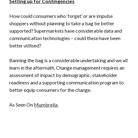
Setting up for Contingencies
How could consumers who ‘forget’ or are impulse
shoppers without planning to take a bag be better
supported? Supermarkets have considerable data and
communication technologies – could these have been
better utilised?
Banning the bag is a considerable undertaking and we all
learn in the aftermath. Change management requires an
assessment of impact by demographic, stakeholder
readiness and a supporting communication program to
better equip consumers for the change.
As Seen On
Mumbrella