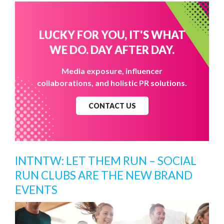
LUCKY FOR YOU, IT'S WHAT
WE DO. DAY AFTER DAY.
Media exposure, influencer
collaborations, and holistic PR solutions.
CONTACT US
INTNTW: LET THEM RUN – SOCIAL
RUN CLUBS ARE THE NEW BRAND
EVENTS