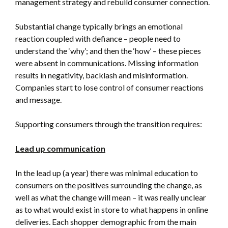
management strategy and rebuild consumer connection.
Substantial change typically brings an emotional
reaction coupled with defiance – people need to
understand the ‘why’; and then the ‘how’ – these pieces
were absent in communications. Missing information
results in negativity, backlash and misinformation.
Companies start to lose control of consumer reactions
and message.
Supporting consumers through the transition requires:
Lead up communication
In the lead up (a year) there was minimal education to
consumers on the positives surrounding the change, as
well as what the change will mean – it was really unclear
as to what would exist in store to what happens in online
deliveries. Each shopper demographic from the main