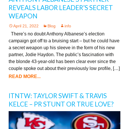
REVEALS LABOR LEADER’S SECRET
WEAPON
April 21, 2022
Blog
info
There’s no doubt Anthony Albanese’s election
campaign got off to a bruising start – but he could have
a secret weapon up his sleeve in the form of his new
partner, Jodie Haydon. The public’s fascination with
the blonde 43-year-old has been clear ever since the
couple spoke out about their previously low profile, […]
READ MORE...
ITNTW: TAYLOR SWIFT & TRAVIS
KELCE – PR STUNT OR TRUE LOVE?