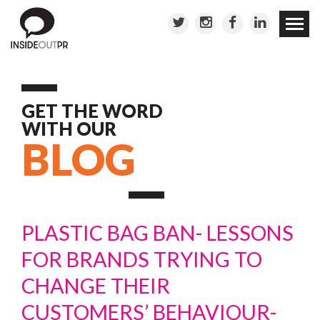
Skip to
conten
GET THE WORD
WITH OUR
BLOG
PLASTIC BAG BAN- LESSONS
FOR BRANDS TRYING TO
CHANGE THEIR
CUSTOMERS’ BEHAVIOUR-