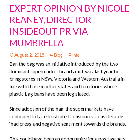
EXPERT OPINION BY NICOLE
REANEY, DIRECTOR,
INSIDEOUT PR VIA
MUMBRELLA
August 2, 2018
Blog
info
Ban the bag was an initiative introduced by the two
dominant supermarket brands mid-way last year to
bring stores in NSW, Victoria and Western Australia in
line with those in other states and territories where
plastic bag bans have been legislated.
Since adoption of the ban, the supermarkets have
continued to face frustrated consumers, considerable
‘bad press’ and negative sentiment towards the brands.
This could have been an opportunity for a positive new