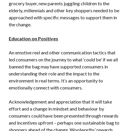
grocery buyer, new parents juggling children to the
elderly, millennials and other key shoppers needed to be
approached with specific messages to support them in
the change.
Education on Positives
An emotive reel and other communication tactics that
led consumers on the journey to what ‘could be’ if we all
banned the bag may have supported consumers in
understanding their role and the impact to the
environment in real terms. It’s an opportunity to
emotionally connect with consumers.
Acknowledgement and appreciation that it will take
effort and a change in mindset and behaviour by
consumers could have been presented through rewards
and incentives upfront – perhaps one sustainable bag to
shoppers ahead of the change. Woolworths’ rewards