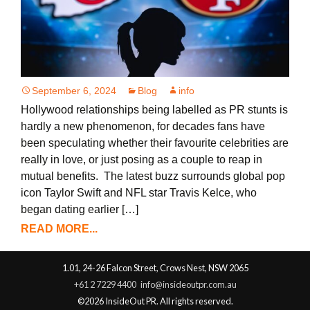
September 6, 2024
Blog
info
Hollywood relationships being labelled as PR stunts is
hardly a new phenomenon, for decades fans have
been speculating whether their favourite celebrities are
really in love, or just posing as a couple to reap in
mutual benefits. The latest buzz surrounds global pop
icon Taylor Swift and NFL star Travis Kelce, who
began dating earlier […]
READ MORE...
1.01, 24-26 Falcon Street, Crows Nest, NSW 2065
+61 2 7229 4400
info@insideoutpr.com.au
©2026 InsideOut PR. All rights reserved.