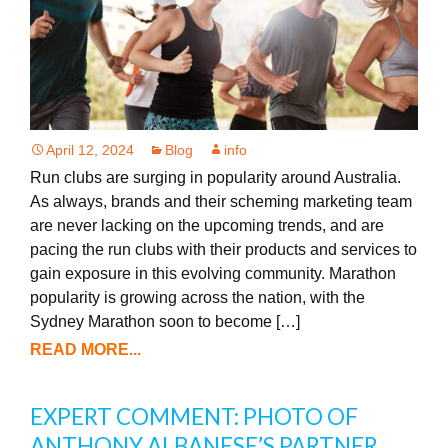
April 12, 2024
Blog
info
Run clubs are surging in popularity around Australia.
As always, brands and their scheming marketing team
are never lacking on the upcoming trends, and are
pacing the run clubs with their products and services to
gain exposure in this evolving community. Marathon
popularity is growing across the nation, with the
Sydney Marathon soon to become […]
READ MORE...
EXPERT COMMENT: PHOTO OF
ANTHONY ALBANESE’S PARTNER