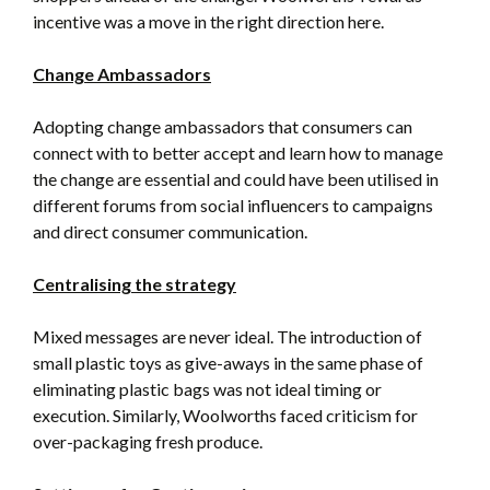
incentive was a move in the right direction here.
Change Ambassadors
Adopting change ambassadors that consumers can
connect with to better accept and learn how to manage
the change are essential and could have been utilised in
different forums from social influencers to campaigns
and direct consumer communication.
Centralising the strategy
Mixed messages are never ideal. The introduction of
small plastic toys as give-aways in the same phase of
eliminating plastic bags was not ideal timing or
execution. Similarly, Woolworths faced criticism for
over-packaging fresh produce.