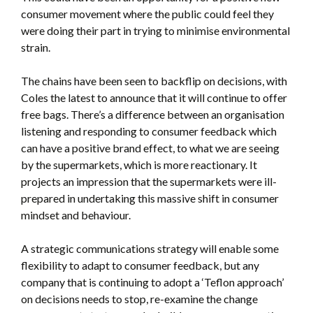
consumer movement where the public could feel they
were doing their part in trying to minimise environmental
strain.
The chains have been seen to backflip on decisions, with
Coles the latest to announce that it will continue to offer
free bags. There’s a difference between an organisation
listening and responding to consumer feedback which
can have a positive brand effect, to what we are seeing
by the supermarkets, which is more reactionary. It
projects an impression that the supermarkets were ill-
prepared in undertaking this massive shift in consumer
mindset and behaviour.
A strategic communications strategy will enable some
flexibility to adapt to consumer feedback, but any
company that is continuing to adopt a ‘Teflon approach’
on decisions needs to stop, re-examine the change