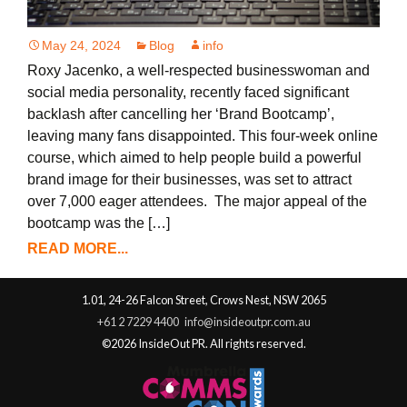
May 24, 2024
Blog
info
Roxy Jacenko, a well-respected businesswoman and
social media personality, recently faced significant
backlash after cancelling her ‘Brand Bootcamp’,
leaving many fans disappointed. This four-week online
course, which aimed to help people build a powerful
brand image for their businesses, was set to attract
over 7,000 eager attendees. The major appeal of the
bootcamp was the […]
READ MORE...
1.01, 24-26 Falcon Street, Crows Nest, NSW 2065
+61 2 7229 4400
info@insideoutpr.com.au
©2026 InsideOut PR. All rights reserved.