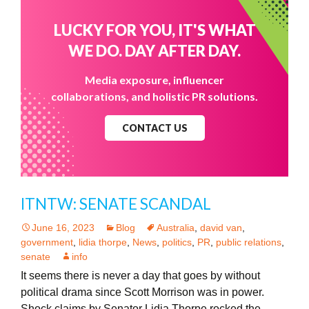
LUCKY FOR YOU, IT'S WHAT
WE DO. DAY AFTER DAY.
Media exposure, influencer
collaborations, and holistic PR solutions.
CONTACT US
ITNTW: SENATE SCANDAL
June 16, 2023
Blog
Australia
,
david van
,
government
,
lidia thorpe
,
News
,
politics
,
PR
,
public relations
,
senate
info
It seems there is never a day that goes by without
political drama since Scott Morrison was in power.
Shock claims by Senator Lidia Thorpe rocked the