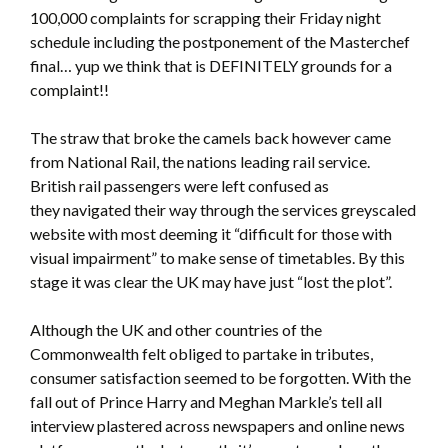
100,000 complaints for scrapping their Friday night
schedule including the postponement of the Masterchef
final… yup we think that is DEFINITELY grounds for a
complaint!!
The straw that broke the camels back however came
from National Rail, the nations leading rail service.
British rail passengers were left confused as
they navigated their way through the services greyscaled
website with most deeming it “difficult for those with
visual impairment” to make sense of timetables. By this
stage it was clear the UK may have just “lost the plot”.
Although the UK and other countries of the
Commonwealth felt obliged to partake in tributes,
consumer satisfaction seemed to be forgotten. With the
fall out of Prince Harry and Meghan Markle’s tell all
interview plastered across newspapers and online news