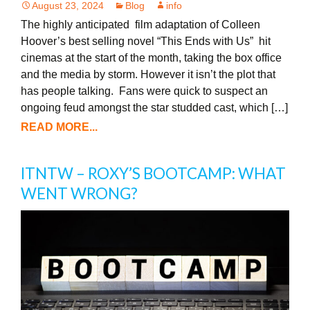
August 23, 2024
Blog
info
The highly anticipated film adaptation of Colleen
Hoover’s best selling novel “This Ends with Us” hit
cinemas at the start of the month, taking the box office
and the media by storm. However it isn’t the plot that
has people talking. Fans were quick to suspect an
ongoing feud amongst the star studded cast, which […]
READ MORE...
ITNTW – ROXY’S BOOTCAMP: WHAT
WENT WRONG?