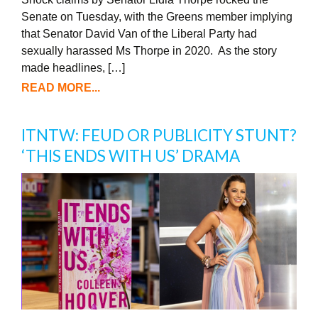
Senate on Tuesday, with the Greens member implying
that Senator David Van of the Liberal Party had
sexually harassed Ms Thorpe in 2020. As the story
made headlines, […]
READ MORE...
ITNTW: FEUD OR PUBLICITY STUNT?
‘THIS ENDS WITH US’ DRAMA