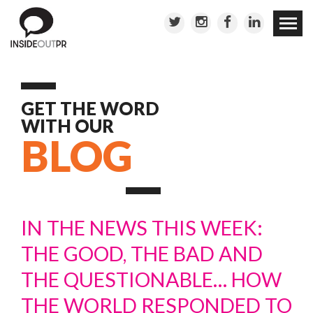
Skip to
conten
GET THE WORD
WITH OUR
BLOG
IN THE NEWS THIS WEEK:
THE GOOD, THE BAD AND
THE QUESTIONABLE… HOW
THE WORLD RESPONDED TO