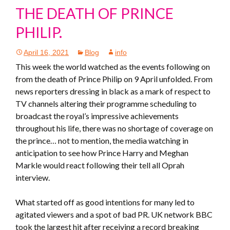
THE DEATH OF PRINCE
PHILIP.
April 16, 2021
Blog
info
This week the world watched as the events following on
from the death of Prince Philip on 9 April unfolded. From
news reporters dressing in black as a mark of respect to
TV channels altering their programme scheduling to
broadcast the royal’s impressive achievements
throughout his life, there was no shortage of coverage on
the prince… not to mention, the media watching in
anticipation to see how Prince Harry and Meghan
Markle would react following their tell all Oprah
interview.
What started off as good intentions for many led to
agitated viewers and a spot of bad PR. UK network BBC
took the largest hit after receiving a record breaking