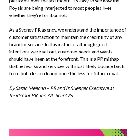
platforms over the last month, it’s easy to see how the
Royals are being interjected to most peoples lives
whether they’re for it or not.
As a Sydney PR agency, we understand the importance of
customer satisfaction to maintain the credibility of any
brand or service. In this instance, although good
intentions were set out, customer needs and wants
should have been at the forefront. This is a PR mishap
that networks and services will most likely bounce back
from but a lesson learnt none the less for future royal.
By Sarah Meenan – PR and Influencer Executive at
InsideOut PR and #AsSeenON