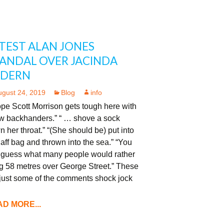
TEST ALAN JONES
ANDAL OVER JACINDA
RDERN
ugust 24, 2019
Blog
info
ope Scott Morrison gets tough here with
ew backhanders.” “ … shove a sock
 her throat.” “(She should be) put into
aff bag and thrown into the sea.” “You
 guess what many people would rather
g 58 metres over George Street.” These
 just some of the comments shock jock
D MORE...