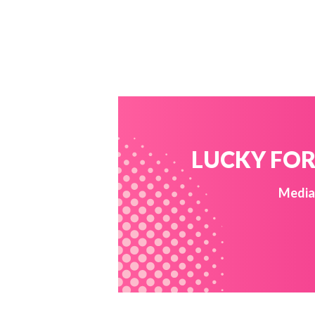
LUCKY FOR 
Media 