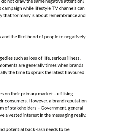
do not draw the same negative attention?
s campaign while lifestyle TV channels can
day that for many is about remembrance and
 and the likelihood of people to negatively
edies such as loss of life, serious illness,
e moments are generally times when brands
ally the time to spruik the latest flavoured
s on their primary market – utilising
eir consumers. However, a brand reputation
rum of stakeholders – Government, general
 a vested interest in the messaging really.
d potential back-lash needs to be