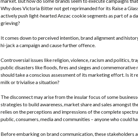
market. But how do some brands seem to execute campaigns that 
Why does Victoria Bitter not get reprimanded for its Raise a Glas
actively push light-hearted Anzac cookie segments as part of a 
grieving?
It comes down to perceived intention, brand alignment and history
hi-jack a campaign and cause further offence.
Controversial issues like religion, violence, racism and politics, trag
public disasters like floods, fires and sieges and commemorativ
should take a conscious assessment of its marketing effort. Is it re
milk or trivialise a situation?
The disconnect may arise from the insular focus of some businesse
strategies to build awareness, market share and sales amongst th
relies on the perceptions and impressions of the complete spect
public, consumers, media and communities – anyone who could have
Before embarking on brand communication, these stakeholders an