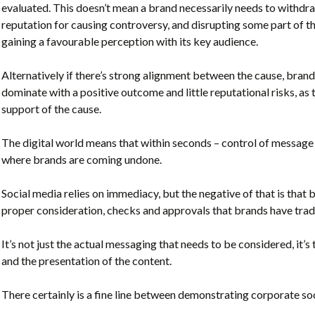
evaluated. This doesn’t mean a brand necessarily needs to withdr
reputation for causing controversy, and disrupting some part of 
gaining a favourable perception with its key audience.
Alternatively if there’s strong alignment between the cause, br
dominate with a positive outcome and little reputational risks, as
support of the cause.
The digital world means that within seconds – control of message 
where brands are coming undone.
Social media relies on immediacy, but the negative of that is that 
proper consideration, checks and approvals that brands have trad
It’s not just the actual messaging that needs to be considered, it
and the presentation of the content.
There certainly is a fine line between demonstrating corporate so