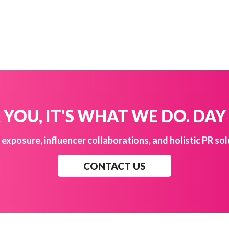
YOU, IT'S WHAT WE DO. DAY
exposure, influencer collaborations, and holistic PR sol
CONTACT US