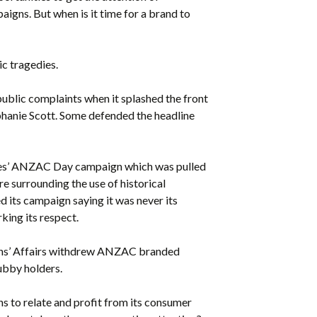
gns. But when is it time for a brand to
c tragedies.
public complaints when it splashed the front
tephanie Scott. Some defended the headline
ries’ ANZAC Day campaign which was pulled
e surrounding the use of historical
d its campaign saying it was never its
king its respect.
rans’ Affairs withdrew ANZAC branded
ubby holders.
s to relate and profit from its consumer