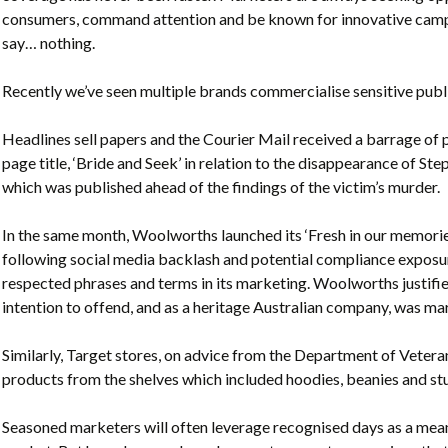
consumers, command attention and be known for innovative campai
say… nothing.
Recently we’ve seen multiple brands commercialise sensitive publi
Headlines sell papers and the Courier Mail received a barrage of 
page title, ‘Bride and Seek’ in relation to the disappearance of S
which was published ahead of the findings of the victim’s murder.
In the same month, Woolworths launched its ‘Fresh in our memo
following social media backlash and potential compliance exposur
respected phrases and terms in its marketing. Woolworths justifie
intention to offend, and as a heritage Australian company, was mar
Similarly, Target stores, on advice from the Department of Vete
products from the shelves which included hoodies, beanies and st
Seasoned marketers will often leverage recognised days as a mean