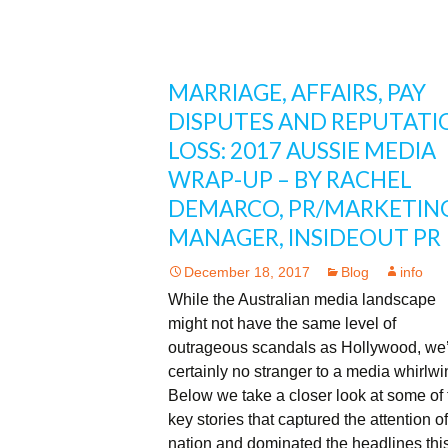
MARRIAGE, AFFAIRS, PAY
DISPUTES AND REPUTATI
LOSS: 2017 AUSSIE MEDIA
WRAP-UP – BY RACHEL
DEMARCO, PR/MARKETIN
MANAGER, INSIDEOUT PR
December 18, 2017
Blog
info
While the Australian media landscape
might not have the same level of
outrageous scandals as Hollywood, we
certainly no stranger to a media whirlw
Below we take a closer look at some of 
key stories that captured the attention of
nation and dominated the headlines thi