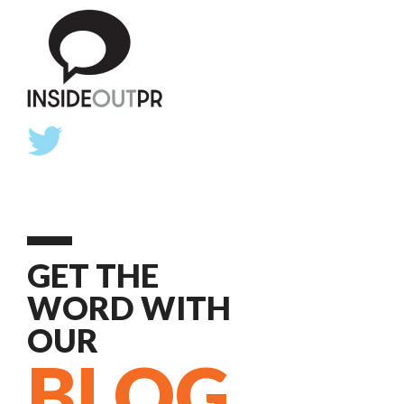
GET THE
WORD WITH
OUR
BLOG