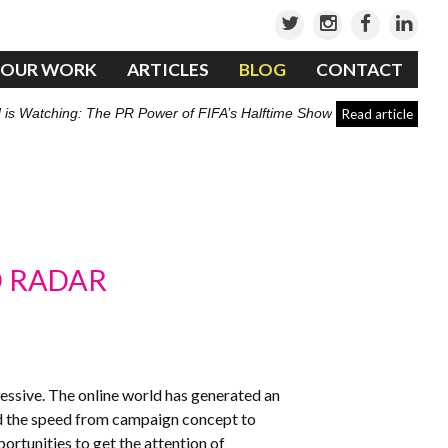
OUR WORK
ARTICLES
BLOG
CONTACT
 is Watching: The PR Power of FIFA’s Halftime Show
Read article
D RADAR
essive. The online world has generated an
and the speed from campaign concept to
rtunities to get the attention of