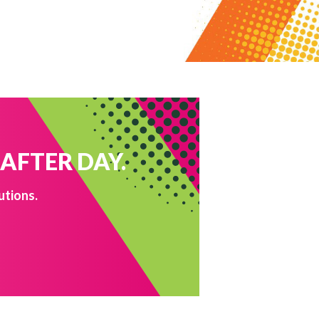
 AFTER DAY.
utions.