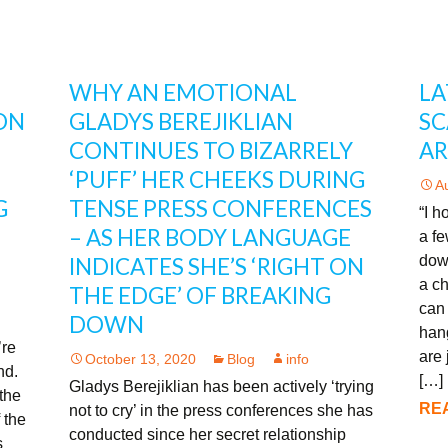
WHY AN EMOTIONAL
LA
ON
GLADYS BEREJIKLIAN
SC
CONTINUES TO BIZARRELY
A
‘PUFF’ HER CHEEKS DURING
A
G
TENSE PRESS CONFERENCES
“I h
– AS HER BODY LANGUAGE
a f
down
INDICATES SHE’S ‘RIGHT ON
a ch
THE EDGE’ OF BREAKING
can
DOWN
han
’re
are
October 13, 2020
Blog
info
ind.
[…]
Gladys Berejiklian has been actively ‘trying
the
REA
not to cry’ in the press conferences she has
 the
conducted since her secret relationship
s