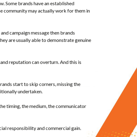
aw. Some brands have an established
the community may actually work for them in
and and campaign message then brands
 they are usually able to demonstrate genuine
and reputation can overturn. And this is
brands start to skip corners, missing the
itionally undertaken.
’s the timing, the medium, the communicator
cial responsibility and commercial gain.