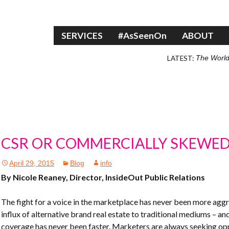
Skip to content
SERVICES
#AsSeenOn
ABOUT
LATEST:
The World
CSR OR COMMERCIALLY SKEWE
April 29, 2015
Blog
info
By Nicole Reaney, Director, InsideOut Public Relations
The fight for a voice in the marketplace has never been more aggr
influx of alternative brand real estate to traditional mediums – 
coverage has never been faster. Marketers are always seeking oppo